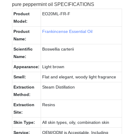
pure peppermint oil SPECIFICATIONS
Product
EO20ML-FR-F
Model:
Product
Frankincense Essential Oil
Name:
Scientific
Boswellia carterii
Name:
Appearance:
Light brown
Smell:
Flat and elegant, woody light fragrance
Extraction
Steam Distillation
Method:
Extraction
Resins
Site:
Skin Type:
All skin types, oily, combination skin
Service:
OEM/ODM is Acceptable, Including