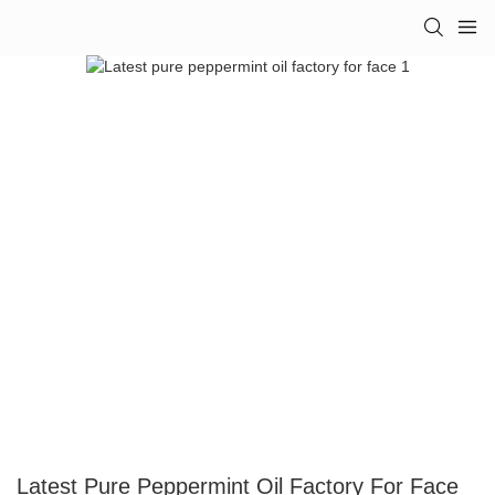
Latest Pure Peppermint Oil Factory For Face