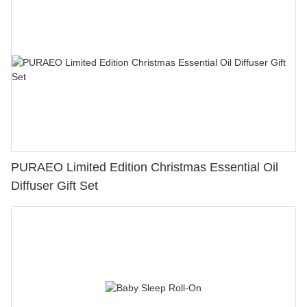
PURAEO Limited Edition Christmas Essential Oil
Diffuser Gift Set