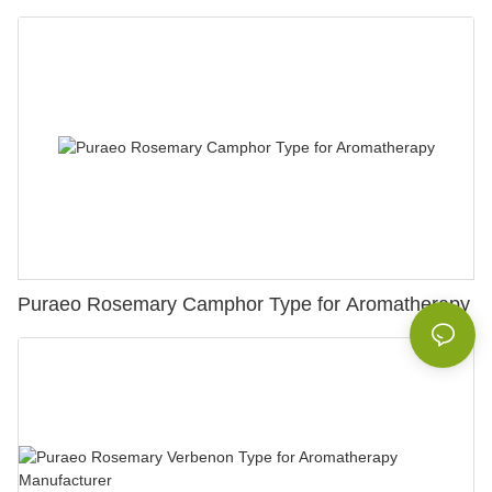
Puraeo Rosemary Camphor Type for Aromatherapy