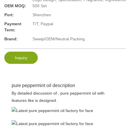
OEM MOQ:
500 Set
Port:
Shenzhen
Payment
T/T, Paypal
Term:
Brand:
Swwip/OEM/Neutral Packing
Inquiry
pure peppermint oil description
By detailed discussion of , pure peppermint oil with
features like is designed.