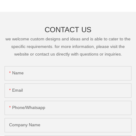
CONTACT US
we welcome custom designs and ideas and is able to cater to the
specific requirements. for more information, please visit the
website or contact us directly with questions or inquiries.
Name
Email
Phone/Whatsapp
Company Name