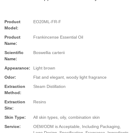
Product
EO20ML-FR-F
Model:
Product
Frankincense Essential Oil
Name:
Scientific
Boswellia carterii
Name:
Appearance:
Light brown
Odor:
Flat and elegant, woody light fragrance
Extraction
Steam Distillation
Method:
Extraction
Resins
Site:
Skin Type:
All skin types, oily, combination skin
Service:
OEM/ODM is Acceptable, Including Packaging,
Logo Design, Specification, Fragrance, Ingredients