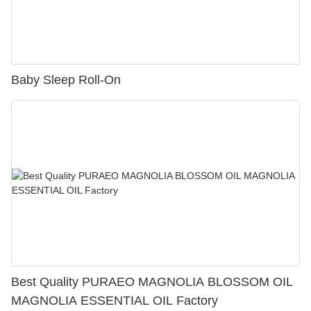
Baby Sleep Roll-On
Best Quality PURAEO MAGNOLIA BLOSSOM OIL
MAGNOLIA ESSENTIAL OIL Factory