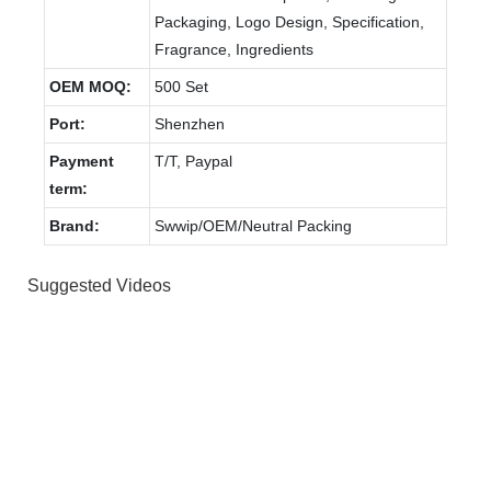
Packaging, Logo Design, Specification,
Fragrance, Ingredients
OEM MOQ:
500 Set
Port:
Shenzhen
Payment
T/T, Paypal
term:
Brand:
Swwip/OEM/Neutral Packing
Suggested Videos