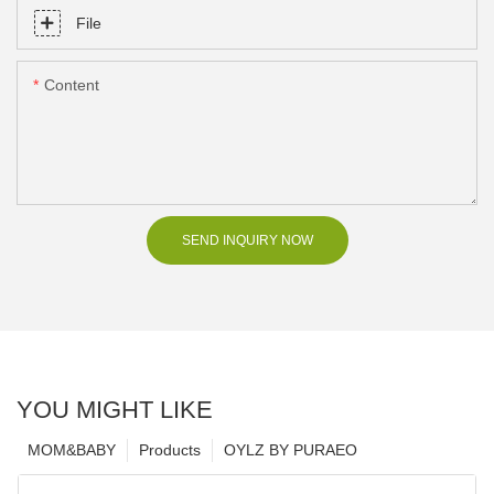
File
Content
SEND INQUIRY NOW
YOU MIGHT LIKE
MOM&BABY
Products
OYLZ BY PURAEO