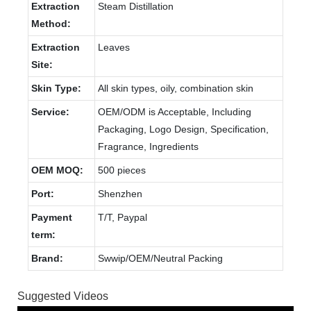
Extraction
Steam Distillation
Method:
Extraction
Leaves
Site:
Skin Type:
All skin types, oily, combination skin
Service:
OEM/ODM is Acceptable, Including
Packaging, Logo Design, Specification,
Fragrance, Ingredients
OEM MOQ:
500 pieces
Port:
Shenzhen
Payment
T/T, Paypal
term:
Brand:
Swwip/OEM/Neutral Packing
Suggested Videos