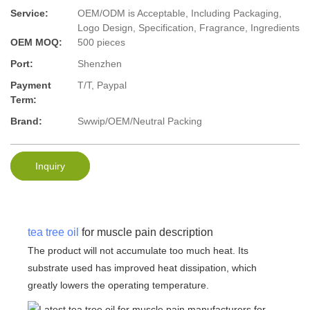
Service:
OEM/ODM is Acceptable, Including Packaging,
Logo Design, Specification, Fragrance, Ingredients
OEM MOQ:
500 pieces
Port:
Shenzhen
Payment
T/T, Paypal
Term:
Brand:
Swwip/OEM/Neutral Packing
Inquiry
tea tree oil
for muscle pain description
The product will not accumulate too much heat. Its
substrate used has improved heat dissipation, which
greatly lowers the operating temperature.