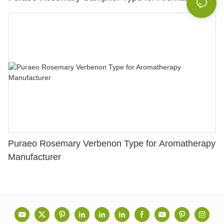
Puraeo Rosemary Verbenon Type for Aromatherapy
Manufacturer