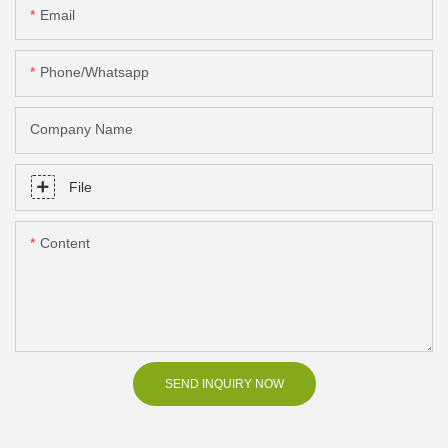
Email
Phone/Whatsapp
Company Name
File
Content
SEND INQUIRY NOW