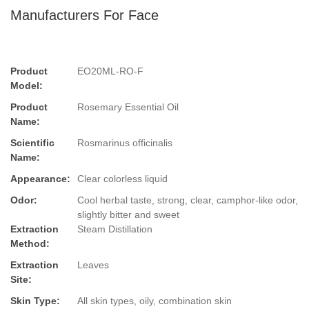
Manufacturers For Face
Product
EO20ML-RO-F
Model:
Product
Rosemary Essential Oil
Name:
Scientific
Rosmarinus officinalis
Name:
Appearance:
Clear colorless liquid
Odor:
Cool herbal taste, strong, clear, camphor-like odor,
slightly bitter and sweet
Extraction
Steam Distillation
Method:
Extraction
Leaves
Site:
Skin Type:
All skin types, oily, combination skin