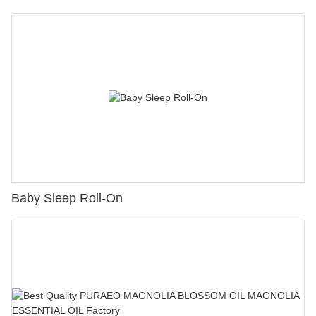
Baby Sleep Roll-On