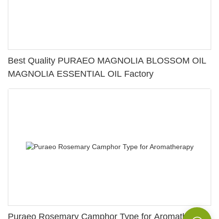
Best Quality PURAEO MAGNOLIA BLOSSOM OIL
MAGNOLIA ESSENTIAL OIL Factory
Puraeo Rosemary Camphor Type for Aromatherapy