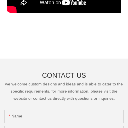
CONTACT US
we welcome custom designs and ideas and is able to cater to the
specific requirements. for more information, please visit the
website or contact us directly with questions or inquiries.
Name