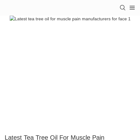
Latest Tea Tree Oil For Muscle Pain