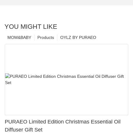
YOU MIGHT LIKE
MOM&BABY
Products
OYLZ BY PURAEO
PURAEO Limited Edition Christmas Essential Oil
Diffuser Gift Set