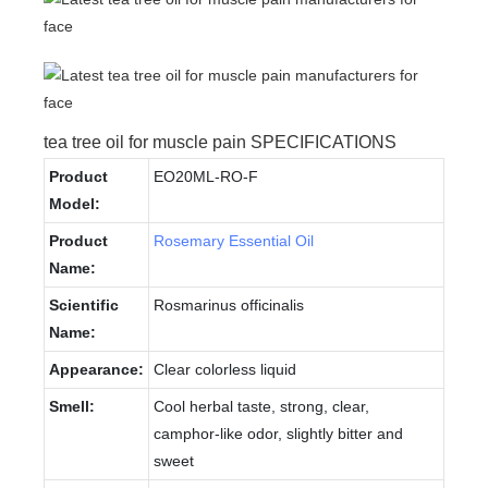
tea tree oil for muscle pain SPECIFICATIONS
Product
EO20ML-RO-F
Model:
Product
Rosemary Essential Oil
Name:
Scientific
Rosmarinus officinalis
Name:
Appearance:
Clear colorless liquid
Smell:
Cool herbal taste, strong, clear,
camphor-like odor, slightly bitter and
sweet