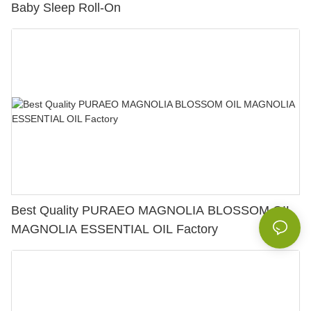
Baby Sleep Roll-On
Best Quality PURAEO MAGNOLIA BLOSSOM OIL
MAGNOLIA ESSENTIAL OIL Factory