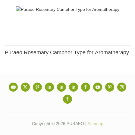
Puraeo Rosemary Camphor Type for Aromatherapy
Copyright © 2026 PURAEO |
Sitemap