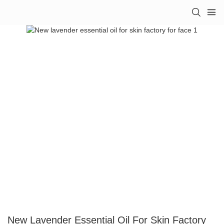
New Lavender Essential Oil For Skin Factory