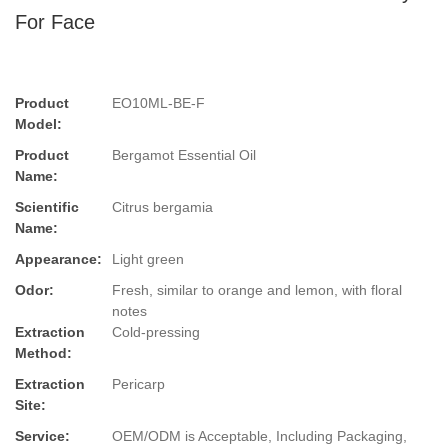
For Face
Product
EO10ML-BE-F
Model:
Product
Bergamot Essential Oil
Name:
Scientific
Citrus bergamia
Name:
Appearance:
Light green
Odor:
Fresh, similar to orange and lemon, with floral
notes
Extraction
Cold-pressing
Method:
Extraction
Pericarp
Site:
Service:
OEM/ODM is Acceptable, Including Packaging,