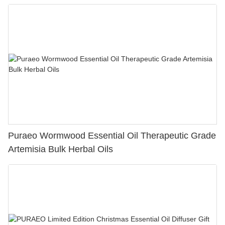
Puraeo Wormwood Essential Oil Therapeutic Grade
Artemisia Bulk Herbal Oils