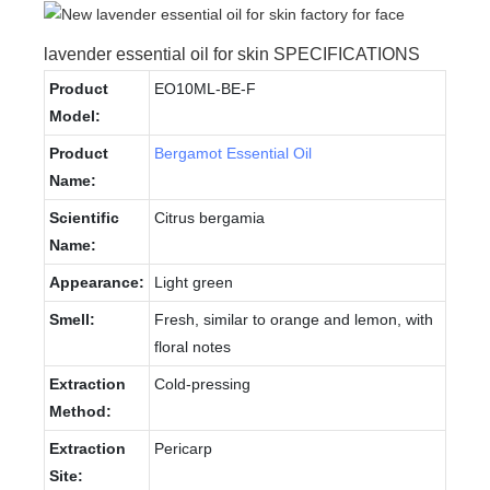
lavender essential oil for skin SPECIFICATIONS
Product
EO10ML-BE-F
Model:
Product
Bergamot Essential Oil
Name:
Scientific
Citrus bergamia
Name:
Appearance:
Light green
Smell:
Fresh, similar to orange and lemon, with
floral notes
Extraction
Cold-pressing
Method:
Extraction
Pericarp
Site: