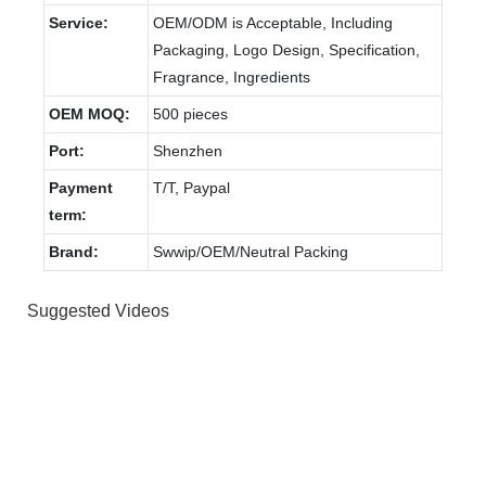
Service:
OEM/ODM is Acceptable, Including
Packaging, Logo Design, Specification,
Fragrance, Ingredients
OEM MOQ:
500 pieces
Port:
Shenzhen
Payment
T/T, Paypal
term:
Brand:
Swwip/OEM/Neutral Packing
Suggested Videos