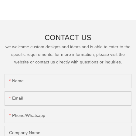
CONTACT US
we welcome custom designs and ideas and is able to cater to the
specific requirements. for more information, please visit the
website or contact us directly with questions or inquiries.
Name
Email
Phone/Whatsapp
Company Name