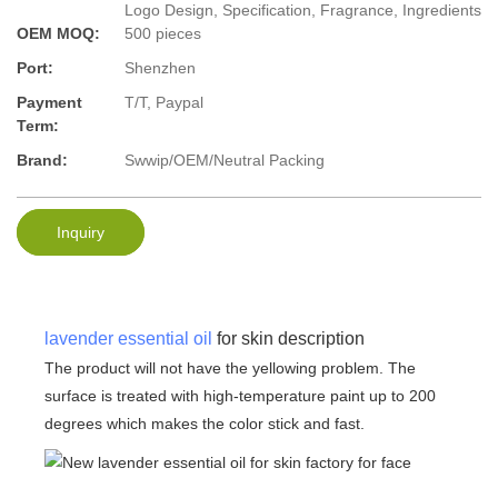
Logo Design, Specification, Fragrance, Ingredients
OEM MOQ:
500 pieces
Port:
Shenzhen
Payment
T/T, Paypal
Term:
Brand:
Swwip/OEM/Neutral Packing
Inquiry
lavender essential oil
for skin description
The product will not have the yellowing problem. The
surface is treated with high-temperature paint up to 200
degrees which makes the color stick and fast.