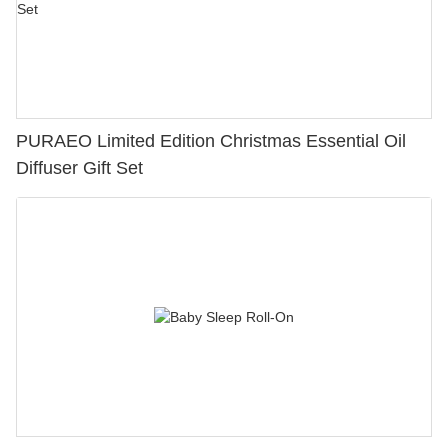
PURAEO Limited Edition Christmas Essential Oil
Diffuser Gift Set