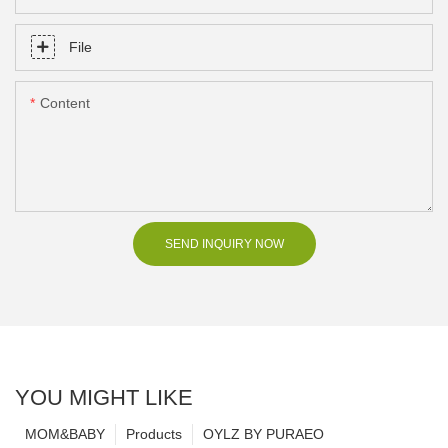
File
Content
SEND INQUIRY NOW
YOU MIGHT LIKE
MOM&BABY
Products
OYLZ BY PURAEO