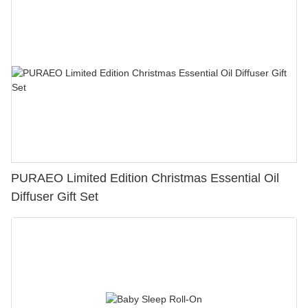
PURAEO Limited Edition Christmas Essential Oil
Diffuser Gift Set