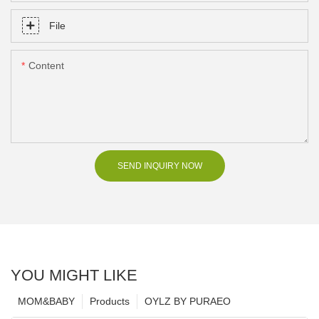
File
Content
SEND INQUIRY NOW
YOU MIGHT LIKE
MOM&BABY
Products
OYLZ BY PURAEO