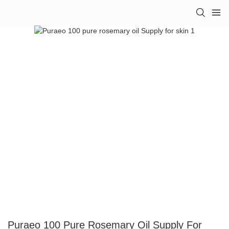
Puraeo 100 Pure Rosemary Oil Supply For