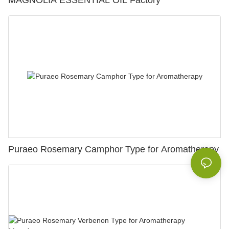
MAGNOLIA ESSENTIAL OIL Factory
Puraeo Rosemary Camphor Type for Aromatherapy