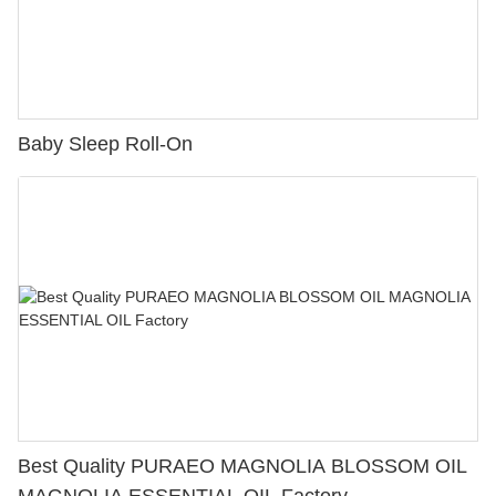
Baby Sleep Roll-On
Best Quality PURAEO MAGNOLIA BLOSSOM OIL