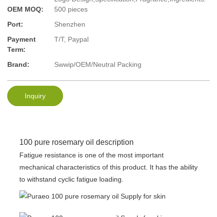
OEM MOQ:
500 pieces
Port:
Shenzhen
Payment
T/T, Paypal
Term:
Brand:
Swwip/OEM/Neutral Packing
Inquiry
100 pure rosemary oil description
Fatigue resistance is one of the most important
mechanical characteristics of this product. It has the ability
to withstand cyclic fatigue loading.