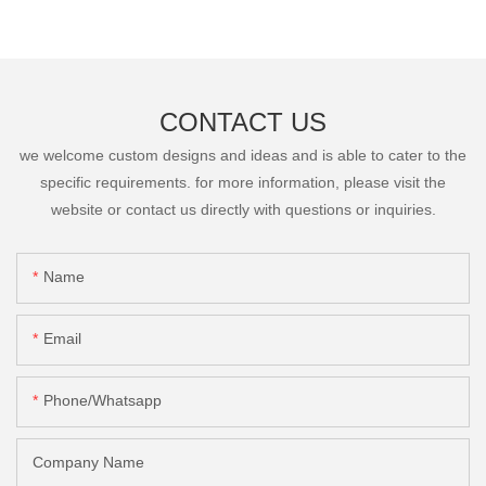
CONTACT US
we welcome custom designs and ideas and is able to cater to the
specific requirements. for more information, please visit the
website or contact us directly with questions or inquiries.
Name
Email
Phone/Whatsapp
Company Name