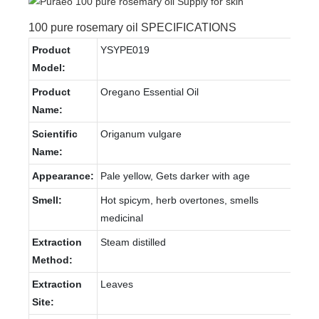
100 pure rosemary oil SPECIFICATIONS
Product
YSYPE019
Model:
Product
Oregano Essential Oil
Name:
Scientific
Origanum vulgare
Name:
Appearance:
Pale yellow, Gets darker with age
Smell:
Hot spicym, herb overtones, smells
medicinal
Extraction
Steam distilled
Method:
Extraction
Leaves
Site: