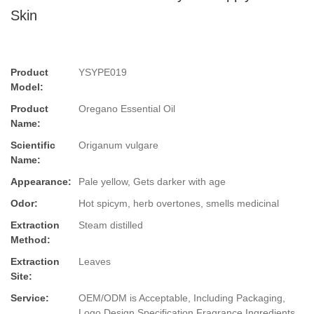
Skin
Product
YSYPE019
Model:
Product
Oregano Essential Oil
Name:
Scientific
Origanum vulgare
Name:
Appearance:
Pale yellow, Gets darker with age
Odor:
Hot spicym, herb overtones, smells medicinal
Extraction
Steam distilled
Method:
Extraction
Leaves
Site:
Service:
OEM/ODM is Acceptable, Including Packaging,
Logo Design,Specification,Fragrance,Ingredients.