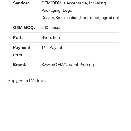
Service:
OEM/ODM is Acceptable, Including
Packaging, Logo
Design,Specification,Fragrance,Ingredients.
OEM MOQ:
500 pieces
Port:
Shenzhen
Payment
T/T, Paypal
term:
Brand:
Swwip/OEM/Neutral Packing
Suggested Videos