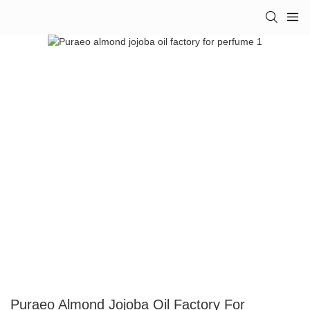
Puraeo Almond Jojoba Oil Factory For