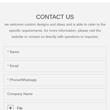
CONTACT US
we welcome custom designs and ideas and is able to cater to the
specific requirements. for more information, please visit the
website or contact us directly with questions or inquiries.
Name
Email
Phone/Whatsapp
Company Name
File