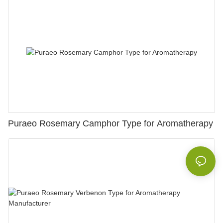
Puraeo Rosemary Camphor Type for Aromatherapy