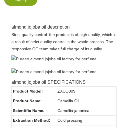
almond jojoba oil description
Strict quality control: the product is of high quality, which is
a result of strict quality control in the whole process. The
responsive QC team takes full charge of its quality.
almond jojoba oil SPECIFICATIONS
Product Model:
ZXCO009
Product Name:
Camellia Oil
Scientific Name:
Camellia japonica
Extraction Method:
Cold pressing