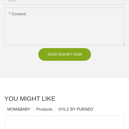
Content
SEND INQUIRY NOW
YOU MIGHT LIKE
MOM&BABY
Products
OYLZ BY PURAEO