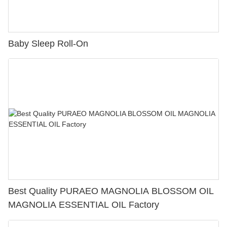
Baby Sleep Roll-On
Best Quality PURAEO MAGNOLIA BLOSSOM OIL
MAGNOLIA ESSENTIAL OIL Factory