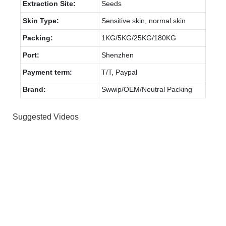
Extraction Site:
Seeds
Skin Type:
Sensitive skin, normal skin
Packing:
1KG/5KG/25KG/180KG
Port:
Shenzhen
Payment term:
T/T, Paypal
Brand:
Swwip/OEM/Neutral Packing
Suggested Videos