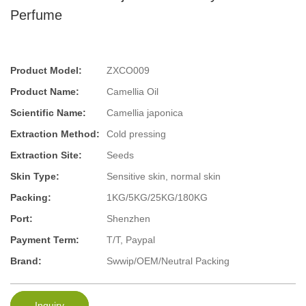
Perfume
Product Model:
ZXCO009
Product Name:
Camellia Oil
Scientific Name:
Camellia japonica
Extraction Method:
Cold pressing
Extraction Site:
Seeds
Skin Type:
Sensitive skin, normal skin
Packing:
1KG/5KG/25KG/180KG
Port:
Shenzhen
Payment Term:
T/T, Paypal
Brand:
Swwip/OEM/Neutral Packing
Inquiry