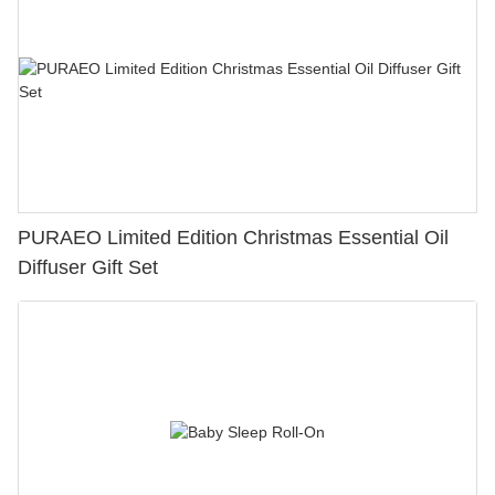
PURAEO Limited Edition Christmas Essential Oil
Diffuser Gift Set