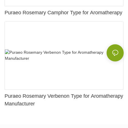
Puraeo Rosemary Camphor Type for Aromatherapy
Puraeo Rosemary Verbenon Type for Aromatherapy
Manufacturer