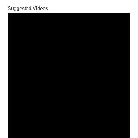
Suggested Videos