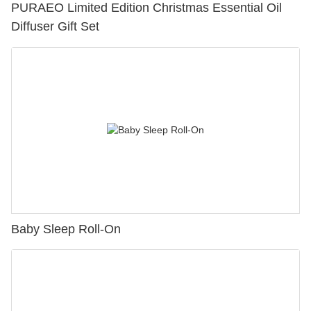
PURAEO Limited Edition Christmas Essential Oil
Diffuser Gift Set
Baby Sleep Roll-On