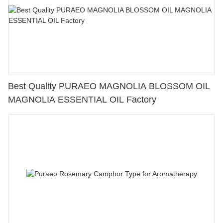
Best Quality PURAEO MAGNOLIA BLOSSOM OIL
MAGNOLIA ESSENTIAL OIL Factory