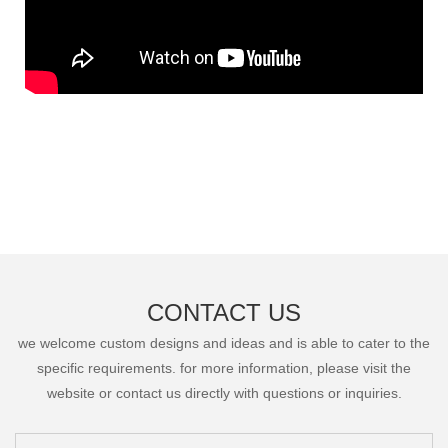
CONTACT US
we welcome custom designs and ideas and is able to cater to the
specific requirements. for more information, please visit the
website or contact us directly with questions or inquiries.