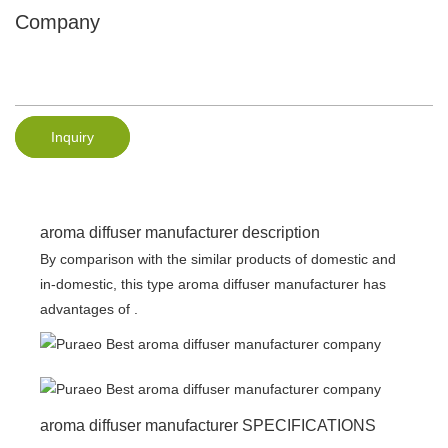
Company
Inquiry
aroma diffuser manufacturer description
By comparison with the similar products of domestic and
in-domestic, this type aroma diffuser manufacturer has
advantages of .
aroma diffuser manufacturer SPECIFICATIONS