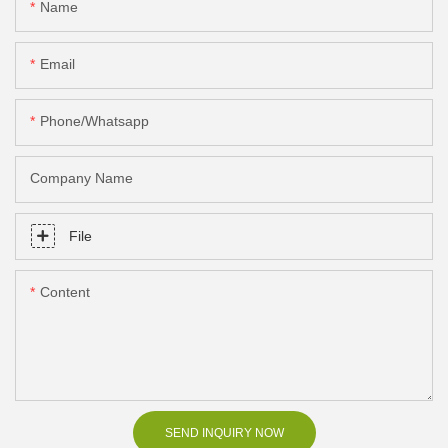
Name
Email
Phone/Whatsapp
Company Name
File
Content
SEND INQUIRY NOW