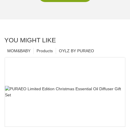
YOU MIGHT LIKE
MOM&BABY
Products
OYLZ BY PURAEO