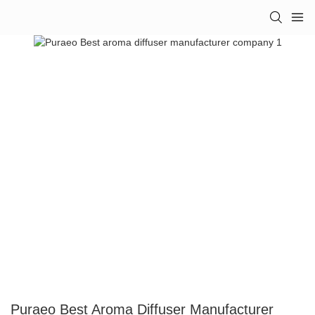
Puraeo Best Aroma Diffuser Manufacturer