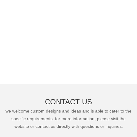
CONTACT US
we welcome custom designs and ideas and is able to cater to the
specific requirements. for more information, please visit the
website or contact us directly with questions or inquiries.