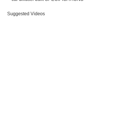
Suggested Videos