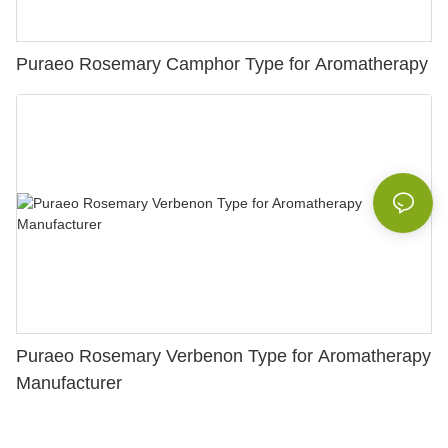
Puraeo Rosemary Camphor Type for Aromatherapy
Puraeo Rosemary Verbenon Type for Aromatherapy
Manufacturer