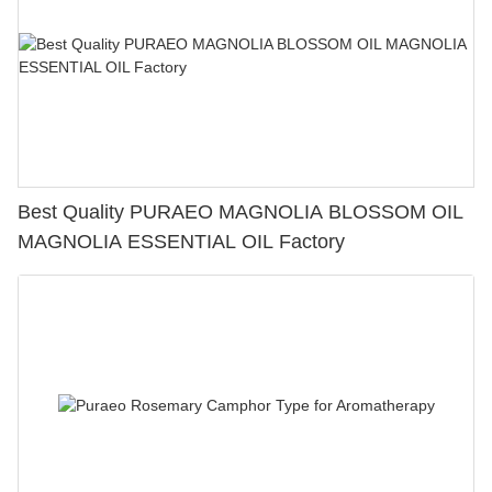
Best Quality PURAEO MAGNOLIA BLOSSOM OIL
MAGNOLIA ESSENTIAL OIL Factory