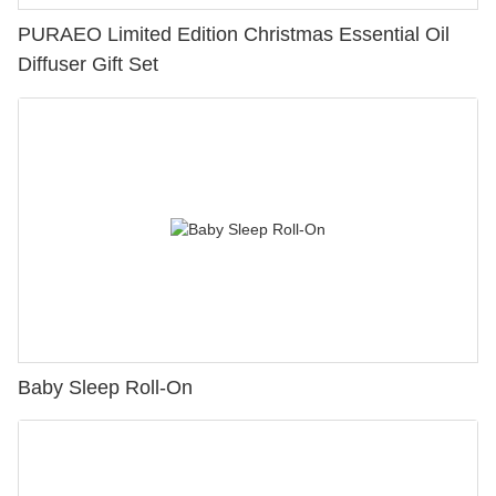
PURAEO Limited Edition Christmas Essential Oil
Diffuser Gift Set
Baby Sleep Roll-On