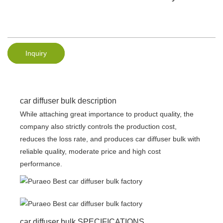
Inquiry
car diffuser bulk description
While attaching great importance to product quality, the
company also strictly controls the production cost,
reduces the loss rate, and produces car diffuser bulk with
reliable quality, moderate price and high cost
performance.
car diffuser bulk SPECIFICATIONS