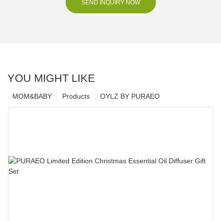
SEND INQUIRY NOW
YOU MIGHT LIKE
MOM&BABY
Products
OYLZ BY PURAEO