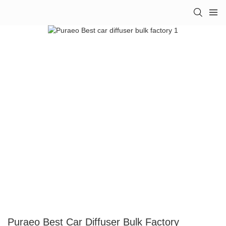
Puraeo Best Car Diffuser Bulk Factory