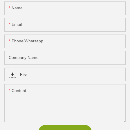
Name
Email
Phone/Whatsapp
Company Name
File
Content