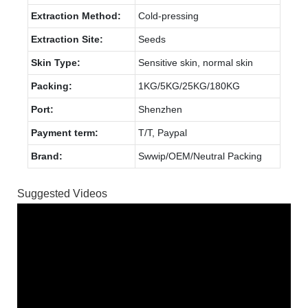
Extraction Method:
Cold-pressing
Extraction Site:
Seeds
Skin Type:
Sensitive skin, normal skin
Packing:
1KG/5KG/25KG/180KG
Port:
Shenzhen
Payment term:
T/T, Paypal
Brand:
Swwip/OEM/Neutral Packing
Suggested Videos