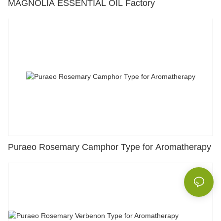
MAGNOLIA ESSENTIAL OIL Factory
Puraeo Rosemary Camphor Type for Aromatherapy