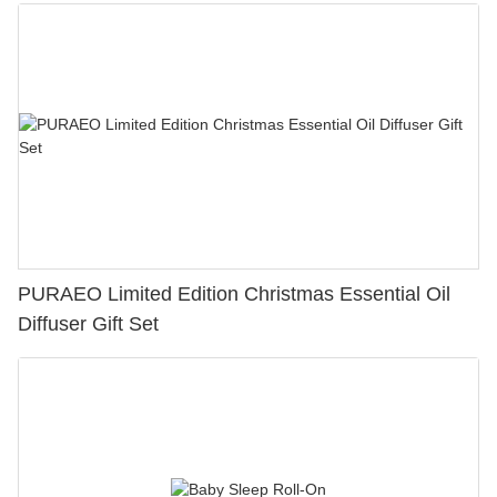
PURAEO Limited Edition Christmas Essential Oil
Diffuser Gift Set