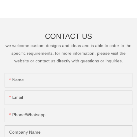
CONTACT US
we welcome custom designs and ideas and is able to cater to the
specific requirements. for more information, please visit the
website or contact us directly with questions or inquiries.
Name
Email
Phone/Whatsapp
Company Name