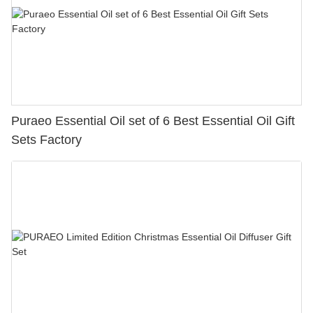
Puraeo Essential Oil set of 6 Best Essential Oil Gift
Sets Factory