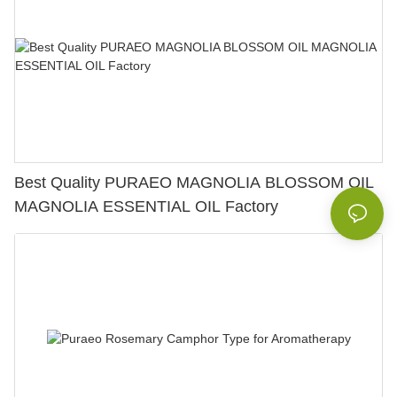
Best Quality PURAEO MAGNOLIA BLOSSOM OIL
MAGNOLIA ESSENTIAL OIL Factory