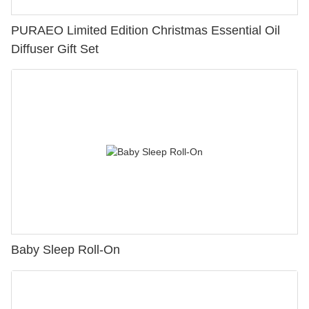
PURAEO Limited Edition Christmas Essential Oil
Diffuser Gift Set
Baby Sleep Roll-On