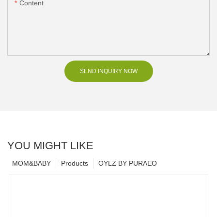
Content
SEND INQUIRY NOW
YOU MIGHT LIKE
MOM&BABY
Products
OYLZ BY PURAEO