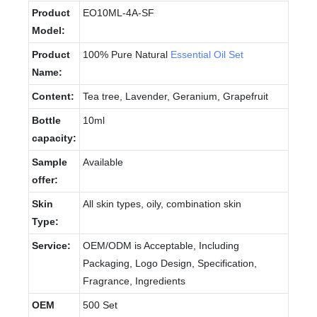
Product
EO10ML-4A-SF
Model:
Product
100% Pure Natural
Essential Oil Set
Name:
Content:
Tea tree, Lavender, Geranium, Grapefruit
Bottle
10ml
capacity:
Sample
Available
offer:
Skin
All skin types, oily, combination skin
Type:
Service:
OEM/ODM is Acceptable, Including
Packaging, Logo Design, Specification,
Fragrance, Ingredients
OEM
500 Set