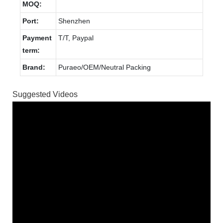
MOQ:
Port:
Shenzhen
Payment
T/T, Paypal
term:
Brand:
Puraeo/OEM/Neutral Packing
Suggested Videos