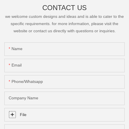
CONTACT US
we welcome custom designs and ideas and is able to cater to the
specific requirements. for more information, please visit the
website or contact us directly with questions or inquiries.
Name
Email
Phone/Whatsapp
Company Name
File