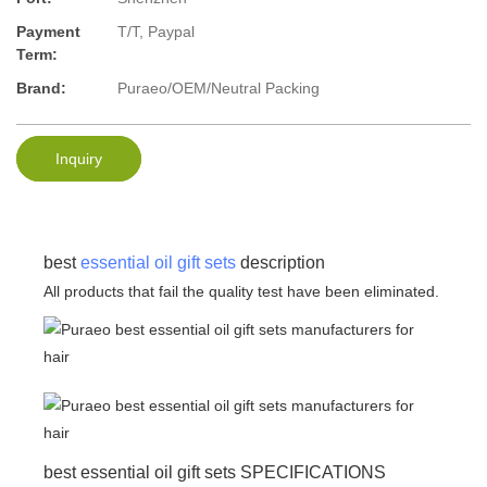
Payment
T/T, Paypal
Term:
Brand:
Puraeo/OEM/Neutral Packing
Inquiry
best
essential oil gift sets
description
All products that fail the quality test have been eliminated.
best essential oil gift sets SPECIFICATIONS