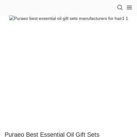
Puraeo Best Essential Oil Gift Sets