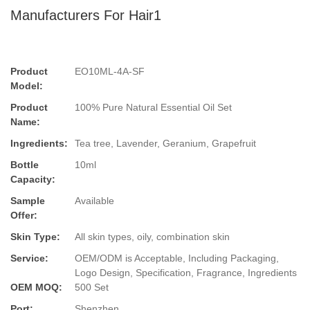
Manufacturers For Hair1
Product
EO10ML-4A-SF
Model:
Product
100% Pure Natural Essential Oil Set
Name:
Ingredients:
Tea tree, Lavender, Geranium, Grapefruit
Bottle
10ml
Capacity:
Sample
Available
Offer:
Skin Type:
All skin types, oily, combination skin
Service:
OEM/ODM is Acceptable, Including Packaging,
Logo Design, Specification, Fragrance, Ingredients
OEM MOQ:
500 Set
Port:
Shenzhen