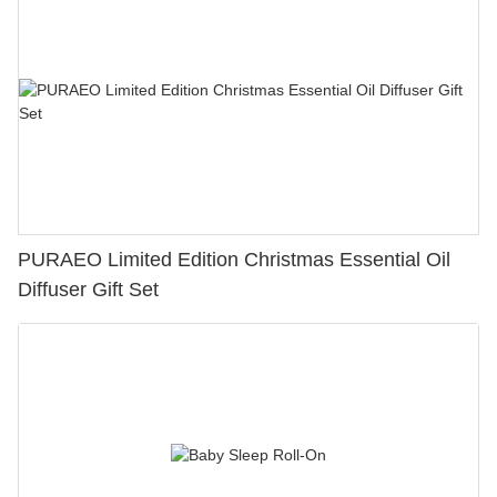
PURAEO Limited Edition Christmas Essential Oil
Diffuser Gift Set