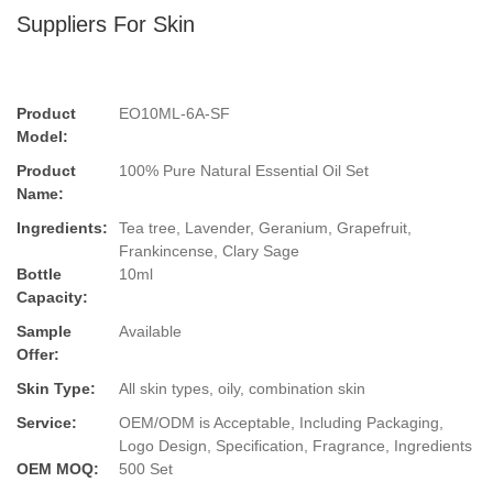
Suppliers For Skin
Product
EO10ML-6A-SF
Model:
Product
100% Pure Natural Essential Oil Set
Name:
Ingredients:
Tea tree, Lavender, Geranium, Grapefruit,
Frankincense, Clary Sage
Bottle
10ml
Capacity:
Sample
Available
Offer:
Skin Type:
All skin types, oily, combination skin
Service:
OEM/ODM is Acceptable, Including Packaging,
Logo Design, Specification, Fragrance, Ingredients
OEM MOQ:
500 Set