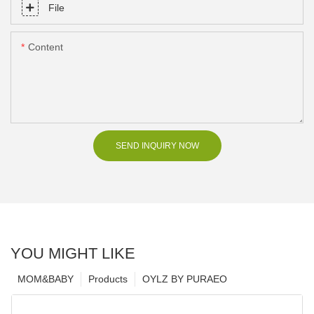
File
Content
SEND INQUIRY NOW
YOU MIGHT LIKE
MOM&BABY
Products
OYLZ BY PURAEO