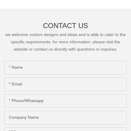
CONTACT US
we welcome custom designs and ideas and is able to cater to the
specific requirements. for more information, please visit the
website or contact us directly with questions or inquiries.
Name
Email
Phone/Whatsapp
Company Name