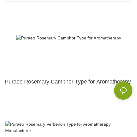
Puraeo Rosemary Camphor Type for Aromatherapy