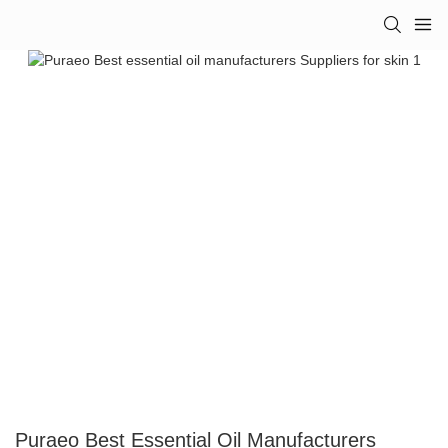
Puraeo Best Essential Oil Manufacturers