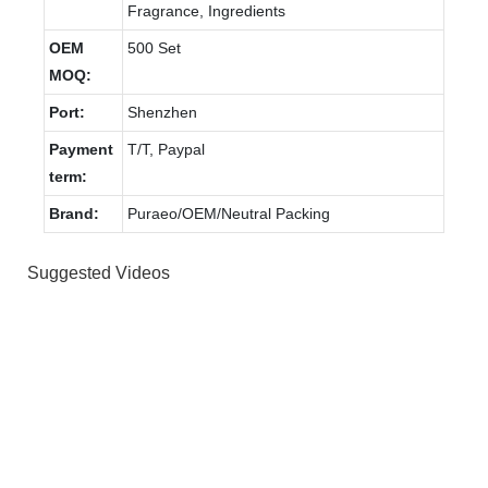
Fragrance, Ingredients
OEM
500 Set
MOQ:
Port:
Shenzhen
Payment
T/T, Paypal
term:
Brand:
Puraeo/OEM/Neutral Packing
Suggested Videos