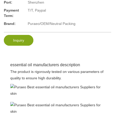
Port:
Shenzhen
Payment
T/T, Paypal
Term:
Brand:
Puraeo/OEM/Neutral Packing
Inquiry
essential oil manufacturers description
The product is rigorously tested on various parameters of
quality to ensure high durability.