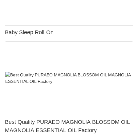
Baby Sleep Roll-On
Best Quality PURAEO MAGNOLIA BLOSSOM OIL
MAGNOLIA ESSENTIAL OIL Factory