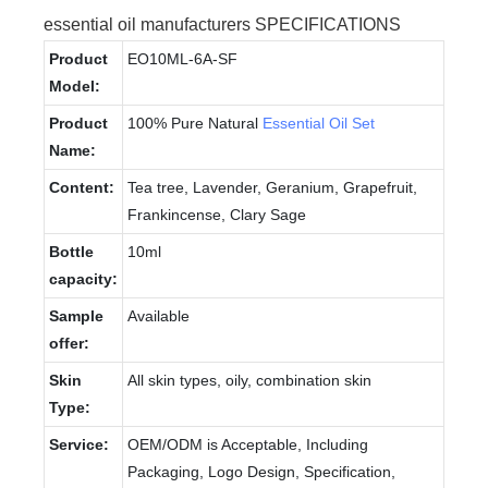
essential oil manufacturers SPECIFICATIONS
Product
EO10ML-6A-SF
Model:
Product
100% Pure Natural
Essential Oil Set
Name:
Content:
Tea tree, Lavender, Geranium, Grapefruit,
Frankincense, Clary Sage
Bottle
10ml
capacity:
Sample
Available
offer:
Skin
All skin types, oily, combination skin
Type:
Service:
OEM/ODM is Acceptable, Including
Packaging, Logo Design, Specification,