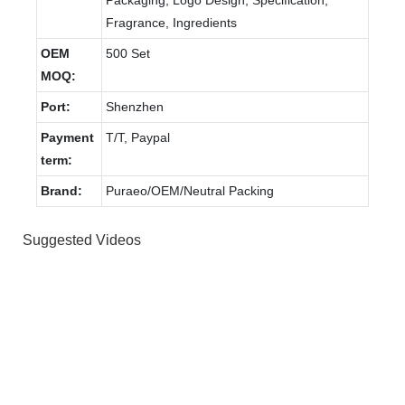
Fragrance, Ingredients
OEM
500 Set
MOQ:
Port:
Shenzhen
Payment
T/T, Paypal
term:
Brand:
Puraeo/OEM/Neutral Packing
Suggested Videos