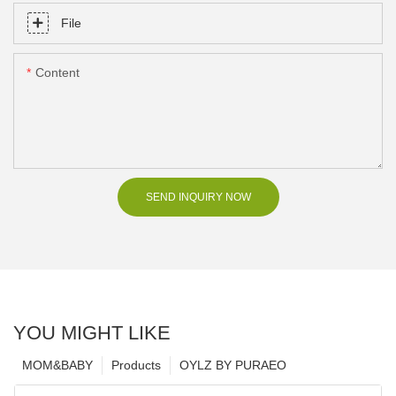
File
Content
SEND INQUIRY NOW
YOU MIGHT LIKE
MOM&BABY
Products
OYLZ BY PURAEO