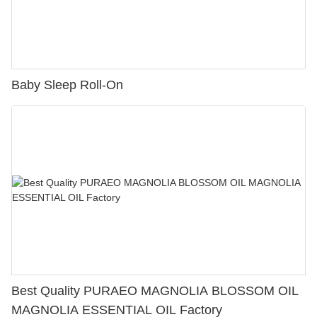
Baby Sleep Roll-On
Best Quality PURAEO MAGNOLIA BLOSSOM OIL
MAGNOLIA ESSENTIAL OIL Factory