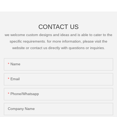
CONTACT US
we welcome custom designs and ideas and is able to cater to the
specific requirements. for more information, please visit the
website or contact us directly with questions or inquiries.
Name
Email
Phone/Whatsapp
Company Name