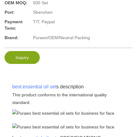
OEM MOQ:
500 Set
Port:
Shenzhen
Payment
T/T, Paypal
Term:
Brand:
Puraeo/OEM/Neutral Packing
Inquiry
best essential oil set
s description
This product conforms to the international quality
standard.