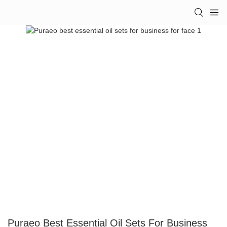
Puraeo Best Essential Oil Sets For Business