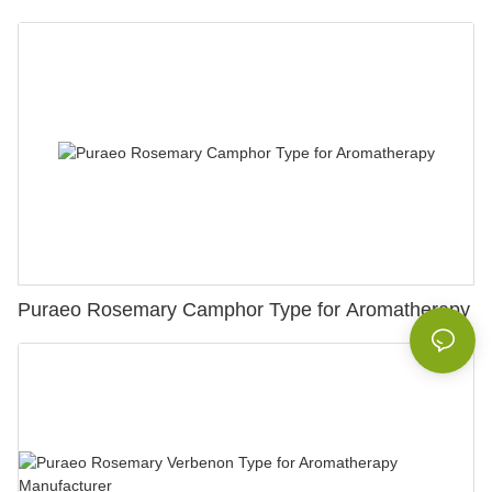
Puraeo Rosemary Camphor Type for Aromatherapy