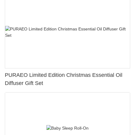
PURAEO Limited Edition Christmas Essential Oil
Diffuser Gift Set