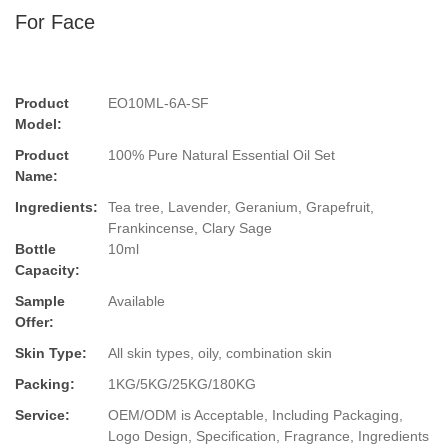
For Face
Product
EO10ML-6A-SF
Model:
Product
100% Pure Natural Essential Oil Set
Name:
Ingredients:
Tea tree, Lavender, Geranium, Grapefruit,
Frankincense, Clary Sage
Bottle
10ml
Capacity:
Sample
Available
Offer:
Skin Type:
All skin types, oily, combination skin
Packing:
1KG/5KG/25KG/180KG
Service:
OEM/ODM is Acceptable, Including Packaging,
Logo Design, Specification, Fragrance, Ingredients