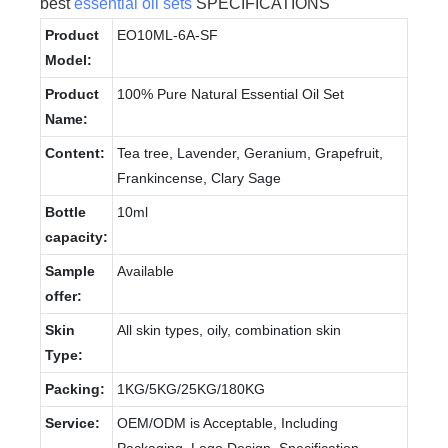
best
essential oil sets
SPECIFICATIONS
Product
EO10ML-6A-SF
Model:
Product
100% Pure Natural Essential Oil Set
Name:
Content:
Tea tree, Lavender, Geranium, Grapefruit,
Frankincense, Clary Sage
Bottle
10ml
capacity:
Sample
Available
offer:
Skin
All skin types, oily, combination skin
Type:
Packing:
1KG/5KG/25KG/180KG
Service:
OEM/ODM is Acceptable, Including
Packaging, Logo Design, Specification,