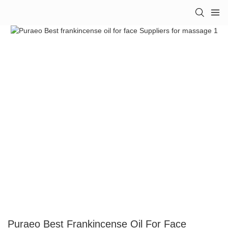
Puraeo Best Frankincense Oil For Face