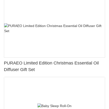
PURAEO Limited Edition Christmas Essential Oil
Diffuser Gift Set