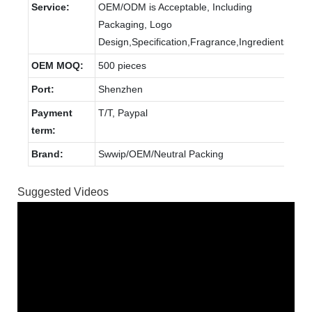
Service:
OEM/ODM is Acceptable, Including
Packaging, Logo
Design,Specification,Fragrance,Ingredients.
OEM MOQ:
500 pieces
Port:
Shenzhen
Payment
T/T, Paypal
term:
Brand:
Swwip/OEM/Neutral Packing
Suggested Videos