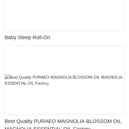
Baby Sleep Roll-On
Best Quality PURAEO MAGNOLIA BLOSSOM OIL