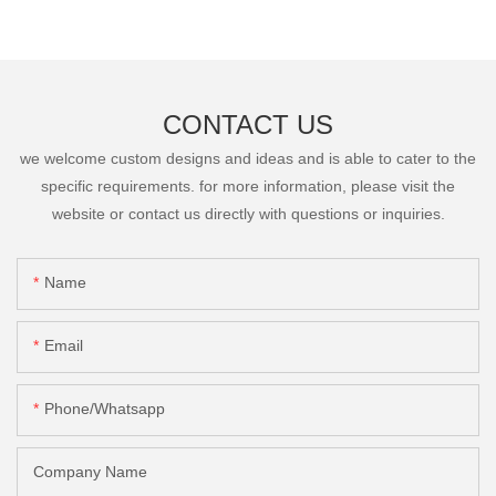
CONTACT US
we welcome custom designs and ideas and is able to cater to the
specific requirements. for more information, please visit the
website or contact us directly with questions or inquiries.
Name
Email
Phone/Whatsapp
Company Name