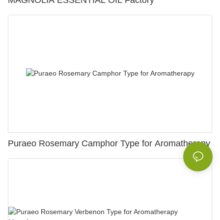
MAGNOLIA ESSENTIAL OIL Factory
Puraeo Rosemary Camphor Type for Aromatherapy