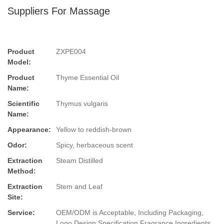
Suppliers For Massage
Product
ZXPE004
Model:
Product
Thyme Essential Oil
Name:
Scientific
Thymus vulgaris
Name:
Appearance:
Yellow to reddish-brown
Odor:
Spicy, herbaceous scent
Extraction
Steam Distilled
Method:
Extraction
Stem and Leaf
Site:
Service:
OEM/ODM is Acceptable, Including Packaging,
Logo Design,Specification,Fragrance,Ingredients.