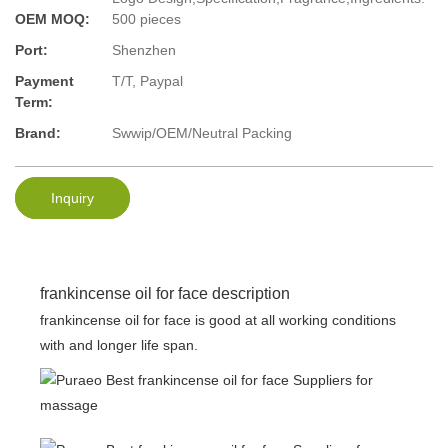
OEM MOQ:
500 pieces
Port:
Shenzhen
Payment
T/T, Paypal
Term:
Brand:
Swwip/OEM/Neutral Packing
Inquiry
frankincense oil for face description
frankincense oil for face is good at all working conditions
with and longer life span.