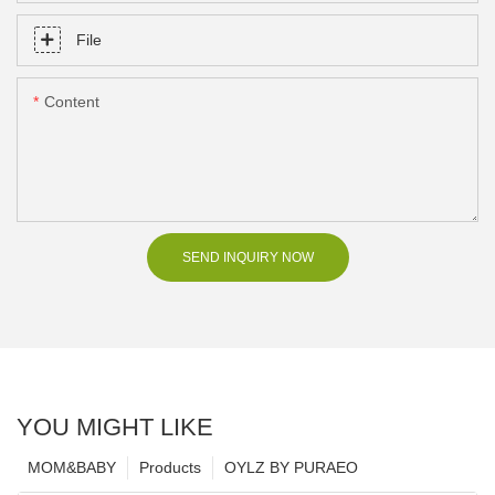
File
Content
SEND INQUIRY NOW
YOU MIGHT LIKE
MOM&BABY
Products
OYLZ BY PURAEO