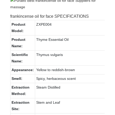
frankincense oil for face SPECIFICATIONS
Product
ZXPE004
Model:
Product
Thyme Essential Oil
Name:
Scientific
Thymus vulgaris
Name:
Appearance:
Yellow to reddish-brown
Smell:
Spicy, herbaceous scent
Extraction
Steam Distilled
Method:
Extraction
Stem and Leaf
Site: