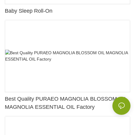
Baby Sleep Roll-On
Best Quality PURAEO MAGNOLIA BLOSSOM OIL
MAGNOLIA ESSENTIAL OIL Factory