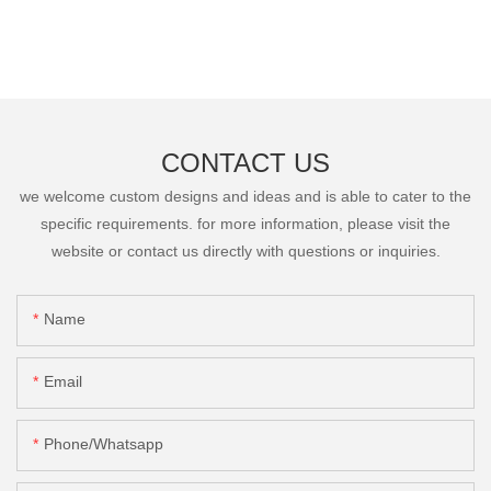
CONTACT US
we welcome custom designs and ideas and is able to cater to the
specific requirements. for more information, please visit the
website or contact us directly with questions or inquiries.
Name
Email
Phone/Whatsapp