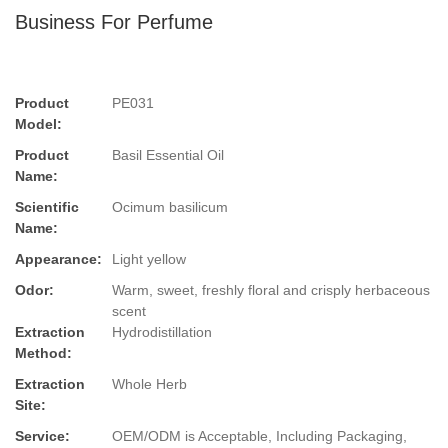
Business For Perfume
Product
PE031
Model:
Product
Basil Essential Oil
Name:
Scientific
Ocimum basilicum
Name:
Appearance:
Light yellow
Odor:
Warm, sweet, freshly floral and crisply herbaceous
scent
Extraction
Hydrodistillation
Method:
Extraction
Whole Herb
Site:
Service:
OEM/ODM is Acceptable, Including Packaging,