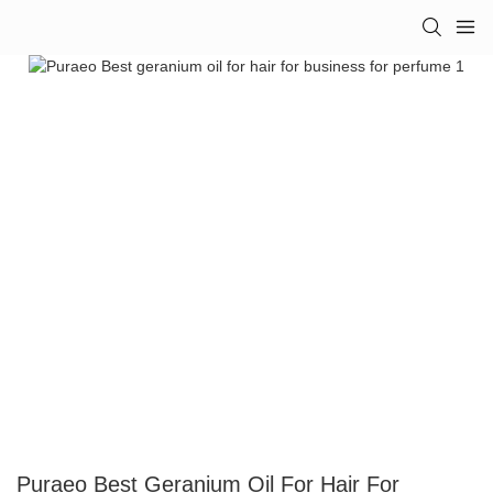
Puraeo Best Geranium Oil For Hair For