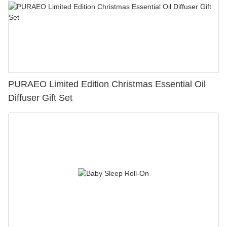
PURAEO Limited Edition Christmas Essential Oil
Diffuser Gift Set