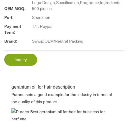
Logo Design,Specification,Fragrance,Ingredients.
OEM MOQ:
500 pieces
Port:
Shenzhen
Payment
T/T, Paypal
Term:
Brand:
Swwip/OEM/Neutral Packing
Inquiry
geranium oil for hair description
Puraeo sets a good example for the industry in terms of
the quality of this product.