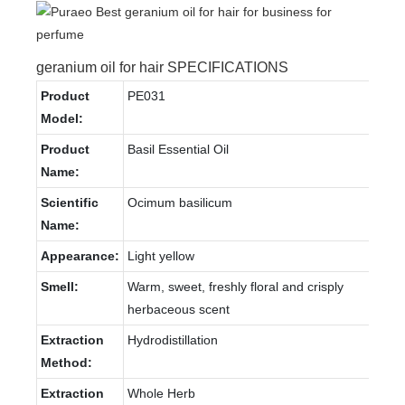
geranium oil for hair SPECIFICATIONS
Product
PE031
Model:
Product
Basil Essential Oil
Name:
Scientific
Ocimum basilicum
Name:
Appearance:
Light yellow
Smell:
Warm, sweet, freshly floral and crisply
herbaceous scent
Extraction
Hydrodistillation
Method:
Extraction
Whole Herb