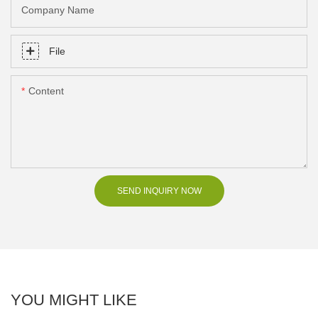
Company Name
File
Content
SEND INQUIRY NOW
YOU MIGHT LIKE