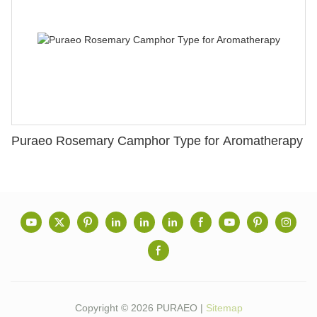
Puraeo Rosemary Camphor Type for Aromatherapy
Copyright © 2026 PURAEO |
Sitemap