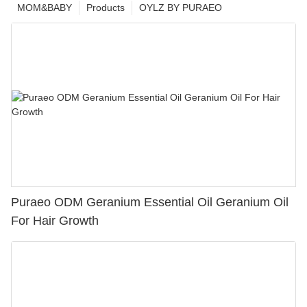
MOM&BABY
Products
OYLZ BY PURAEO
Puraeo ODM Geranium Essential Oil Geranium Oil
For Hair Growth