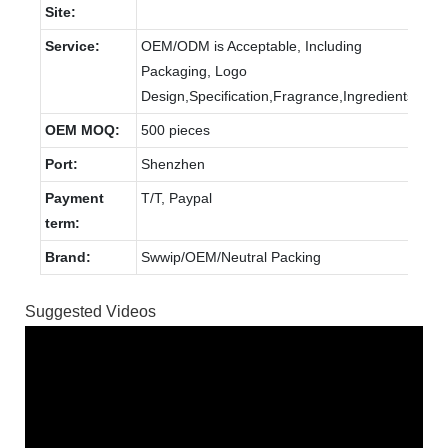
Site:
Service:
OEM/ODM is Acceptable, Including
Packaging, Logo
Design,Specification,Fragrance,Ingredients.
OEM MOQ:
500 pieces
Port:
Shenzhen
Payment
T/T, Paypal
term:
Brand:
Swwip/OEM/Neutral Packing
Suggested Videos