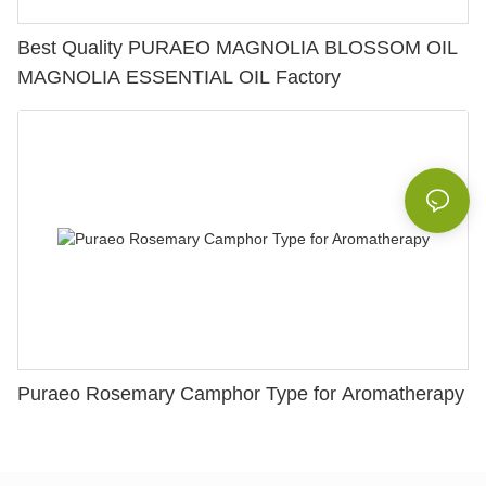
Best Quality PURAEO MAGNOLIA BLOSSOM OIL
MAGNOLIA ESSENTIAL OIL Factory
Puraeo Rosemary Camphor Type for Aromatherapy