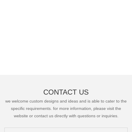
CONTACT US
we welcome custom designs and ideas and is able to cater to the
specific requirements. for more information, please visit the
website or contact us directly with questions or inquiries.