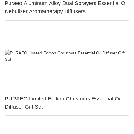
Puraeo Aluminum Alloy Dual Sprayers Essential Oil
Nebulizer Aromatherapy Diffusers
PURAEO Limited Edition Christmas Essential Oil
Diffuser Gift Set