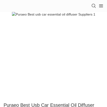
Puraeo Best Usb Car Essential Oil Diffuser