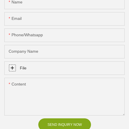
Name
Email
Phone/Whatsapp
Company Name
File
Content
SEND INQUIRY NOW