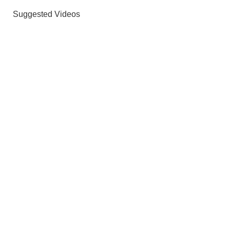
Suggested Videos