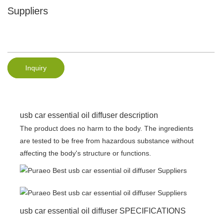
Suppliers
Inquiry
usb car essential oil diffuser description
The product does no harm to the body. The ingredients
are tested to be free from hazardous substance without
affecting the body's structure or functions.
usb car essential oil diffuser SPECIFICATIONS