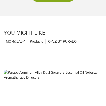
YOU MIGHT LIKE
MOM&BABY
Products
OYLZ BY PURAEO