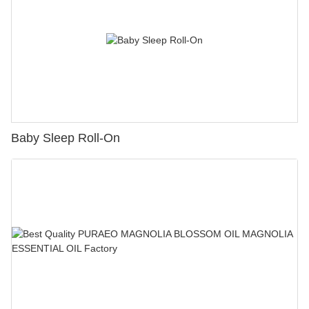
Baby Sleep Roll-On