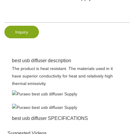
Inquiry
best usb diffuser description
The product is heat resistant. The materials used in it
have superior conductivity for heat and relatively high
thermal emissivity.
best usb diffuser SPECIFICATIONS
Suggested Videos