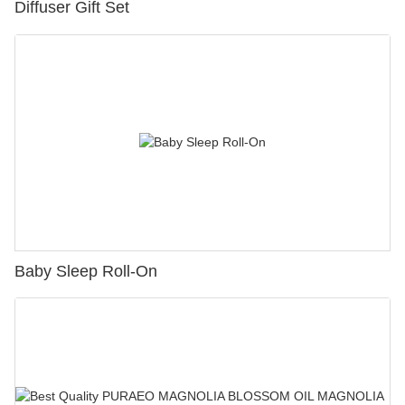
Diffuser Gift Set
Baby Sleep Roll-On