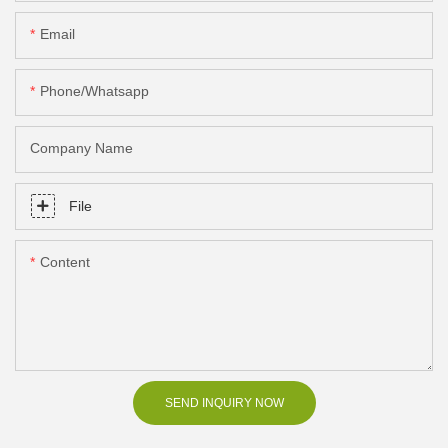
Email
Phone/Whatsapp
Company Name
File
Content
SEND INQUIRY NOW