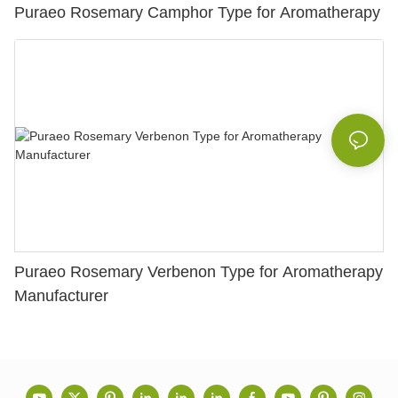
Puraeo Rosemary Camphor Type for Aromatherapy
Puraeo Rosemary Verbenon Type for Aromatherapy
Manufacturer