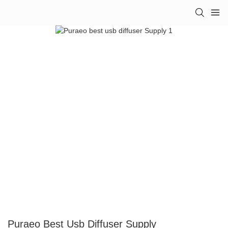
Puraeo Best Usb Diffuser Supply