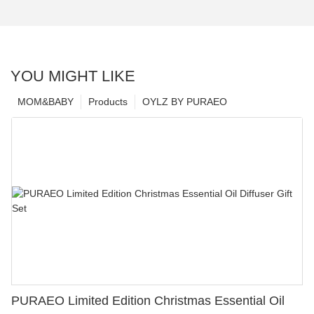
YOU MIGHT LIKE
MOM&BABY
Products
OYLZ BY PURAEO
PURAEO Limited Edition Christmas Essential Oil