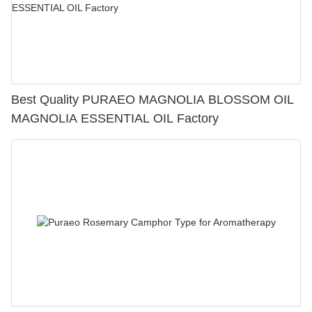
Best Quality PURAEO MAGNOLIA BLOSSOM OIL
MAGNOLIA ESSENTIAL OIL Factory