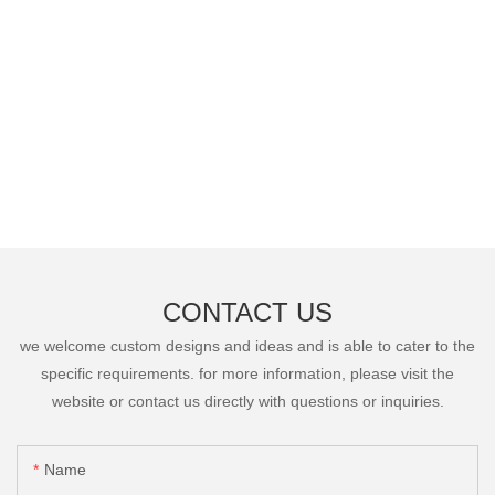
CONTACT US
we welcome custom designs and ideas and is able to cater to the
specific requirements. for more information, please visit the
website or contact us directly with questions or inquiries.
Name