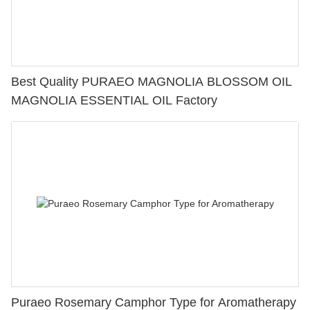
Best Quality PURAEO MAGNOLIA BLOSSOM OIL
MAGNOLIA ESSENTIAL OIL Factory
Puraeo Rosemary Camphor Type for Aromatherapy