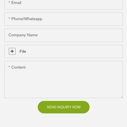
Email
Phone/Whatsapp
Company Name
File
Content
SEND INQUIRY NOW