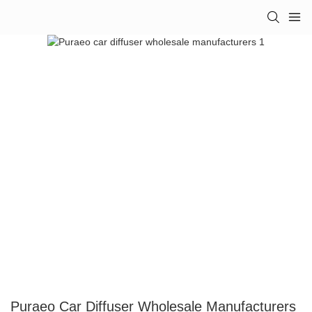
Puraeo Car Diffuser Wholesale Manufacturers