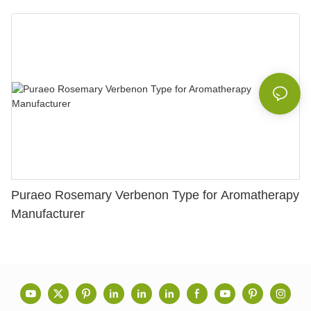
Puraeo Rosemary Verbenon Type for Aromatherapy
Manufacturer