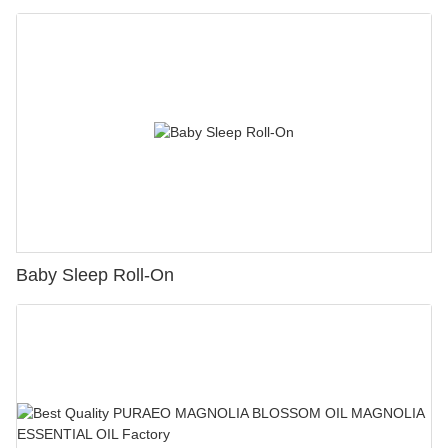
Baby Sleep Roll-On