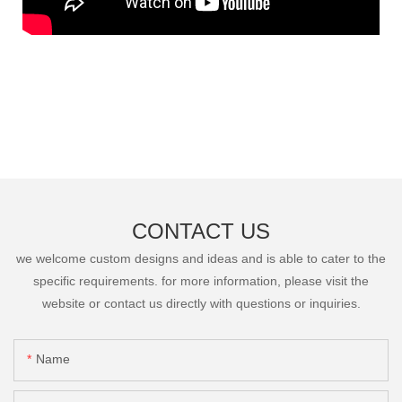
CONTACT US
we welcome custom designs and ideas and is able to cater to the
specific requirements. for more information, please visit the
website or contact us directly with questions or inquiries.
Name