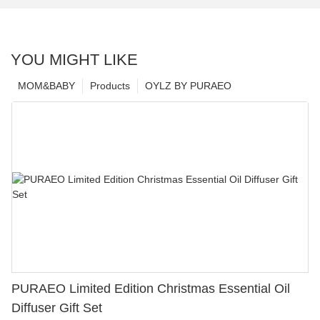
YOU MIGHT LIKE
MOM&BABY
Products
OYLZ BY PURAEO
PURAEO Limited Edition Christmas Essential Oil
Diffuser Gift Set