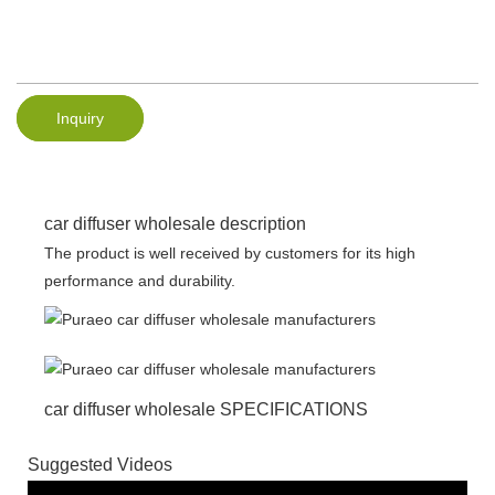
Inquiry
car diffuser wholesale description
The product is well received by customers for its high
performance and durability.
car diffuser wholesale SPECIFICATIONS
Suggested Videos