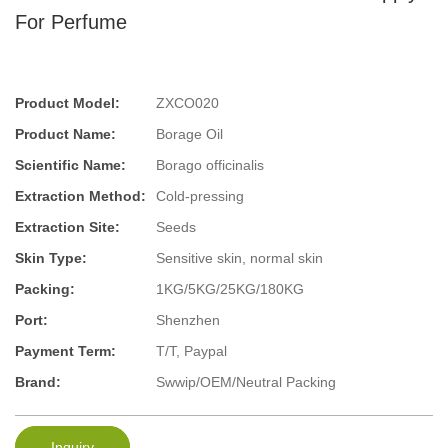
For Perfume
Product Model:
ZXCO020
Product Name:
Borage Oil
Scientific Name:
Borago officinalis
Extraction Method:
Cold-pressing
Extraction Site:
Seeds
Skin Type:
Sensitive skin, normal skin
Packing:
1KG/5KG/25KG/180KG
Port:
Shenzhen
Payment Term:
T/T, Paypal
Brand:
Swwip/OEM/Neutral Packing
Inquiry