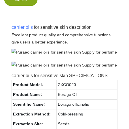
carrier oils
for sensitive skin description
Excellent product quality and comprehensive functions
give users a better experience.
carrier oils for sensitive skin SPECIFICATIONS
Product Model:
ZXCO020
Product Name:
Borage Oil
Scientific Name:
Borago officinalis
Extraction Method:
Cold-pressing
Extraction Site:
Seeds