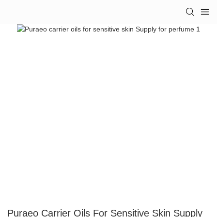
Puraeo Carrier Oils For Sensitive Skin Supply