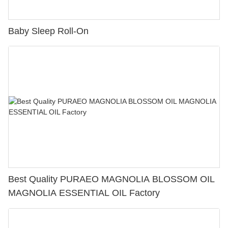
Baby Sleep Roll-On
Best Quality PURAEO MAGNOLIA BLOSSOM OIL
MAGNOLIA ESSENTIAL OIL Factory