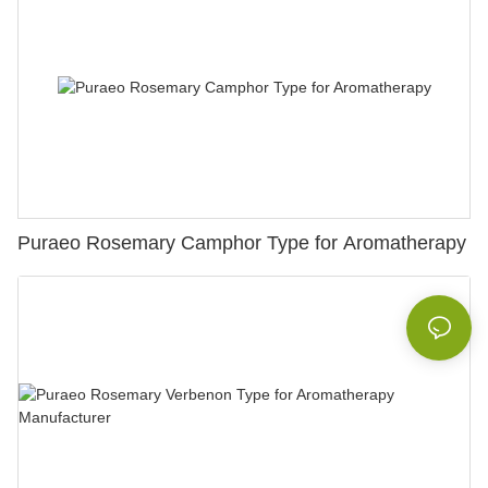
Puraeo Rosemary Camphor Type for Aromatherapy