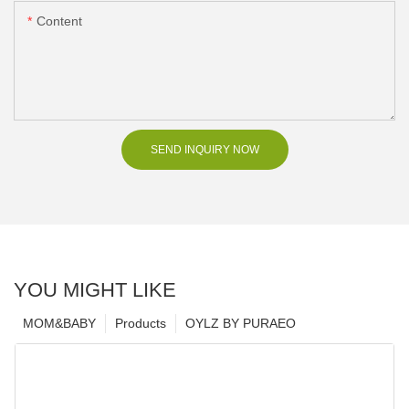
Content
SEND INQUIRY NOW
YOU MIGHT LIKE
MOM&BABY
Products
OYLZ BY PURAEO