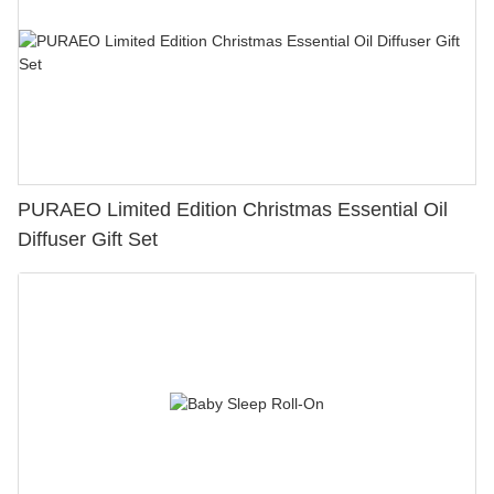
PURAEO Limited Edition Christmas Essential Oil
Diffuser Gift Set