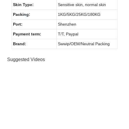
Skin Type:
Sensitive skin, normal skin
Packing:
1KG/5KG/25KG/180KG
Port:
Shenzhen
Payment term:
T/T, Paypal
Brand:
Swwip/OEM/Neutral Packing
Suggested Videos