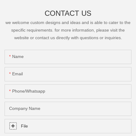
CONTACT US
we welcome custom designs and ideas and is able to cater to the
specific requirements. for more information, please visit the
website or contact us directly with questions or inquiries.
Name
Email
Phone/Whatsapp
Company Name
File