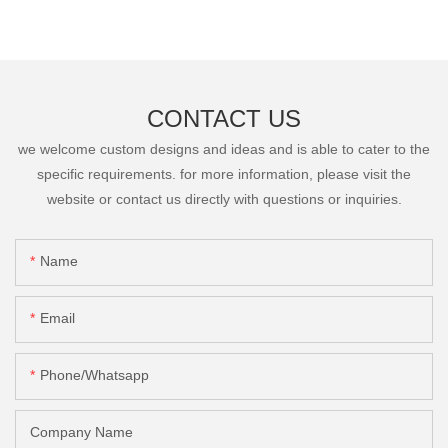
CONTACT US
we welcome custom designs and ideas and is able to cater to the
specific requirements. for more information, please visit the
website or contact us directly with questions or inquiries.
Name
Email
Phone/Whatsapp
Company Name