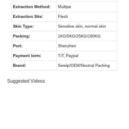
Extraction Method:
Multipe
Extraction Site:
Flesh
Skin Type:
Sensitive skin, normal skin
Packing:
1KG/5KG/25KG/180KG
Port:
Shenzhen
Payment term:
T/T, Paypal
Brand:
Swwip/OEM/Neutral Packing
Suggested Videos