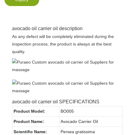
avocado oil carrier oil description
As any defect will be completely eliminated during the
inspection process, the product is always at the best
quality.
avocado oil carrier oil SPECIFICATIONS
Product Model:
BO005
Product Name:
Avocado Carrier Oil
Scientific Name:
Persea gratissima