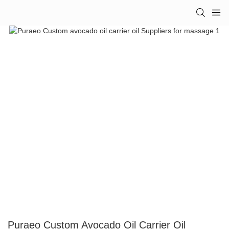
Puraeo Custom Avocado Oil Carrier Oil