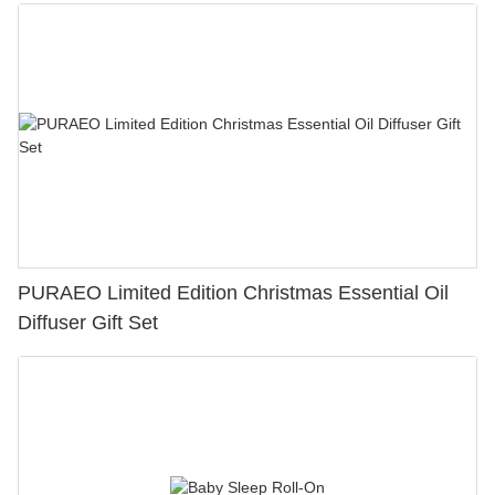
PURAEO Limited Edition Christmas Essential Oil
Diffuser Gift Set