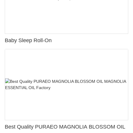
Baby Sleep Roll-On
Best Quality PURAEO MAGNOLIA BLOSSOM OIL