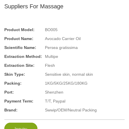
Suppliers For Massage
Product Model:
BO005
Product Name:
Avocado Carrier Oil
Scientific Name:
Persea gratissima
Extraction Method:
Multipe
Extraction Site:
Flesh
Skin Type:
Sensitive skin, normal skin
Packing:
1KG/5KG/25KG/180KG
Port:
Shenzhen
Payment Term:
T/T, Paypal
Brand:
Swwip/OEM/Neutral Packing
Inquiry