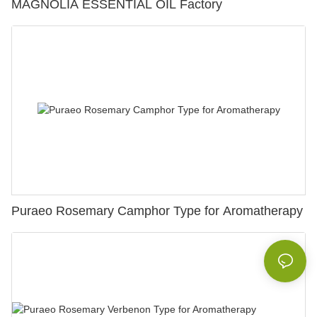
MAGNOLIA ESSENTIAL OIL Factory
Puraeo Rosemary Camphor Type for Aromatherapy