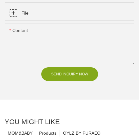
File
Content
SEND INQUIRY NOW
YOU MIGHT LIKE
MOM&BABY
Products
OYLZ BY PURAEO