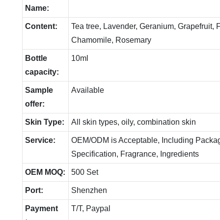
Name:
Content:
Tea tree, Lavender, Geranium, Grapefruit,
Chamomile, Rosemary
Bottle
10ml
capacity:
Sample
Available
offer:
Skin Type:
All skin types, oily, combination skin
Service:
OEM/ODM is Acceptable, Including Packag
Specification, Fragrance, Ingredients
OEM MOQ:
500 Set
Port:
Shenzhen
Payment
T/T, Paypal