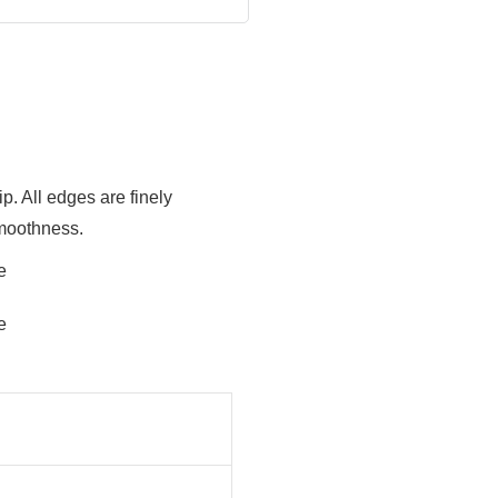
. All edges are finely
smoothness.