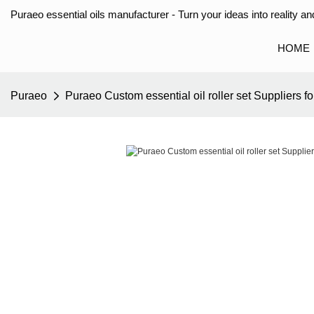
Puraeo essential oils manufacturer - Turn your ideas into reality and
HOME
Puraeo
Puraeo Custom essential oil roller set Suppliers fo