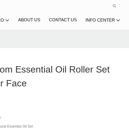
ABOUT US
CONTACT US
EO
INFO CENTER
m Essential Oil Roller Set
or Face
F
ral Essential Oil Set