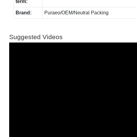
term:
Brand:
Puraeo/OEM/Neutral Packing
Suggested Videos