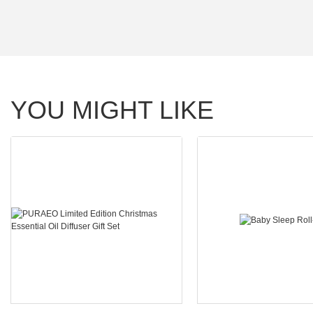
YOU MIGHT LIKE