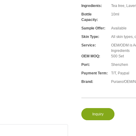
Ingredients:
Tea tree, Lave
Bottle
10ml
Capacity:
Sample Offer:
Available
Skin Type:
All skin types, 
Service:
OEM/ODM is Acc
Ingredients
OEM MOQ:
500 Set
Port:
Shenzhen
Payment Term:
T/T, Paypal
Brand:
Puraeo/OEM/Ne
Inquiry