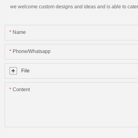
we welcome custom designs and ideas and is able to cater to 
Name
Phone/Whatsapp
File
Content