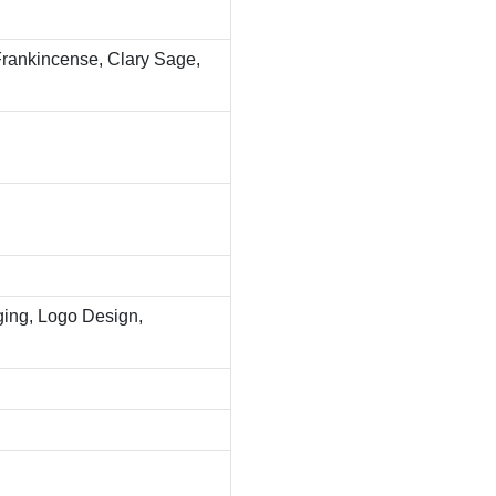
 Frankincense, Clary Sage,
ing, Logo Design,