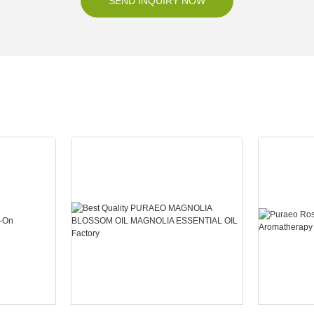
SEND INQUIRY NOW