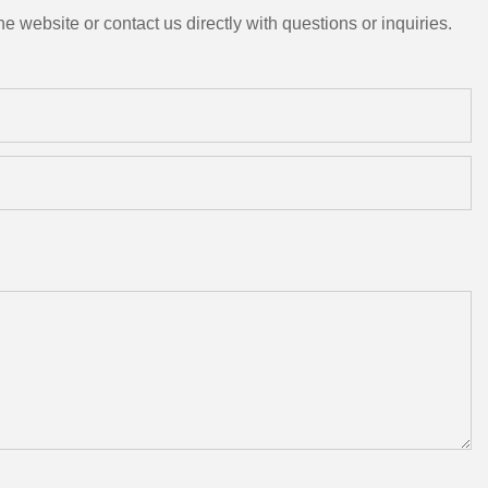
e website or contact us directly with questions or inquiries.