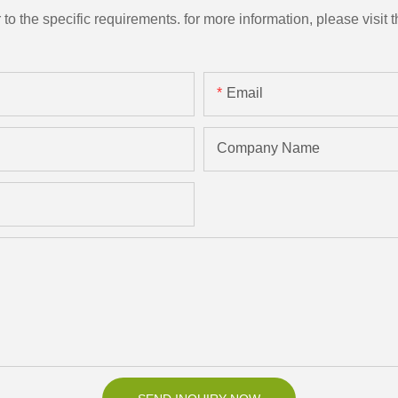
the specific requirements. for more information, please visit th
Email
Company Name