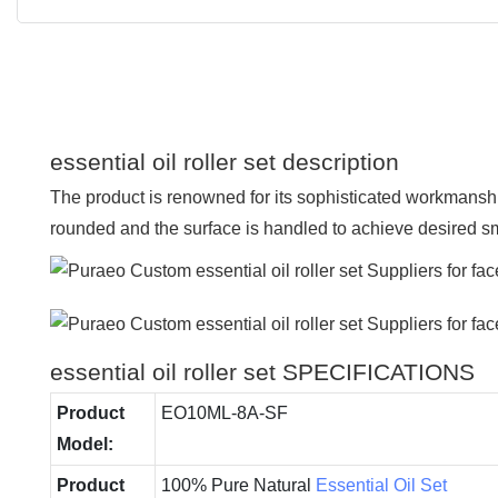
essential oil roller set description
The product is renowned for its sophisticated workmanship
rounded and the surface is handled to achieve desired 
essential oil roller set SPECIFICATIONS
Product
EO10ML-8A-SF
Model:
Product
100% Pure Natural
Essential Oil Set