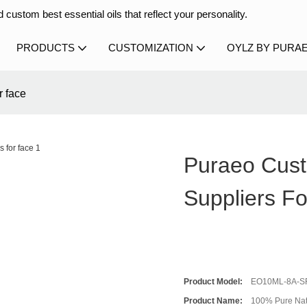
 custom best essential oils that reflect your personality.
PRODUCTS
CUSTOMIZATION
OYLZ BY PURA
r face
Puraeo Custo
Suppliers F
Product Model:
EO10ML-8A-S
Product Name:
100% Pure Natu