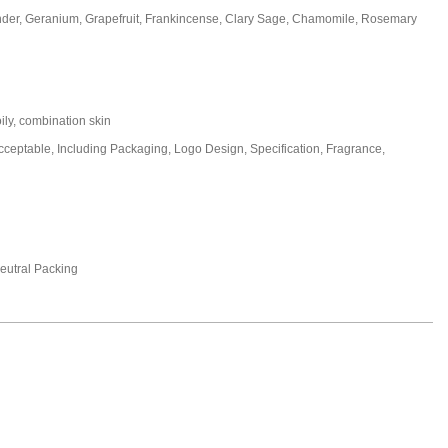
nder, Geranium, Grapefruit, Frankincense, Clary Sage, Chamomile, Rosemary
oily, combination skin
eptable, Including Packaging, Logo Design, Specification, Fragrance,
utral Packing