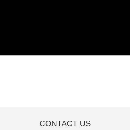
CONTACT US