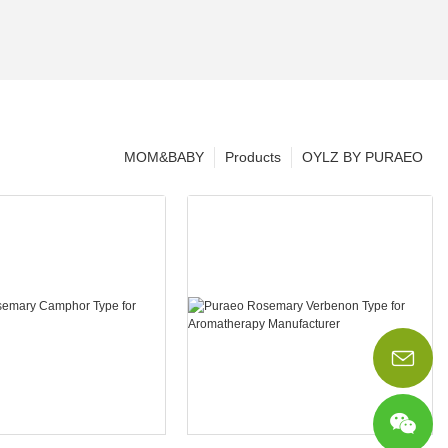
MOM&BABY
Products
OYLZ BY PURAEO