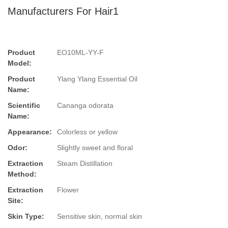
Manufacturers For Hair1
Product
EO10ML-YY-F
Model:
Product
Ylang Ylang Essential Oil
Name:
Scientific
Cananga odorata
Name:
Appearance:
Colorless or yellow
Odor:
Slightly sweet and floral
Extraction
Steam Distillation
Method:
Extraction
Flower
Site:
Skin Type:
Sensitive skin, normal skin