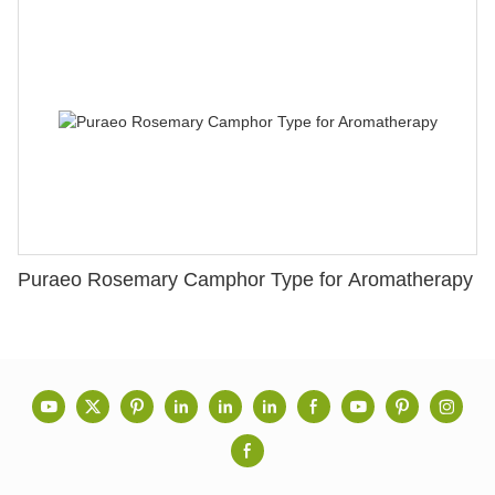
Puraeo Rosemary Camphor Type for Aromatherapy