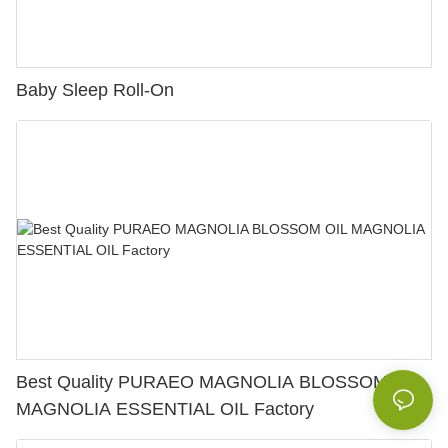
Baby Sleep Roll-On
Best Quality PURAEO MAGNOLIA BLOSSOM OIL
MAGNOLIA ESSENTIAL OIL Factory