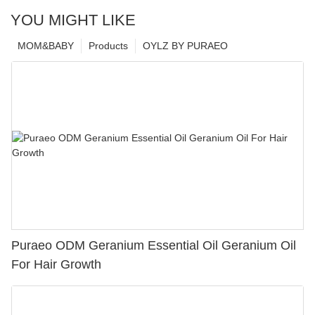
YOU MIGHT LIKE
MOM&BABY
Products
OYLZ BY PURAEO
Puraeo ODM Geranium Essential Oil Geranium Oil
For Hair Growth