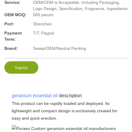
Service:
OEM/ODM is Acceptable, Including Packaging,
Logo Design, Specification, Fragrance, Ingredients
OEM MOQ:
500 pieces
Port:
Shenzhen
Payment
T/T, Paypal
Term:
Brand:
Swwip/OEM/Neutral Packing
Inquiry
geranium essential oil
description
This product can be rapidly loaded and deployed. Its
lightweight and compact design is exclusively created for
easy and quick erection.