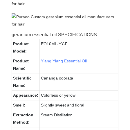
geranium essential oil SPECIFICATIONS
Product
EO10ML-YY-F
Model:
Product
Ylang Ylang Essential Oil
Name:
Scientific
Cananga odorata
Name:
Appearance:
Colorless or yellow
Smell:
Slightly sweet and floral
Extraction
Steam Distillation
Method: