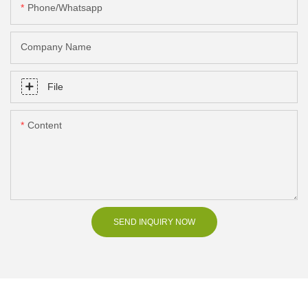
Phone/Whatsapp
Company Name
File
Content
SEND INQUIRY NOW