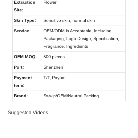
Extraction
Flower
Site:
Skin Type:
Sensitive skin, normal skin
Service:
OEM/ODM is Acceptable, Including
Packaging, Logo Design, Specification,
Fragrance, Ingredients
OEM MOQ:
500 pieces
Port:
Shenzhen
Payment
T/T, Paypal
term:
Brand:
Swwip/OEM/Neutral Packing
Suggested Videos