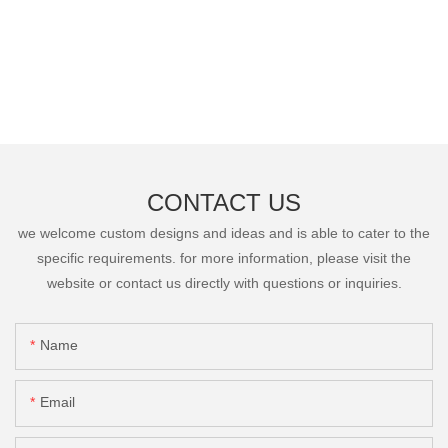
CONTACT US
we welcome custom designs and ideas and is able to cater to the
specific requirements. for more information, please visit the
website or contact us directly with questions or inquiries.
Name
Email