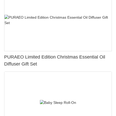
PURAEO Limited Edition Christmas Essential Oil
Diffuser Gift Set