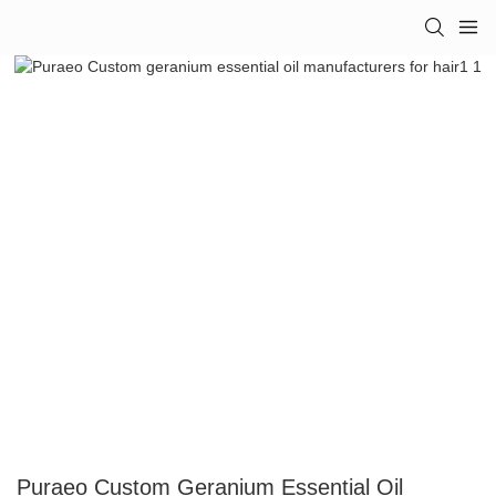
Puraeo Custom Geranium Essential Oil