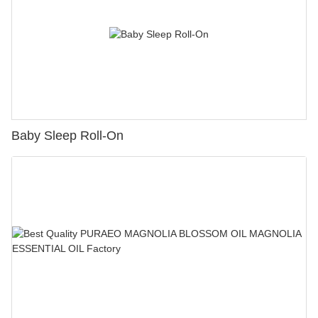
Baby Sleep Roll-On