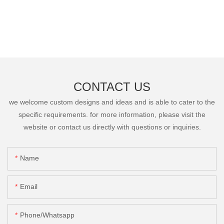
CONTACT US
we welcome custom designs and ideas and is able to cater to the
specific requirements. for more information, please visit the
website or contact us directly with questions or inquiries.
Name
Email
Phone/Whatsapp