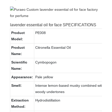
lavender essential oil for face SPECIFICATIONS
Product
PE008
Model:
Product
Citronella Essential Oil
Name:
Scientific
Cymbopogon
Name:
Appearance:
Pale yellow
Smell:
Intense lemon-based musky combined with
woody undertones
Extraction
Hydrodistillation
Method: