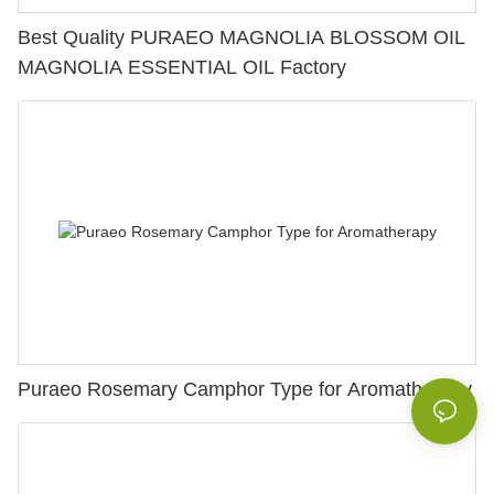
Best Quality PURAEO MAGNOLIA BLOSSOM OIL
MAGNOLIA ESSENTIAL OIL Factory
Puraeo Rosemary Camphor Type for Aromatherapy