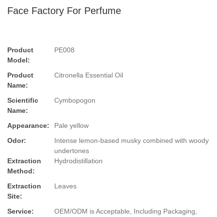
Face Factory For Perfume
Product
PE008
Model:
Product
Citronella Essential Oil
Name:
Scientific
Cymbopogon
Name:
Appearance:
Pale yellow
Odor:
Intense lemon-based musky combined with woody
undertones
Extraction
Hydrodistillation
Method:
Extraction
Leaves
Site:
Service:
OEM/ODM is Acceptable, Including Packaging,