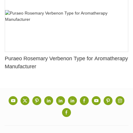
Puraeo Rosemary Verbenon Type for Aromatherapy
Manufacturer