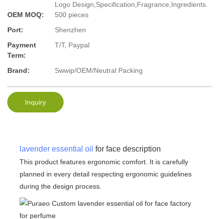
Logo Design,Specification,Fragrance,Ingredients.
OEM MOQ:
500 pieces
Port:
Shenzhen
Payment
T/T, Paypal
Term:
Brand:
Swwip/OEM/Neutral Packing
Inquiry
lavender essential oil
for face description
This product features ergonomic comfort. It is carefully
planned in every detail respecting ergonomic guidelines
during the design process.