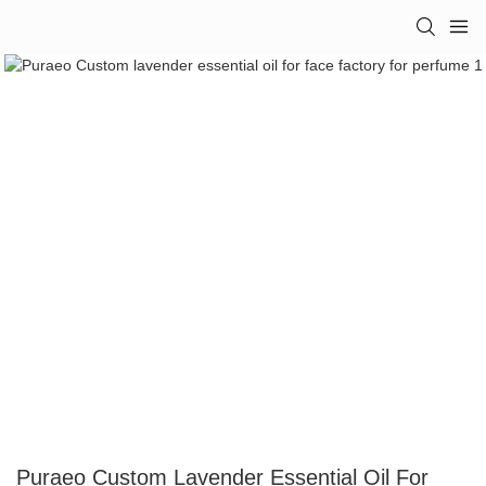
Puraeo Custom Lavender Essential Oil For