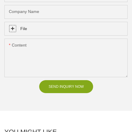
Company Name
File
Content
SEND INQUIRY NOW
YOU MIGHT LIKE