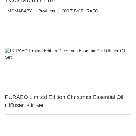
MOM&BABY
Products
OYLZ BY PURAEO
PURAEO Limited Edition Christmas Essential Oil
Diffuser Gift Set