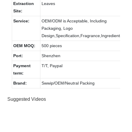
Extraction
Leaves
Site:
Service:
OEM/ODM is Acceptable, Including
Packaging, Logo
Design,Specification,Fragrance,Ingredients.
OEM MOQ:
500 pieces
Port:
Shenzhen
Payment
T/T, Paypal
term:
Brand:
Swwip/OEM/Neutral Packing
Suggested Videos