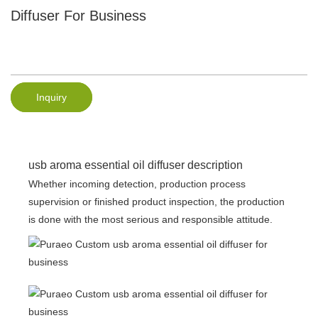
Diffuser For Business
Inquiry
usb aroma essential oil diffuser description
Whether incoming detection, production process
supervision or finished product inspection, the production
is done with the most serious and responsible attitude.