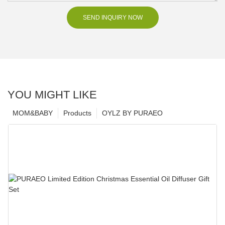
SEND INQUIRY NOW
YOU MIGHT LIKE
MOM&BABY
Products
OYLZ BY PURAEO