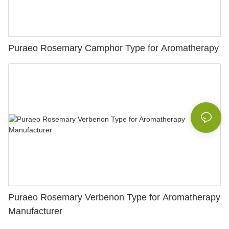
Puraeo Rosemary Camphor Type for Aromatherapy
Puraeo Rosemary Verbenon Type for Aromatherapy
Manufacturer