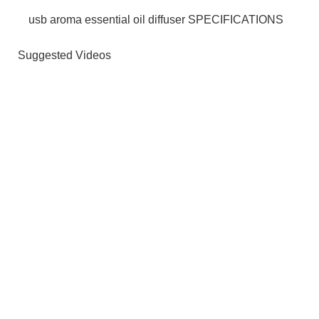
usb aroma essential oil diffuser SPECIFICATIONS
Suggested Videos