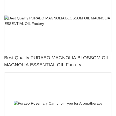
Best Quality PURAEO MAGNOLIA BLOSSOM OIL
MAGNOLIA ESSENTIAL OIL Factory