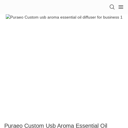
Puraeo Custom Usb Aroma Essential Oil