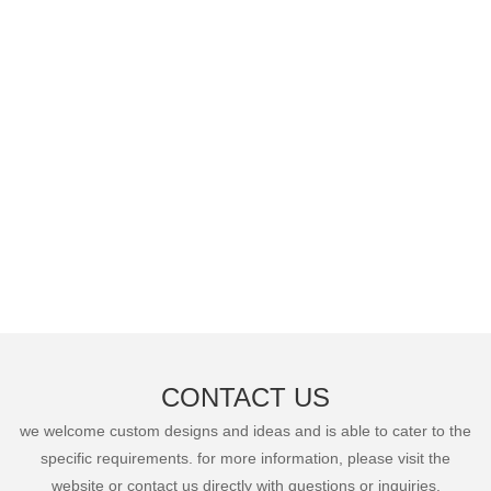
CONTACT US
we welcome custom designs and ideas and is able to cater to the
specific requirements. for more information, please visit the
website or contact us directly with questions or inquiries.