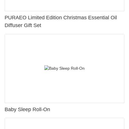
PURAEO Limited Edition Christmas Essential Oil
Diffuser Gift Set
Baby Sleep Roll-On