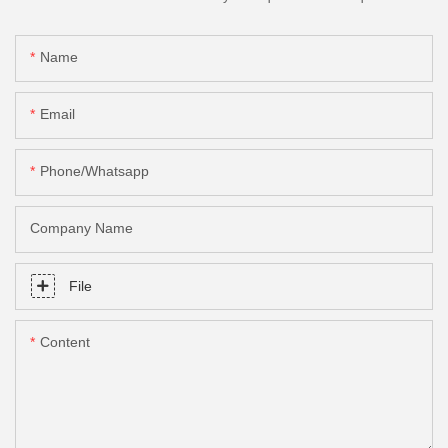
Name
Email
Phone/Whatsapp
Company Name
File
Content