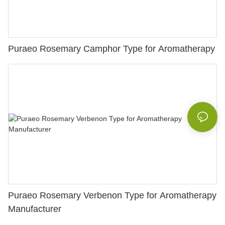
Puraeo Rosemary Camphor Type for Aromatherapy
Puraeo Rosemary Verbenon Type for Aromatherapy
Manufacturer