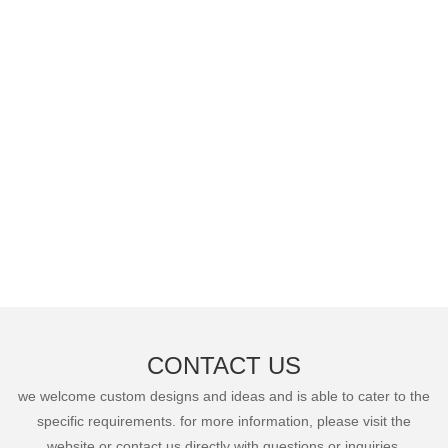
CONTACT US
we welcome custom designs and ideas and is able to cater to the
specific requirements. for more information, please visit the
website or contact us directly with questions or inquiries.