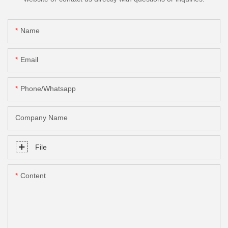
Name
Email
Phone/Whatsapp
Company Name
File
Content