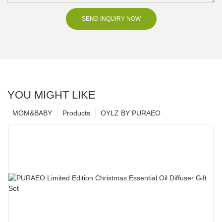
SEND INQUIRY NOW
YOU MIGHT LIKE
MOM&BABY
Products
OYLZ BY PURAEO