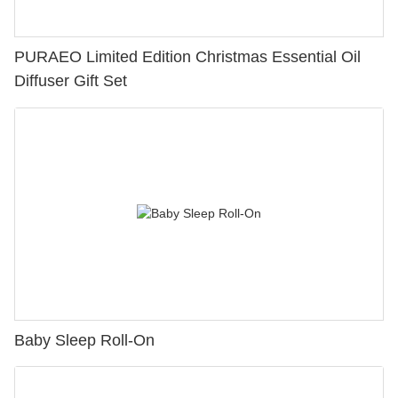
PURAEO Limited Edition Christmas Essential Oil
Diffuser Gift Set
Baby Sleep Roll-On