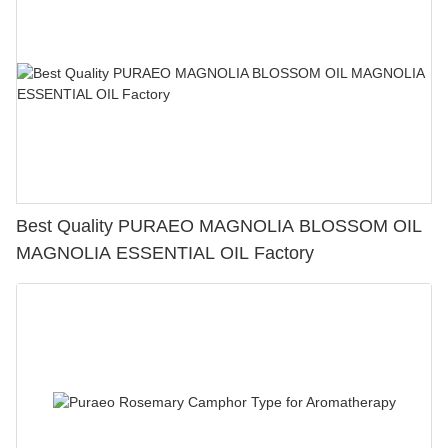
Best Quality PURAEO MAGNOLIA BLOSSOM OIL
MAGNOLIA ESSENTIAL OIL Factory