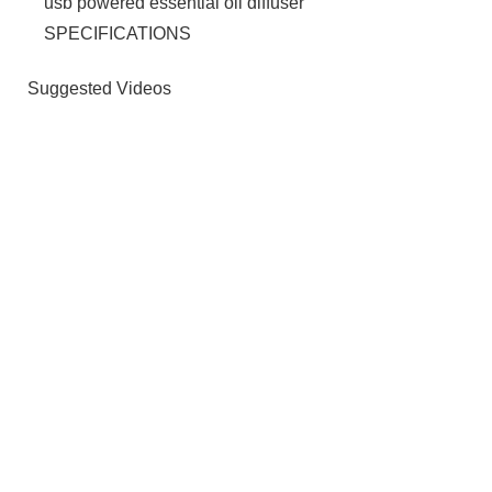
usb powered essential oil diffuser
SPECIFICATIONS
Suggested Videos