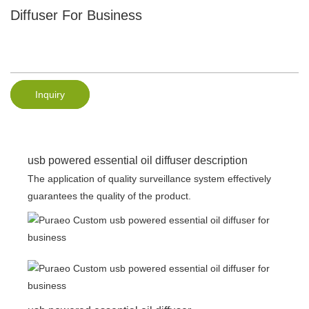
Diffuser For Business
Inquiry
usb powered essential oil diffuser description
The application of quality surveillance system effectively
guarantees the quality of the product.