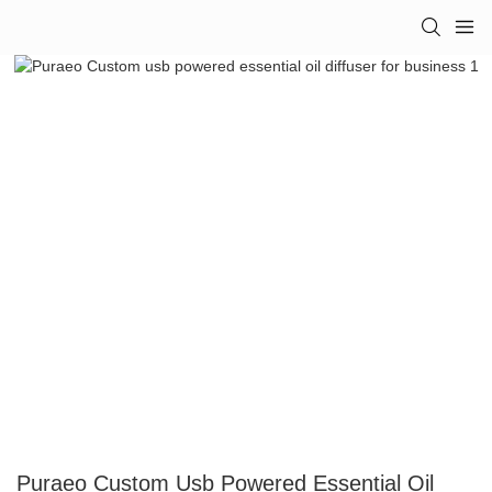
Puraeo Custom Usb Powered Essential Oil