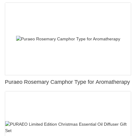
Puraeo Rosemary Camphor Type for Aromatherapy