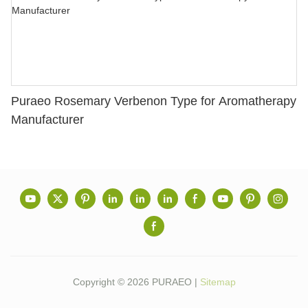
Puraeo Rosemary Verbenon Type for Aromatherapy
Manufacturer
Copyright © 2026 PURAEO |
Sitemap