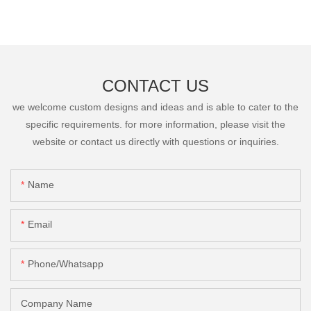
CONTACT US
we welcome custom designs and ideas and is able to cater to the
specific requirements. for more information, please visit the
website or contact us directly with questions or inquiries.
Name
Email
Phone/Whatsapp
Company Name