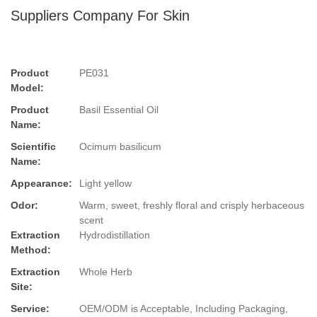
Suppliers Company For Skin
Product
PE031
Model:
Product
Basil Essential Oil
Name:
Scientific
Ocimum basilicum
Name:
Appearance:
Light yellow
Odor:
Warm, sweet, freshly floral and crisply herbaceous
scent
Extraction
Hydrodistillation
Method:
Extraction
Whole Herb
Site:
Service:
OEM/ODM is Acceptable, Including Packaging,