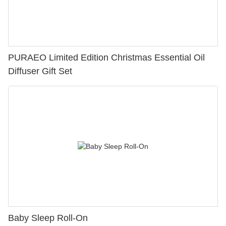
PURAEO Limited Edition Christmas Essential Oil
Diffuser Gift Set
Baby Sleep Roll-On