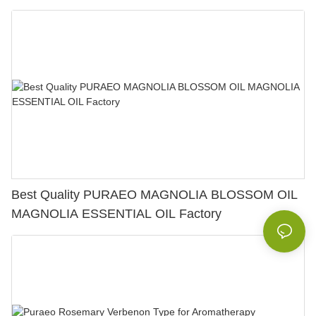
Best Quality PURAEO MAGNOLIA BLOSSOM OIL
MAGNOLIA ESSENTIAL OIL Factory