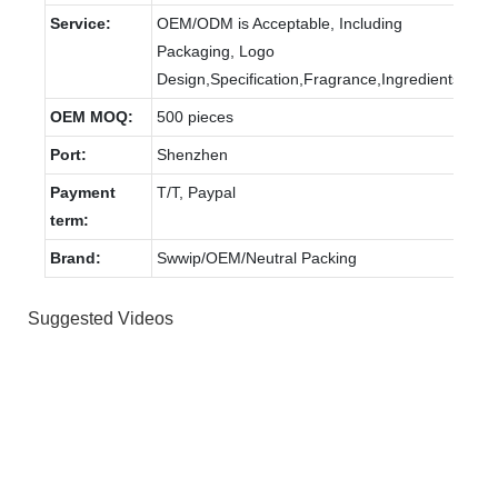
Service:
OEM/ODM is Acceptable, Including
Packaging, Logo
Design,Specification,Fragrance,Ingredients.
OEM MOQ:
500 pieces
Port:
Shenzhen
Payment
T/T, Paypal
term:
Brand:
Swwip/OEM/Neutral Packing
Suggested Videos