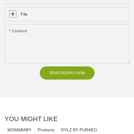
File
Content
SEND INQUIRY NOW
YOU MIGHT LIKE
MOM&BABY
Products
OYLZ BY PURAEO