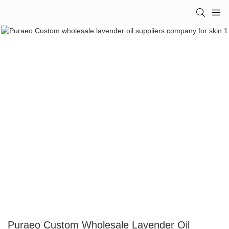
Puraeo Custom Wholesale Lavender Oil