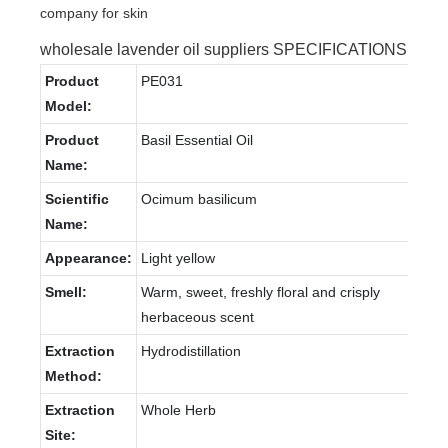
wholesale lavender oil suppliers SPECIFICATIONS
Product
PE031
Model:
Product
Basil Essential Oil
Name:
Scientific
Ocimum basilicum
Name:
Appearance:
Light yellow
Smell:
Warm, sweet, freshly floral and crisply
herbaceous scent
Extraction
Hydrodistillation
Method:
Extraction
Whole Herb
Site: