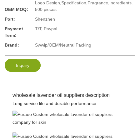
Logo Design,Specification,Fragrance,Ingredients.
OEM MOQ:
500 pieces
Port:
Shenzhen
Payment
T/T, Paypal
Term:
Brand:
Swwip/OEM/Neutral Packing
Inquiry
wholesale lavender oil suppliers description
Long service life and durable performance.