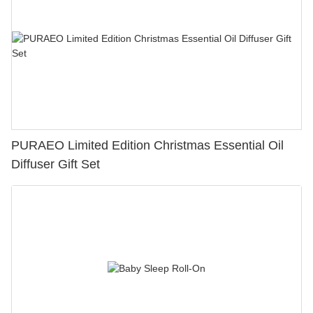
PURAEO Limited Edition Christmas Essential Oil
Diffuser Gift Set