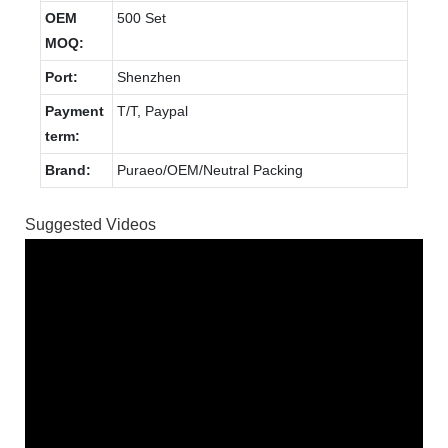
OEM
500 Set
MOQ:
Port:
Shenzhen
Payment
T/T, Paypal
term:
Brand:
Puraeo/OEM/Neutral Packing
Suggested Videos