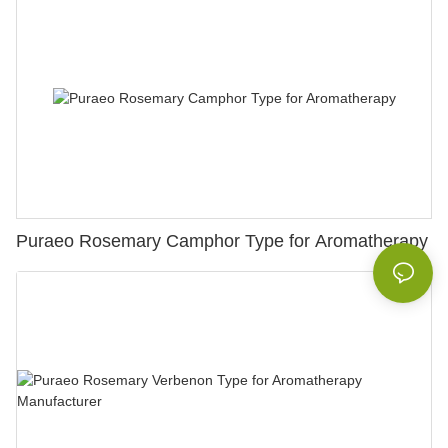
Puraeo Rosemary Camphor Type for Aromatherapy