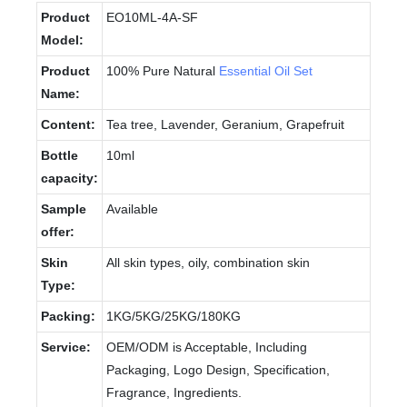
Product
EO10ML-4A-SF
Model:
Product
100% Pure Natural
Essential Oil Set
Name:
Content:
Tea tree, Lavender, Geranium, Grapefruit
Bottle
10ml
capacity:
Sample
Available
offer:
Skin
All skin types, oily, combination skin
Type:
Packing:
1KG/5KG/25KG/180KG
Service:
OEM/ODM is Acceptable, Including
Packaging, Logo Design, Specification,
Fragrance, Ingredients.