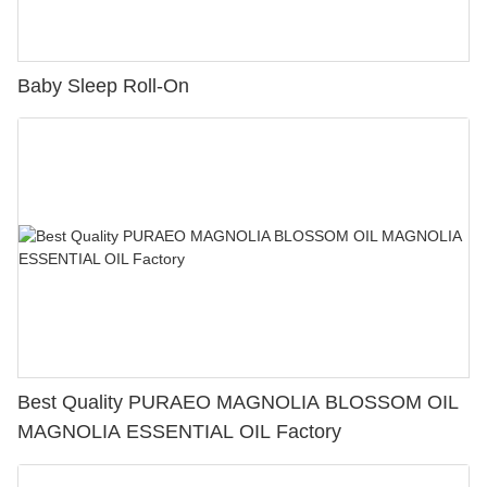
Baby Sleep Roll-On
Best Quality PURAEO MAGNOLIA BLOSSOM OIL
MAGNOLIA ESSENTIAL OIL Factory