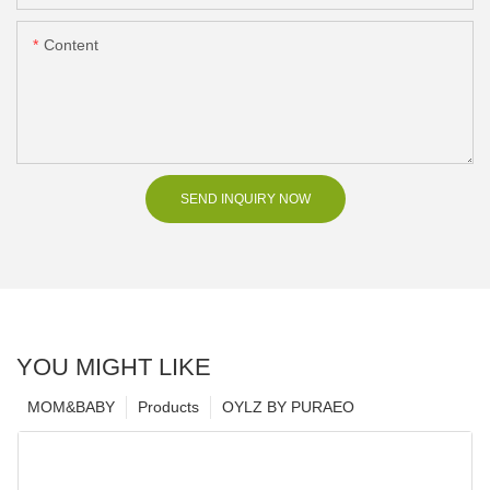
Content
SEND INQUIRY NOW
YOU MIGHT LIKE
MOM&BABY
Products
OYLZ BY PURAEO