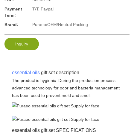
Payment
T/T, Paypal
Term:
Brand:
Puraeo/OEM/Neutral Packing
Inquiry
essential oils
gift set description
The product is hygienic. During the production process,
advanced technology for odor and bacteria management
has been used to prevent mold and smell.
essential oils gift set SPECIFICATIONS