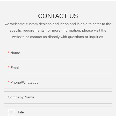
CONTACT US
we welcome custom designs and ideas and is able to cater to the
specific requirements. for more information, please visit the
website or contact us directly with questions or inquiries.
Name
Email
Phone/Whatsapp
Company Name
File