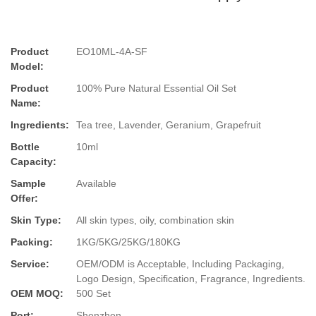
Product
EO10ML-4A-SF
Model:
Product
100% Pure Natural Essential Oil Set
Name:
Ingredients:
Tea tree, Lavender, Geranium, Grapefruit
Bottle
10ml
Capacity:
Sample
Available
Offer:
Skin Type:
All skin types, oily, combination skin
Packing:
1KG/5KG/25KG/180KG
Service:
OEM/ODM is Acceptable, Including Packaging,
Logo Design, Specification, Fragrance, Ingredients.
OEM MOQ:
500 Set
Port:
Shenzhen