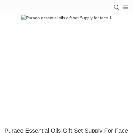
Puraeo Essential Oils Gift Set Supply For Face