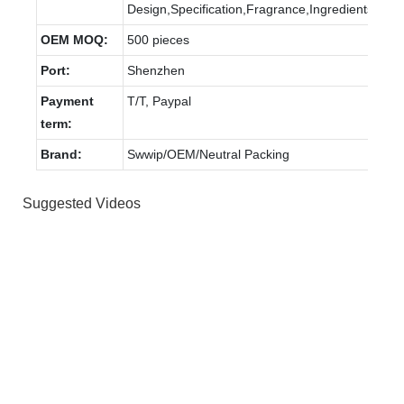
Design,Specification,Fragrance,Ingredients.
OEM MOQ:
500 pieces
Port:
Shenzhen
Payment
T/T, Paypal
term:
Brand:
Swwip/OEM/Neutral Packing
Suggested Videos