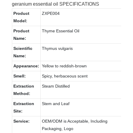
geranium essential oil SPECIFICATIONS
Product
ZXPE004
Model:
Product
Thyme Essential Oil
Name:
Scientific
Thymus vulgaris
Name:
Appearance:
Yellow to reddish-brown
Smell:
Spicy, herbaceous scent
Extraction
Steam Distilled
Method:
Extraction
Stem and Leaf
Site:
Service:
OEM/ODM is Acceptable, Including
Packaging, Logo