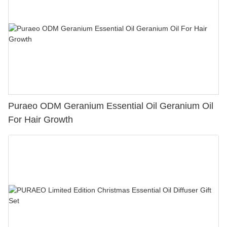
Puraeo ODM Geranium Essential Oil Geranium Oil
For Hair Growth