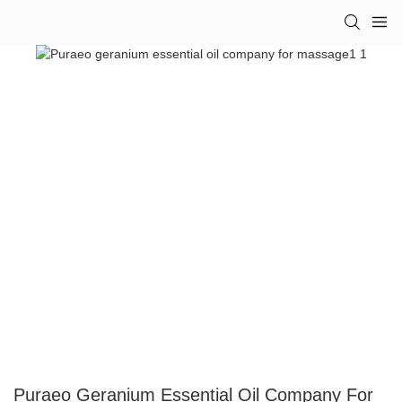
Puraeo Geranium Essential Oil Company For