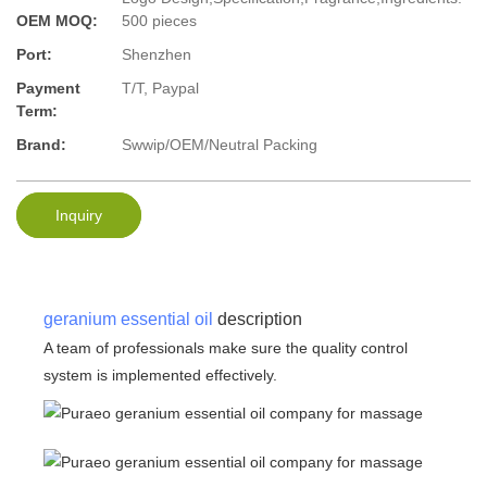
OEM MOQ:
500 pieces
Port:
Shenzhen
Payment
T/T, Paypal
Term:
Brand:
Swwip/OEM/Neutral Packing
Inquiry
geranium essential oil
description
A team of professionals make sure the quality control
system is implemented effectively.