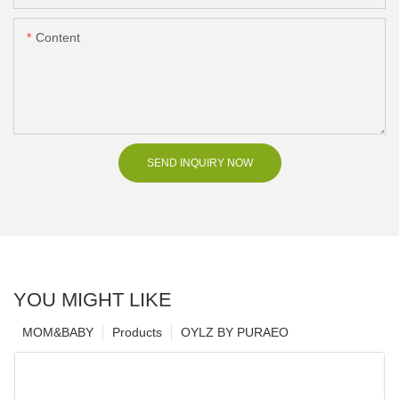
Content
SEND INQUIRY NOW
YOU MIGHT LIKE
MOM&BABY
Products
OYLZ BY PURAEO