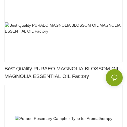
Best Quality PURAEO MAGNOLIA BLOSSOM OIL
MAGNOLIA ESSENTIAL OIL Factory