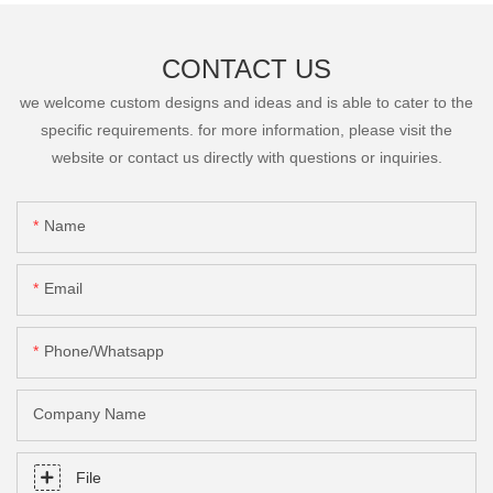
CONTACT US
we welcome custom designs and ideas and is able to cater to the
specific requirements. for more information, please visit the
website or contact us directly with questions or inquiries.
Name
Email
Phone/Whatsapp
Company Name
File