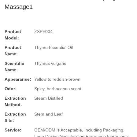
Massage1
Product
ZXPE004
Model:
Product
Thyme Essential Oil
Name:
Scientific
Thymus vulgaris
Name:
Appearance:
Yellow to reddish-brown
Odor:
Spicy, herbaceous scent
Extraction
Steam Distilled
Method:
Extraction
Stem and Leaf
Site:
Service:
OEM/ODM is Acceptable, Including Packaging,
Logo Design,Specification,Fragrance,Ingredients.