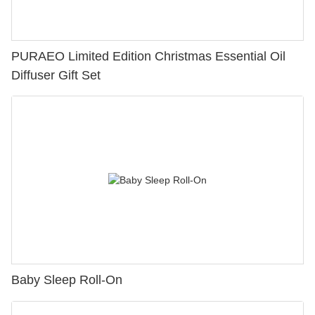
PURAEO Limited Edition Christmas Essential Oil
Diffuser Gift Set
Baby Sleep Roll-On