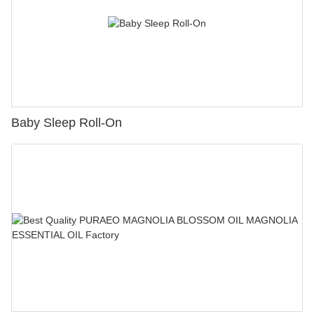
Baby Sleep Roll-On