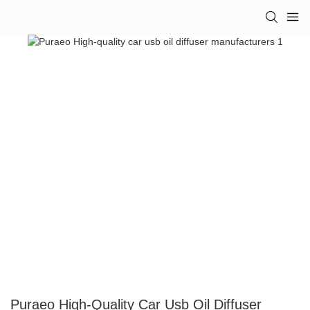
Puraeo High-Quality Car Usb Oil Diffuser