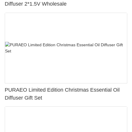
Diffuser 2*1.5V Wholesale
PURAEO Limited Edition Christmas Essential Oil
Diffuser Gift Set