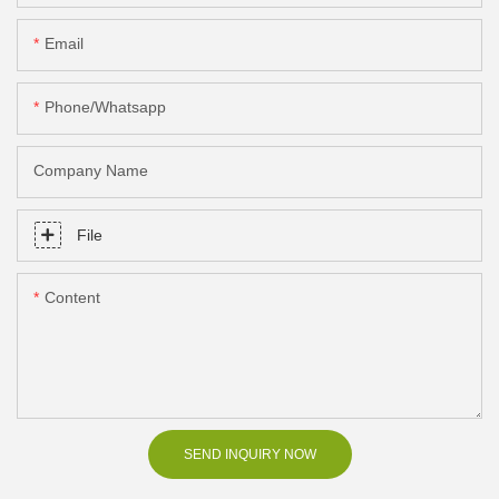
Email
Phone/Whatsapp
Company Name
File
Content
SEND INQUIRY NOW