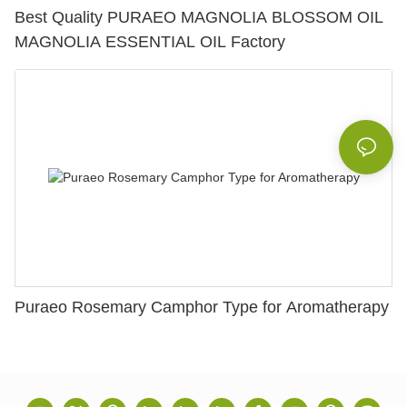
Best Quality PURAEO MAGNOLIA BLOSSOM OIL
MAGNOLIA ESSENTIAL OIL Factory
Puraeo Rosemary Camphor Type for Aromatherapy