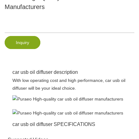
Manufacturers
Inquiry
car usb oil diffuser description
With low operating cost and high performance, car usb oil
diffuser will be your ideal choice.
car usb oil diffuser SPECIFICATIONS