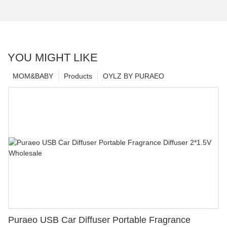
YOU MIGHT LIKE
MOM&BABY
Products
OYLZ BY PURAEO
Puraeo USB Car Diffuser Portable Fragrance