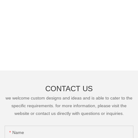
CONTACT US
we welcome custom designs and ideas and is able to cater to the
specific requirements. for more information, please visit the
website or contact us directly with questions or inquiries.
Name