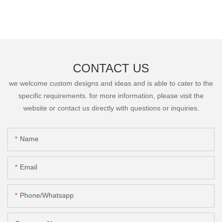
CONTACT US
we welcome custom designs and ideas and is able to cater to the
specific requirements. for more information, please visit the
website or contact us directly with questions or inquiries.
Name
Email
Phone/Whatsapp