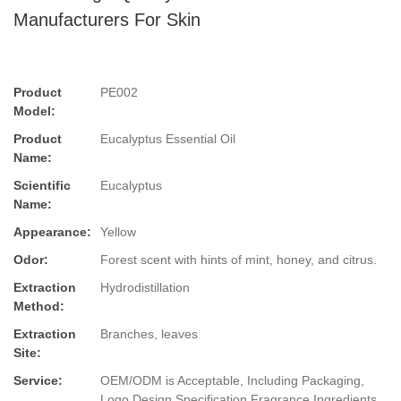
Manufacturers For Skin
Product
PE002
Model:
Product
Eucalyptus Essential Oil
Name:
Scientific
Eucalyptus
Name:
Appearance:
Yellow
Odor:
Forest scent with hints of mint, honey, and citrus.
Extraction
Hydrodistillation
Method:
Extraction
Branches, leaves
Site:
Service:
OEM/ODM is Acceptable, Including Packaging,
Logo Design,Specification,Fragrance,Ingredients.