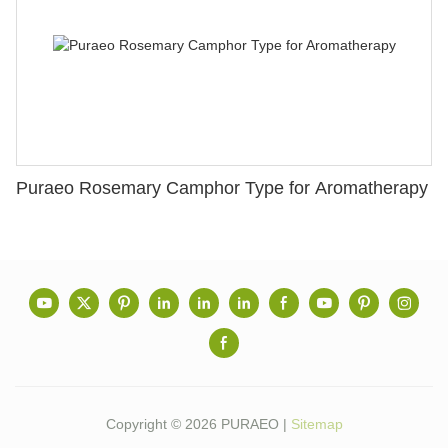
Puraeo Rosemary Camphor Type for Aromatherapy
Copyright © 2026 PURAEO |
Sitemap