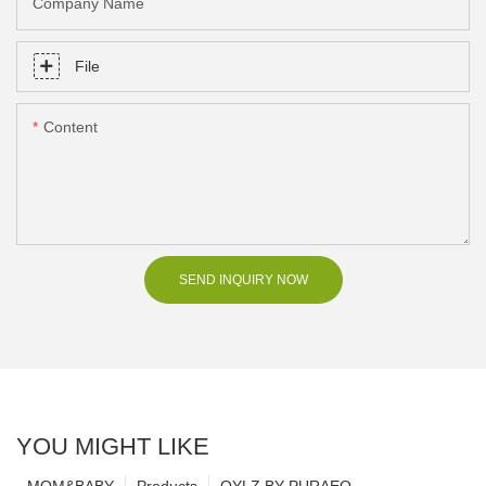
Company Name
File
Content
SEND INQUIRY NOW
YOU MIGHT LIKE