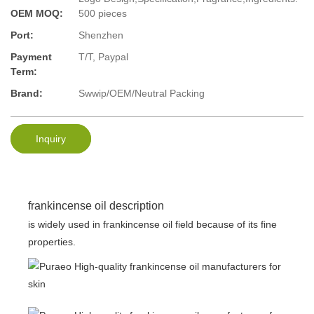
OEM MOQ:
500 pieces
Port:
Shenzhen
Payment
T/T, Paypal
Term:
Brand:
Swwip/OEM/Neutral Packing
Inquiry
frankincense oil description
is widely used in frankincense oil field because of its fine
properties.