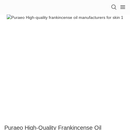
Puraeo High-Quality Frankincense Oil