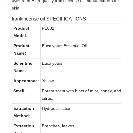
frankincense oil SPECIFICATIONS
Product
PE002
Model:
Product
Eucalyptus Essential Oil
Name:
Scientific
Eucalyptus
Name:
Appearance:
Yellow
Smell:
Forest scent with hints of mint, honey, and
citrus.
Extraction
Hydrodistillation
Method:
Extraction
Branches, leaves