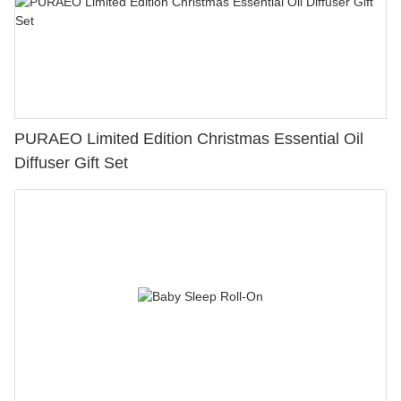
PURAEO Limited Edition Christmas Essential Oil
Diffuser Gift Set