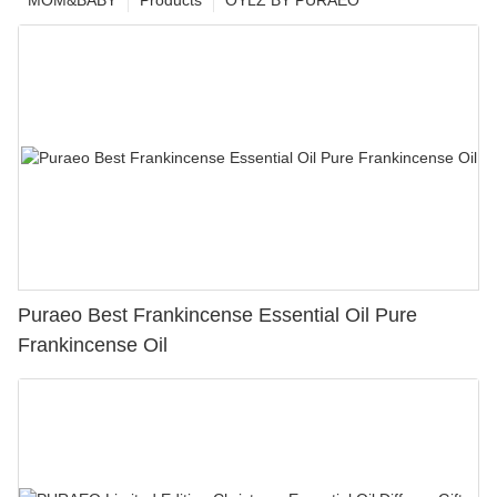
MOM&BABY
Products
OYLZ BY PURAEO
Puraeo Best Frankincense Essential Oil Pure
Frankincense Oil