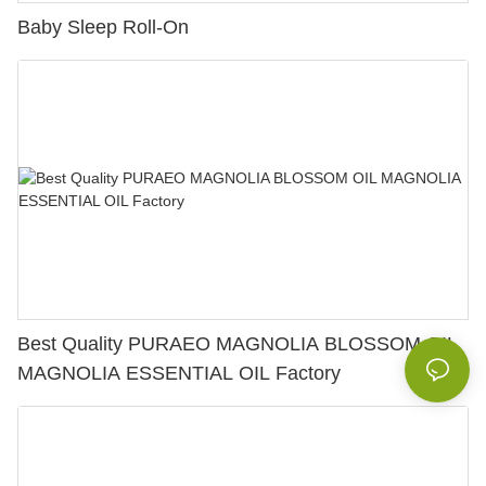
Baby Sleep Roll-On
Best Quality PURAEO MAGNOLIA BLOSSOM OIL
MAGNOLIA ESSENTIAL OIL Factory