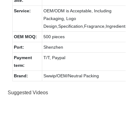
Site:
Service:
OEM/ODM is Acceptable, Including
Packaging, Logo
Design,Specification,Fragrance,Ingredients.
OEM MOQ:
500 pieces
Port:
Shenzhen
Payment
T/T, Paypal
term:
Brand:
Swwip/OEM/Neutral Packing
Suggested Videos