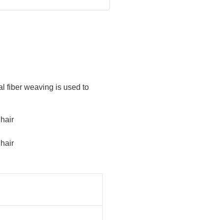
al fiber weaving is used to