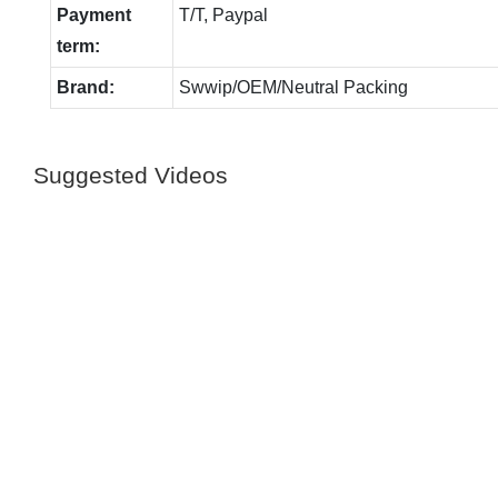
Payment
T/T, Paypal
term:
Brand:
Swwip/OEM/Neutral Packing
Suggested Videos