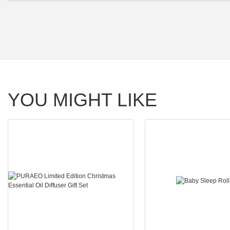
YOU MIGHT LIKE