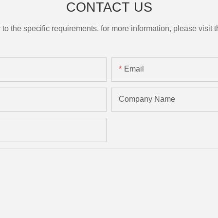
CONTACT US
the specific requirements. for more information, please visit th
Email
Company Name