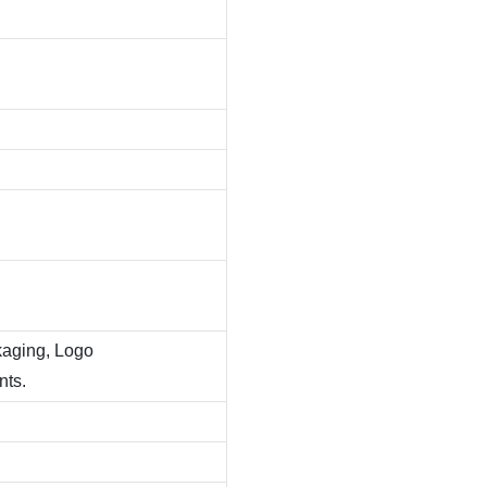
kaging, Logo
nts.