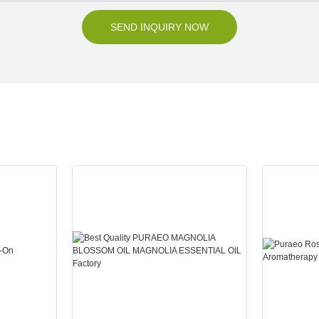
SEND INQUIRY NOW