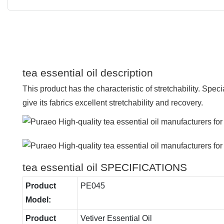
tea essential oil description
This product has the characteristic of stretchability. Speci
give its fabrics excellent stretchability and recovery.
tea essential oil SPECIFICATIONS
Product
PE045
Model:
Product
Vetiver Essential Oil