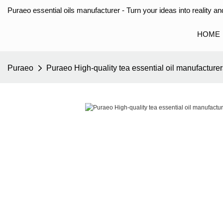
Puraeo essential oils manufacturer - Turn your ideas into reality and
HOME
Puraeo
Puraeo High-quality tea essential oil manufacturers