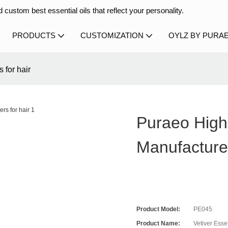
 custom best essential oils that reflect your personality.
PRODUCTS
CUSTOMIZATION
OYLZ BY PURA
 for hair
Puraeo High-
Manufacture
Product Model:
PE045
Product Name:
Vetiver Essen