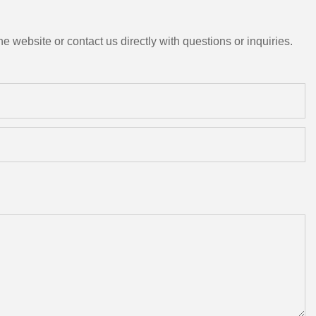
e website or contact us directly with questions or inquiries.