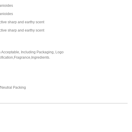
zanioides
zanioides
nctive sharp and earthy scent
nctive sharp and earthy scent
Acceptable, Including Packaging, Logo
fication,Fragrance,Ingredients.
Neutral Packing