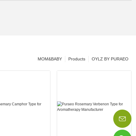
MOM&BABY
Products
OYLZ BY PURAEO