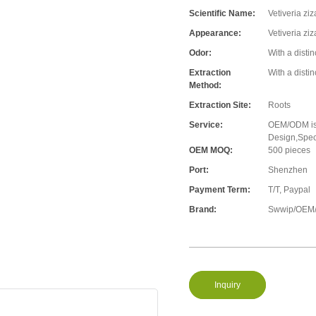
Scientific Name:
Vetiveria zi
Appearance:
Vetiveria zi
Odor:
With a disti
Extraction
With a disti
Method:
Extraction Site:
Roots
Service:
OEM/ODM is 
Design,Speci
OEM MOQ:
500 pieces
Port:
Shenzhen
Payment Term:
T/T, Paypal
Brand:
Swwip/OEM/
Inquiry