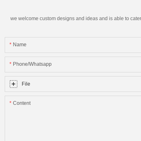
we welcome custom designs and ideas and is able to cater to 
Name
Phone/Whatsapp
File
Content