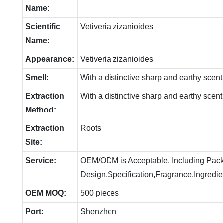
Name:
Scientific
Vetiveria zizanioides
Name:
Appearance:
Vetiveria zizanioides
Smell:
With a distinctive sharp and earthy scent
Extraction
With a distinctive sharp and earthy scent
Method:
Extraction
Roots
Site:
Service:
OEM/ODM is Acceptable, Including Pac
Design,Specification,Fragrance,Ingredie
OEM MOQ:
500 pieces
Port:
Shenzhen