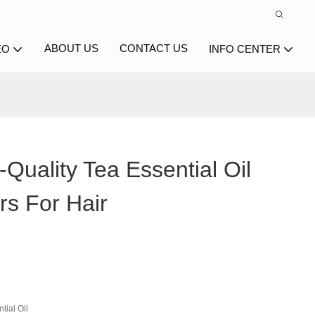
ABOUT US
CONTACT US
EO
INFO CENTER
Quality Tea Essential Oil
rs For Hair
tial Oil