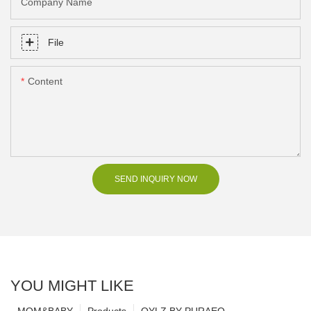
Company Name
File
Content
SEND INQUIRY NOW
YOU MIGHT LIKE