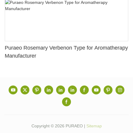
Puraeo Rosemary Verbenon Type for Aromatherapy
Manufacturer
Copyright © 2026 PURAEO |
Sitemap