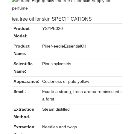
tea tree oil for skin SPECIFICATIONS
Product
YSYPE020
Model:
Product
PineNeedleEssentialOil
Name:
Scientific
Pinus sylvestris
Name:
Appearance:
Coclorless or pale yellow
Smell:
Exude a strong, fresh aroma reminiscent of
a forst
Extraction
Steam distilled
Method:
Extraction
Needles and twigs