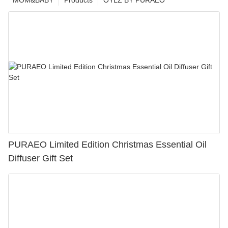
MOM&BABY
Products
OYLZ BY PURAEO
PURAEO Limited Edition Christmas Essential Oil
Diffuser Gift Set