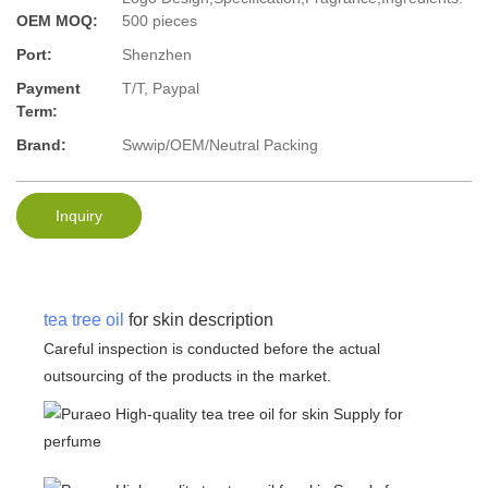
OEM MOQ:
500 pieces
Port:
Shenzhen
Payment
T/T, Paypal
Term:
Brand:
Swwip/OEM/Neutral Packing
Inquiry
tea tree oil
for skin description
Careful inspection is conducted before the actual
outsourcing of the products in the market.