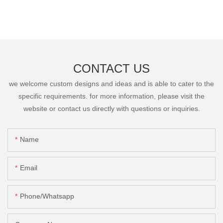
CONTACT US
we welcome custom designs and ideas and is able to cater to the
specific requirements. for more information, please visit the
website or contact us directly with questions or inquiries.
Name
Email
Phone/Whatsapp