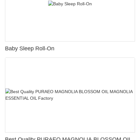
Baby Sleep Roll-On
Best Quality PURAEO MAGNOLIA BLOSSOM OIL