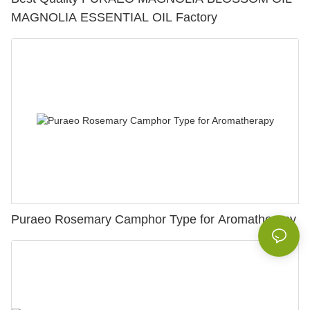
MAGNOLIA ESSENTIAL OIL Factory
Puraeo Rosemary Camphor Type for Aromatherapy