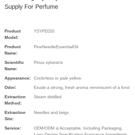
Supply For Perfume
Product
YSYPE020
Model:
Product
PineNeedleEssentialOil
Name:
Scientific
Pinus sylvestris
Name:
Appearance:
Coclorless or pale yellow
Odor:
Exude a strong, fresh aroma reminiscent of a forst
Extraction
Steam distilled
Method:
Extraction
Needles and twigs
Site:
Service:
OEM/ODM is Acceptable, Including Packaging,
Logo Design,Specification,Fragrance,Ingredients.