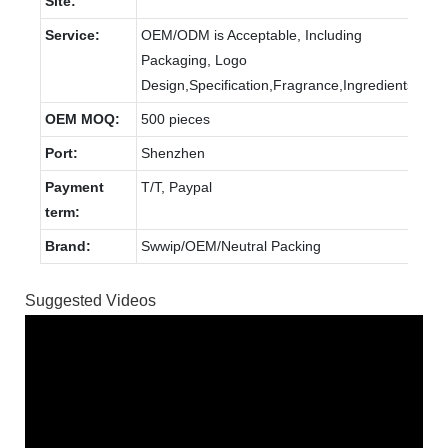
Site:
Service:
OEM/ODM is Acceptable, Including
Packaging, Logo
Design,Specification,Fragrance,Ingredients.
OEM MOQ:
500 pieces
Port:
Shenzhen
Payment
T/T, Paypal
term:
Brand:
Swwip/OEM/Neutral Packing
Suggested Videos