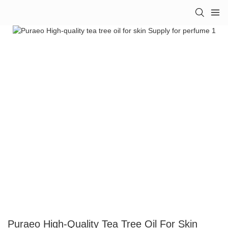
Puraeo High-Quality Tea Tree Oil For Skin