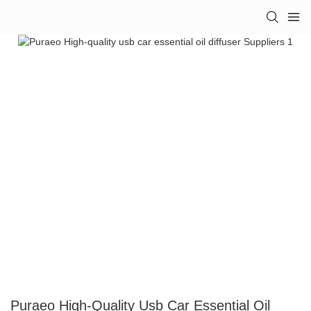
Puraeo High-Quality Usb Car Essential Oil