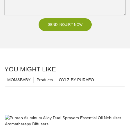
SEND INQUIRY NOW
YOU MIGHT LIKE
MOM&BABY
Products
OYLZ BY PURAEO