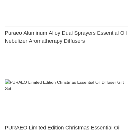
Puraeo Aluminum Alloy Dual Sprayers Essential Oil
Nebulizer Aromatherapy Diffusers
PURAEO Limited Edition Christmas Essential Oil