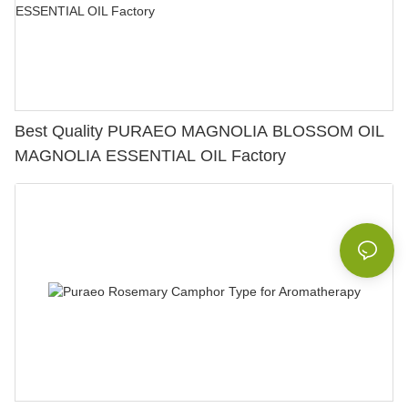
Best Quality PURAEO MAGNOLIA BLOSSOM OIL
MAGNOLIA ESSENTIAL OIL Factory