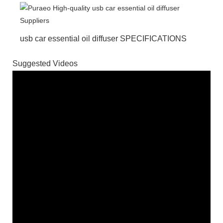
usb car essential oil diffuser SPECIFICATIONS
Suggested Videos