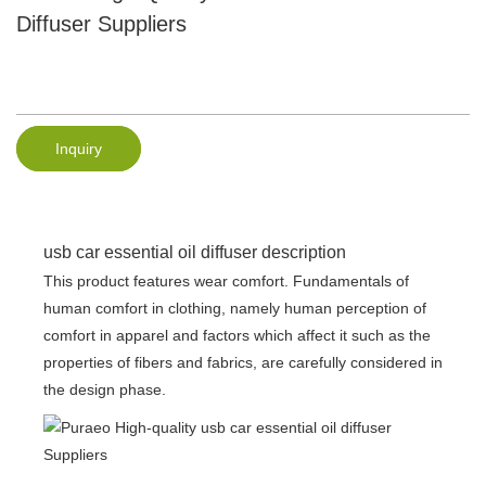
Diffuser Suppliers
Inquiry
usb car essential oil diffuser description
This product features wear comfort. Fundamentals of
human comfort in clothing, namely human perception of
comfort in apparel and factors which affect it such as the
properties of fibers and fabrics, are carefully considered in
the design phase.