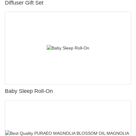
Diffuser Gift Set
Baby Sleep Roll-On