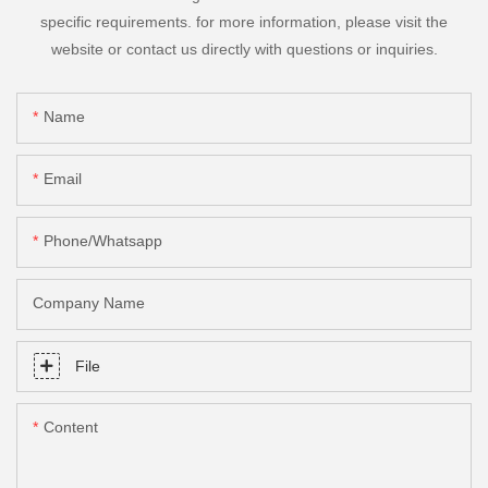
specific requirements. for more information, please visit the
website or contact us directly with questions or inquiries.
Name
Email
Phone/Whatsapp
Company Name
File
Content