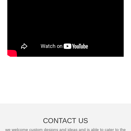
CONTACT US
we welcome custom designs and ideas and is able to cater to the