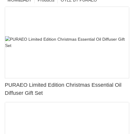
MOM&BABY
Products
OYLZ BY PURAEO
PURAEO Limited Edition Christmas Essential Oil
Diffuser Gift Set