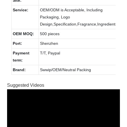
Site:
Service:
OEM/ODM is Acceptable, Including
Packaging, Logo
Design,Specification,Fragrance,Ingredients.
OEM MOQ:
500 pieces
Port:
Shenzhen
Payment
T/T, Paypal
term:
Brand:
Swwip/OEM/Neutral Packing
Suggested Videos