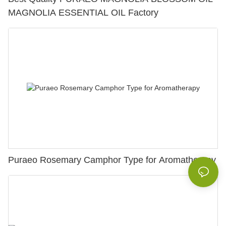
MAGNOLIA ESSENTIAL OIL Factory
Puraeo Rosemary Camphor Type for Aromatherapy