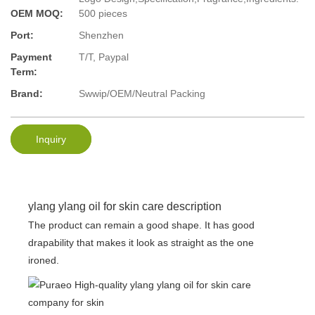
OEM MOQ:
500 pieces
Port:
Shenzhen
Payment
T/T, Paypal
Term:
Brand:
Swwip/OEM/Neutral Packing
Inquiry
ylang ylang oil for skin care description
The product can remain a good shape. It has good
drapability that makes it look as straight as the one
ironed.