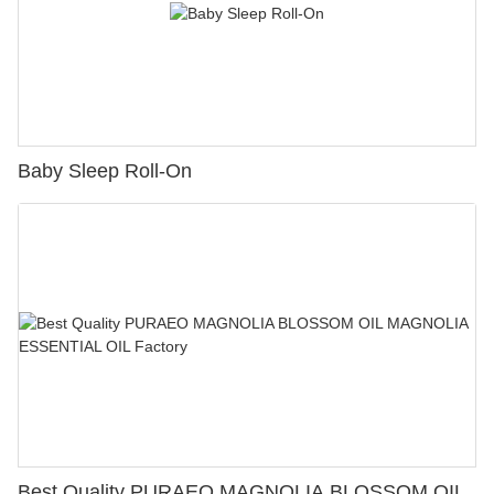
Baby Sleep Roll-On
Best Quality PURAEO MAGNOLIA BLOSSOM OIL