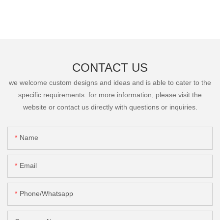
CONTACT US
we welcome custom designs and ideas and is able to cater to the
specific requirements. for more information, please visit the
website or contact us directly with questions or inquiries.
Name
Email
Phone/Whatsapp