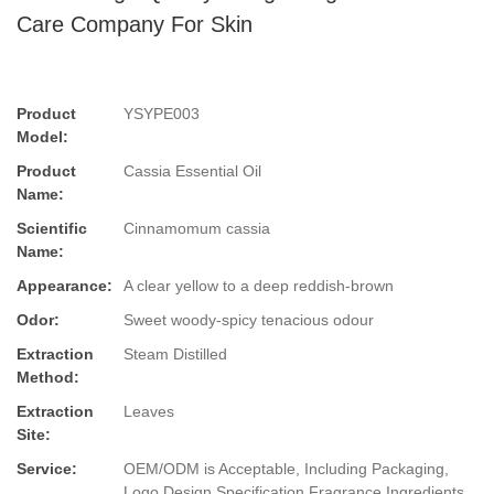
Care Company For Skin
Product
YSYPE003
Model:
Product
Cassia Essential Oil
Name:
Scientific
Cinnamomum cassia
Name:
Appearance:
A clear yellow to a deep reddish-brown
Odor:
Sweet woody-spicy tenacious odour
Extraction
Steam Distilled
Method:
Extraction
Leaves
Site:
Service:
OEM/ODM is Acceptable, Including Packaging,
Logo Design,Specification,Fragrance,Ingredients.