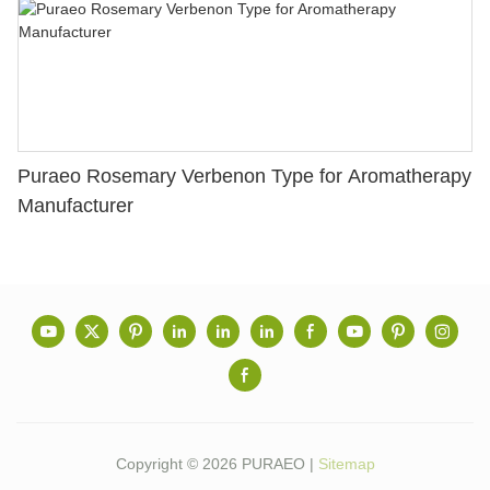
Puraeo Rosemary Verbenon Type for Aromatherapy
Manufacturer
Copyright © 2026 PURAEO |
Sitemap