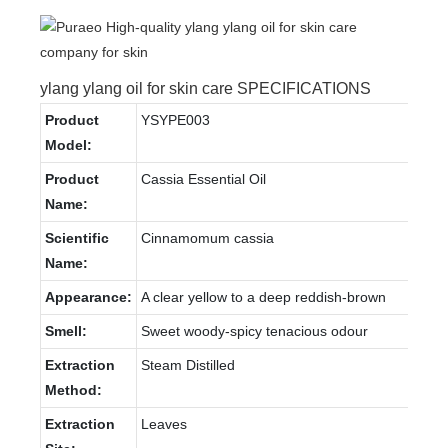
ylang ylang oil for skin care SPECIFICATIONS
Product
YSYPE003
Model:
Product
Cassia Essential Oil
Name:
Scientific
Cinnamomum cassia
Name:
Appearance:
A clear yellow to a deep reddish-brown
Smell:
Sweet woody-spicy tenacious odour
Extraction
Steam Distilled
Method:
Extraction
Leaves