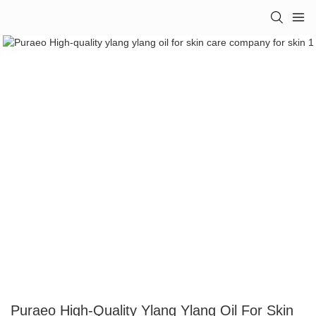
Puraeo High-Quality Ylang Ylang Oil For Skin