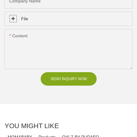
Company Name
File
Content
SEND INQUIRY NOW
YOU MIGHT LIKE