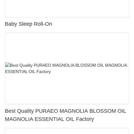
Baby Sleep Roll-On
Best Quality PURAEO MAGNOLIA BLOSSOM OIL
MAGNOLIA ESSENTIAL OIL Factory