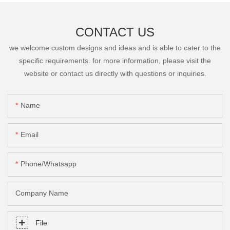
CONTACT US
we welcome custom designs and ideas and is able to cater to the
specific requirements. for more information, please visit the
website or contact us directly with questions or inquiries.
Name
Email
Phone/Whatsapp
Company Name
File