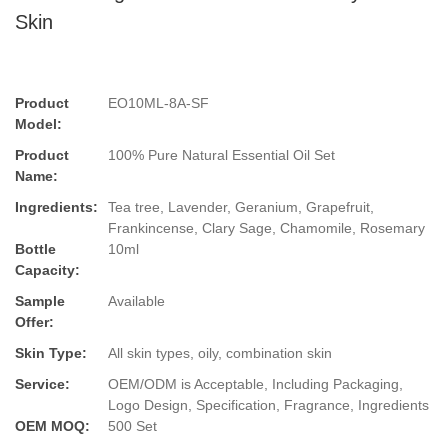
Skin
Product
EO10ML-8A-SF
Model:
Product
100% Pure Natural Essential Oil Set
Name:
Ingredients:
Tea tree, Lavender, Geranium, Grapefruit,
Frankincense, Clary Sage, Chamomile, Rosemary
Bottle
10ml
Capacity:
Sample
Available
Offer:
Skin Type:
All skin types, oily, combination skin
Service:
OEM/ODM is Acceptable, Including Packaging,
Logo Design, Specification, Fragrance, Ingredients
OEM MOQ:
500 Set