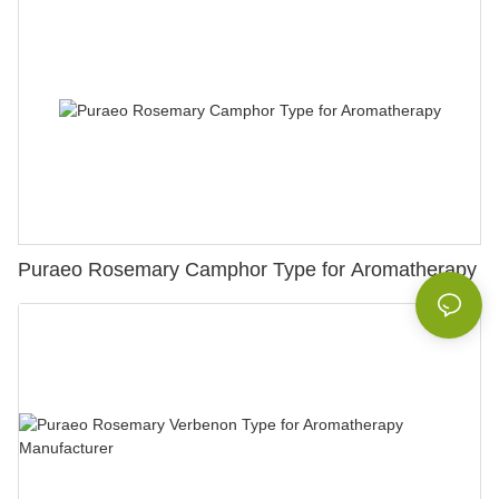
Puraeo Rosemary Camphor Type for Aromatherapy