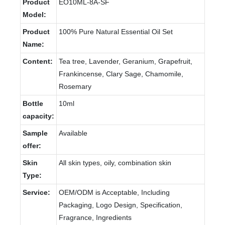
Product
EO10ML-8A-SF
Model:
Product
100% Pure Natural Essential Oil Set
Name:
Content:
Tea tree, Lavender, Geranium, Grapefruit,
Frankincense, Clary Sage, Chamomile,
Rosemary
Bottle
10ml
capacity:
Sample
Available
offer:
Skin
All skin types, oily, combination skin
Type:
Service:
OEM/ODM is Acceptable, Including
Packaging, Logo Design, Specification,
Fragrance, Ingredients