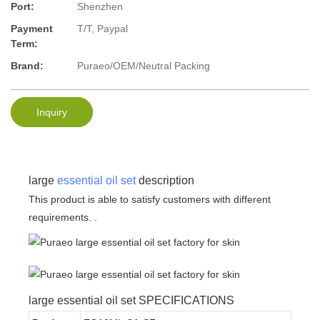
Port:
Shenzhen
Payment
T/T, Paypal
Term:
Brand:
Puraeo/OEM/Neutral Packing
Inquiry
large
essential oil set
description
This product is able to satisfy customers with different
requirements. .
large essential oil set SPECIFICATIONS