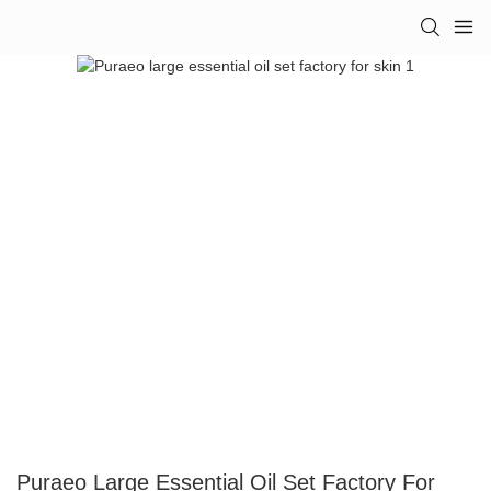
Puraeo Large Essential Oil Set Factory For