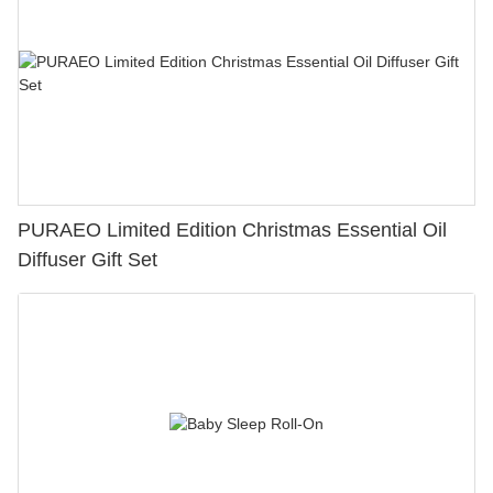
PURAEO Limited Edition Christmas Essential Oil
Diffuser Gift Set