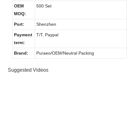
OEM
500 Set
MOQ:
Port:
Shenzhen
Payment
T/T, Paypal
term:
Brand:
Puraeo/OEM/Neutral Packing
Suggested Videos