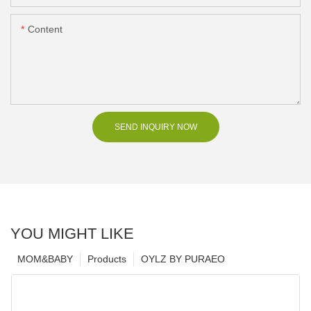
Content
SEND INQUIRY NOW
YOU MIGHT LIKE
MOM&BABY
Products
OYLZ BY PURAEO