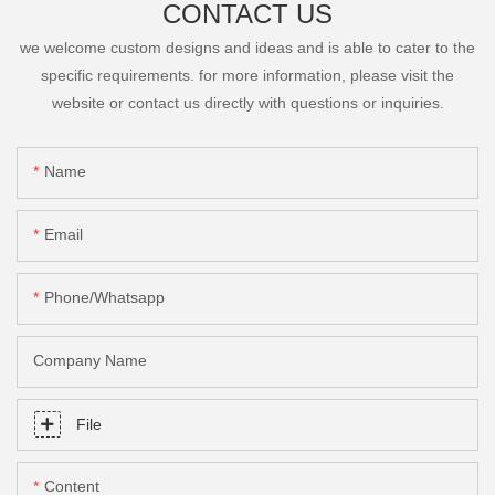
CONTACT US
we welcome custom designs and ideas and is able to cater to the
specific requirements. for more information, please visit the
website or contact us directly with questions or inquiries.
Name
Email
Phone/Whatsapp
Company Name
File
Content