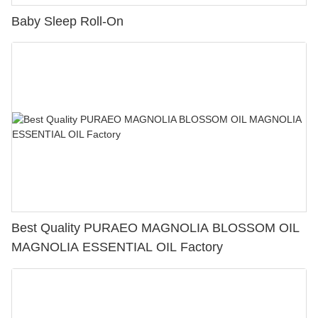
Baby Sleep Roll-On
Best Quality PURAEO MAGNOLIA BLOSSOM OIL
MAGNOLIA ESSENTIAL OIL Factory