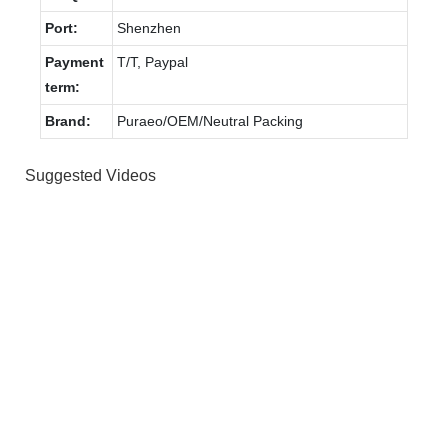
Port:
Shenzhen
Payment
T/T, Paypal
term:
Brand:
Puraeo/OEM/Neutral Packing
Suggested Videos