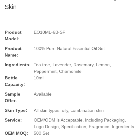
Skin
Product
EO10ML-6B-SF
Model:
Product
100% Pure Natural Essential Oil Set
Name:
Ingredients:
Tea tree, Lavender, Rosemary, Lemon,
Peppermint, Chamomile
Bottle
10ml
Capacity:
Sample
Available
Offer:
Skin Type:
All skin types, oily, combination skin
Service:
OEM/ODM is Acceptable, Including Packaging,
Logo Design, Specification, Fragrance, Ingredients
OEM MOQ:
500 Set