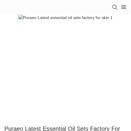
Puraeo Latest Essential Oil Sets Factory For