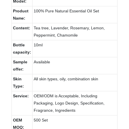
Model:
Product
100% Pure Natural Essential Oil Set
Name:
Content:
Tea tree, Lavender, Rosemary, Lemon,
Peppermint, Chamomile
Bottle
10ml
capacity:
Sample
Available
offer:
Skin
All skin types, oily, combination skin
Type:
Service:
OEM/ODM is Acceptable, Including
Packaging, Logo Design, Specification,
Fragrance, Ingredients
OEM
500 Set
MOQ: