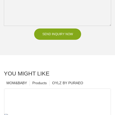
SEND INQUIRY NOW
YOU MIGHT LIKE
MOM&BABY
Products
OYLZ BY PURAEO