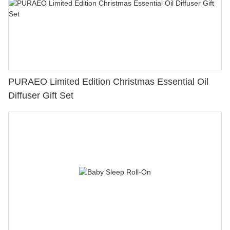
PURAEO Limited Edition Christmas Essential Oil
Diffuser Gift Set