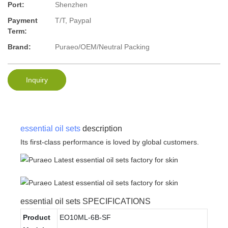
Port:
Shenzhen
Payment
T/T, Paypal
Term:
Brand:
Puraeo/OEM/Neutral Packing
Inquiry
essential oil sets
description
Its first-class performance is loved by global customers.
essential oil sets SPECIFICATIONS
Product
EO10ML-6B-SF