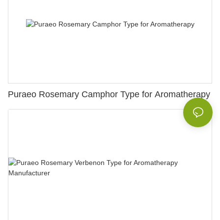
Puraeo Rosemary Camphor Type for Aromatherapy