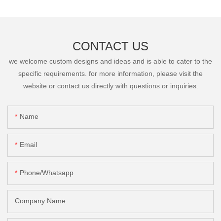
CONTACT US
we welcome custom designs and ideas and is able to cater to the
specific requirements. for more information, please visit the
website or contact us directly with questions or inquiries.
Name
Email
Phone/Whatsapp
Company Name