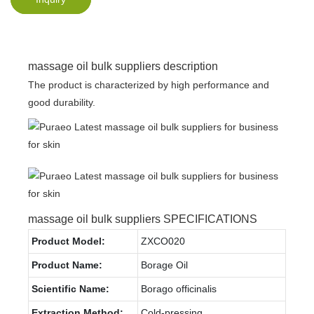
massage oil bulk suppliers description
The product is characterized by high performance and
good durability.
massage oil bulk suppliers SPECIFICATIONS
Product Model:
ZXCO020
Product Name:
Borage Oil
Scientific Name:
Borago officinalis
Extraction Method:
Cold-pressing