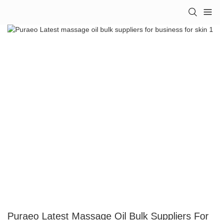
Puraeo Latest Massage Oil Bulk Suppliers For