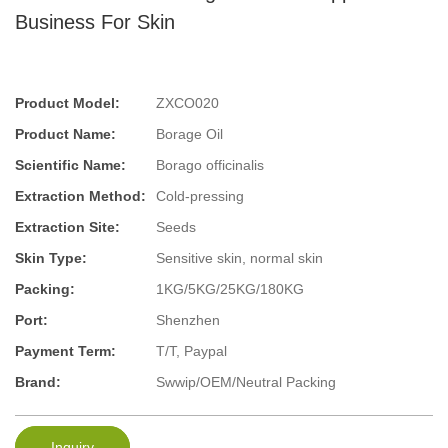
Business For Skin
Product Model:
ZXCO020
Product Name:
Borage Oil
Scientific Name:
Borago officinalis
Extraction Method:
Cold-pressing
Extraction Site:
Seeds
Skin Type:
Sensitive skin, normal skin
Packing:
1KG/5KG/25KG/180KG
Port:
Shenzhen
Payment Term:
T/T, Paypal
Brand:
Swwip/OEM/Neutral Packing
Inquiry