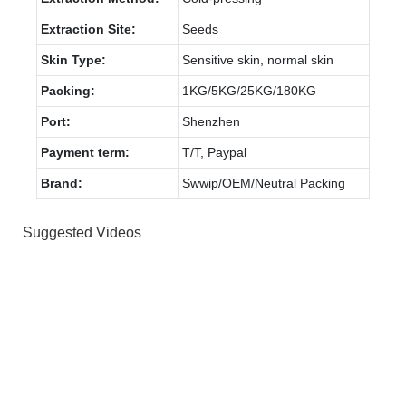
Extraction Site:
Seeds
Skin Type:
Sensitive skin, normal skin
Packing:
1KG/5KG/25KG/180KG
Port:
Shenzhen
Payment term:
T/T, Paypal
Brand:
Swwip/OEM/Neutral Packing
Suggested Videos