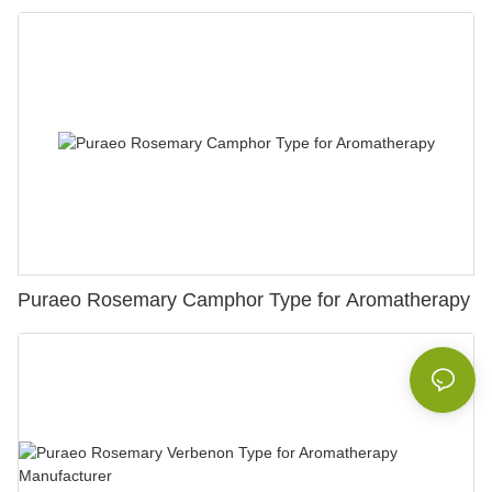
Puraeo Rosemary Camphor Type for Aromatherapy