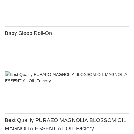
Baby Sleep Roll-On
Best Quality PURAEO MAGNOLIA BLOSSOM OIL
MAGNOLIA ESSENTIAL OIL Factory