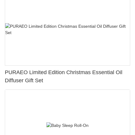
PURAEO Limited Edition Christmas Essential Oil
Diffuser Gift Set