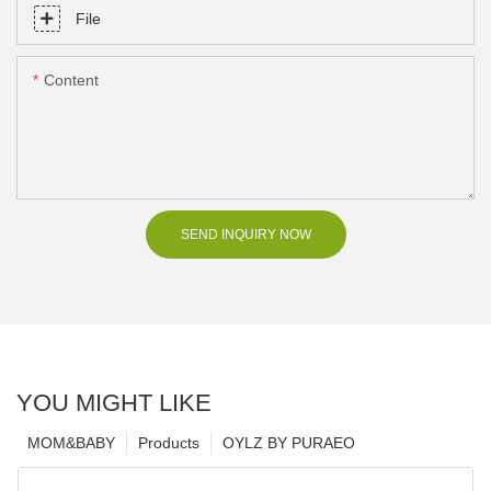
File
Content
SEND INQUIRY NOW
YOU MIGHT LIKE
MOM&BABY
Products
OYLZ BY PURAEO