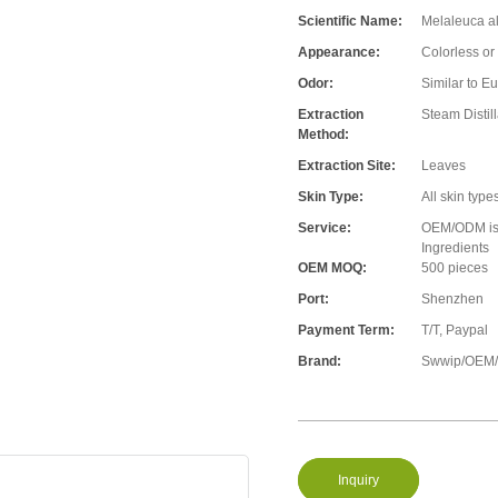
Scientific Name:
Melaleuca al
Appearance:
Colorless or 
Odor:
Similar to E
Extraction
Steam Distill
Method:
Extraction Site:
Leaves
Skin Type:
All skin type
Service:
OEM/ODM is A
Ingredients
OEM MOQ:
500 pieces
Port:
Shenzhen
Payment Term:
T/T, Paypal
Brand:
Swwip/OEM/N
Inquiry