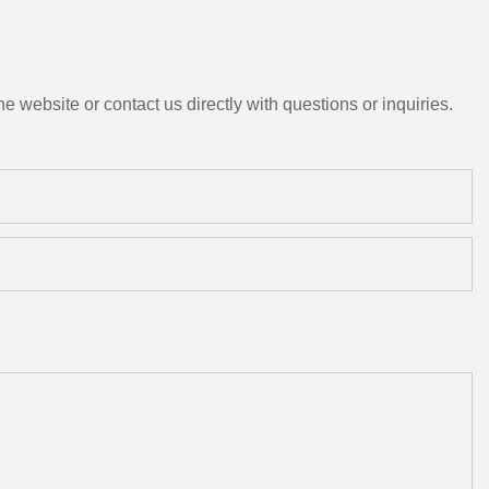
e website or contact us directly with questions or inquiries.