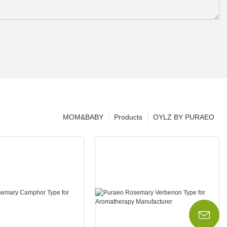
MOM&BABY
Products
OYLZ BY PURAEO