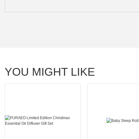
YOU MIGHT LIKE