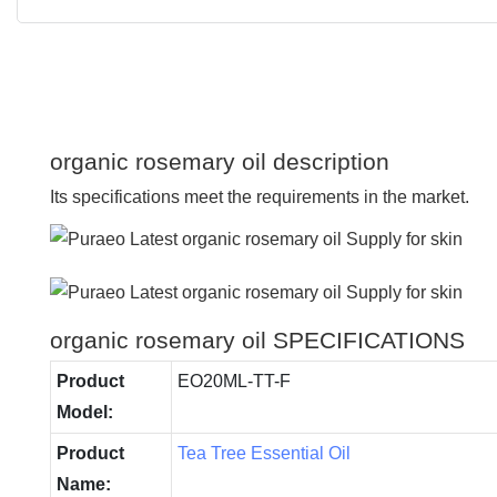
organic rosemary oil description
Its specifications meet the requirements in the market.
organic rosemary oil SPECIFICATIONS
Product
EO20ML-TT-F
Model:
Product
Tea Tree Essential Oil
Name: