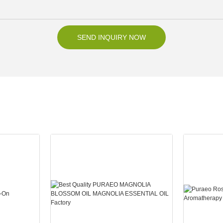
SEND INQUIRY NOW