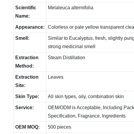
Scientific
Melaleuca alternifolia
Name:
Appearance:
Colorless or pale yellow transparent clea
Smell:
Similar to Eucalyptus, fresh, slightly p
strong medicinal smell
Extraction
Steam Distillation
Method:
Extraction
Leaves
Site:
Skin Type:
All skin types, oily, combination skin
Service:
OEM/ODM is Acceptable, Including Pack
Specification, Fragrance, Ingredients
OEM MOQ:
500 pieces