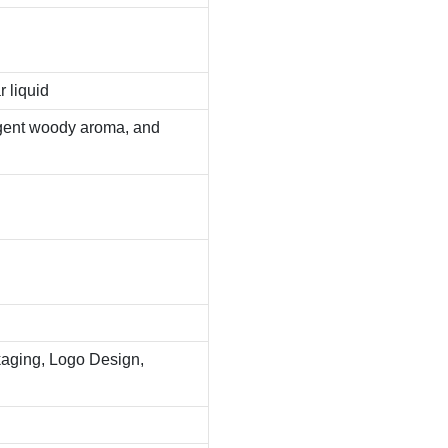
r liquid
ungent woody aroma, and
aging, Logo Design,