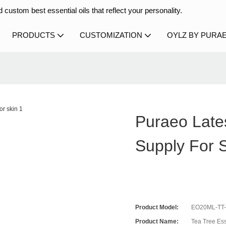
 custom best essential oils that reflect your personality.
PRODUCTS
CUSTOMIZATION
OYLZ BY PURA
n
Puraeo Late
Supply For 
Product Model:
EO20ML-TT
Product Name:
Tea Tree Ess