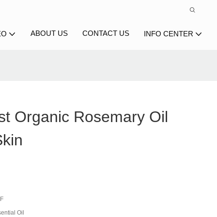
ABOUT US
CONTACT US
EO
INFO CENTER
st Organic Rosemary Oil
Skin
-F
ential Oil