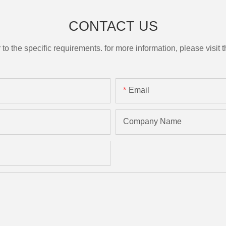
CONTACT US
the specific requirements. for more information, please visit th
Email
Company Name