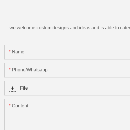
we welcome custom designs and ideas and is able to cater to 
Name
Phone/Whatsapp
File
Content