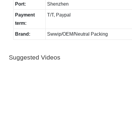
Port:
Shenzhen
Payment
T/T, Paypal
term:
Brand:
Swwip/OEM/Neutral Packing
Suggested Videos