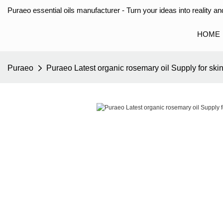
Puraeo essential oils manufacturer - Turn your ideas into reality and
HOME
Puraeo
Puraeo Latest organic rosemary oil Supply for ski