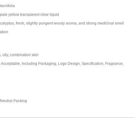
ternifolia
pale yellow transparent clear liquid
ucalyptus, fresh, slightly pungent woody aroma, and strong medicinal smell
ation
s, oily, combination skin
cceptable, Including Packaging, Logo Design, Specification, Fragrance,
eutral Packing