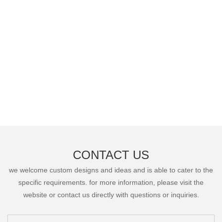
CONTACT US
we welcome custom designs and ideas and is able to cater to the
specific requirements. for more information, please visit the
website or contact us directly with questions or inquiries.