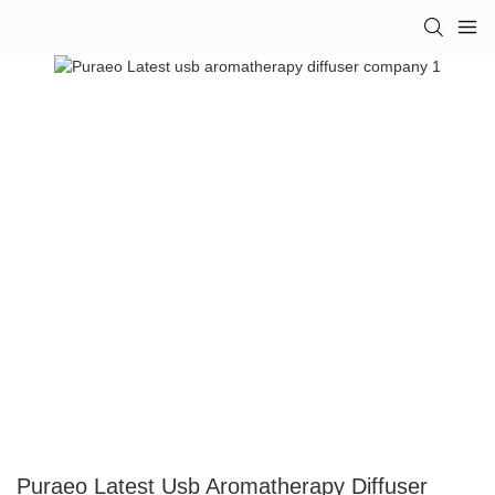
Puraeo Latest Usb Aromatherapy Diffuser