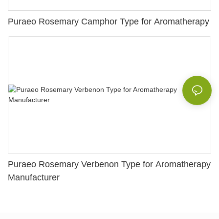
Puraeo Rosemary Camphor Type for Aromatherapy
Puraeo Rosemary Verbenon Type for Aromatherapy
Manufacturer