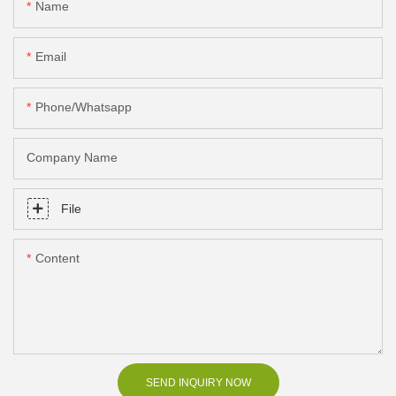
Name
Email
Phone/Whatsapp
Company Name
File
Content
SEND INQUIRY NOW