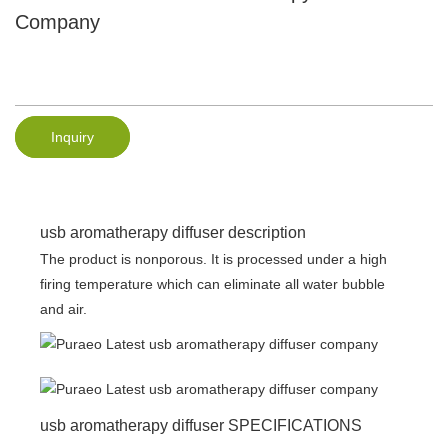
Company
Inquiry
usb aromatherapy diffuser description
The product is nonporous. It is processed under a high
firing temperature which can eliminate all water bubble
and air.
usb aromatherapy diffuser SPECIFICATIONS