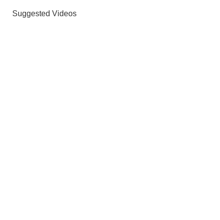
Suggested Videos