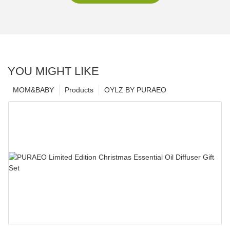
YOU MIGHT LIKE
MOM&BABY
Products
OYLZ BY PURAEO