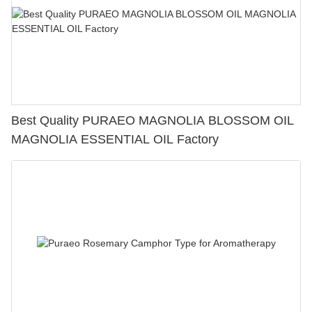
Best Quality PURAEO MAGNOLIA BLOSSOM OIL
MAGNOLIA ESSENTIAL OIL Factory