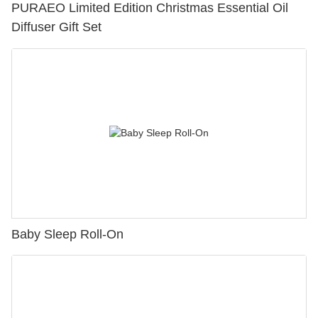
PURAEO Limited Edition Christmas Essential Oil
Diffuser Gift Set
Baby Sleep Roll-On