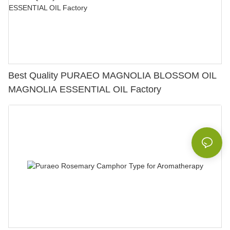
Best Quality PURAEO MAGNOLIA BLOSSOM OIL
MAGNOLIA ESSENTIAL OIL Factory