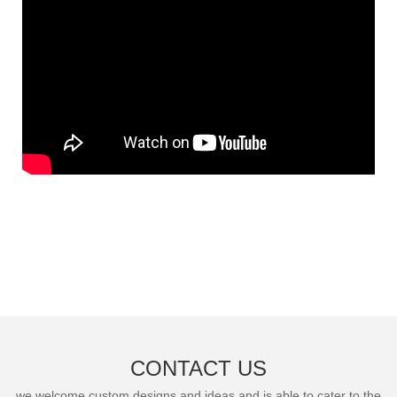
CONTACT US
we welcome custom designs and ideas and is able to cater to the