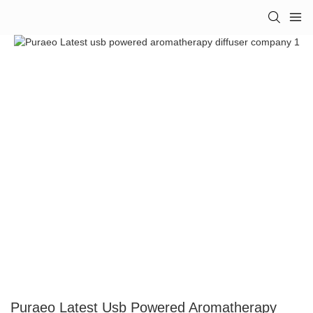
Puraeo Latest Usb Powered Aromatherapy