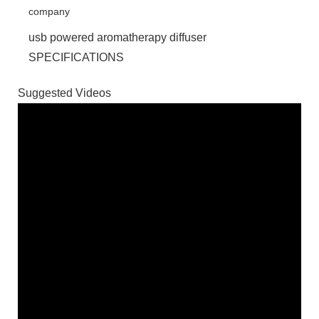
usb powered aromatherapy diffuser
SPECIFICATIONS
Suggested Videos