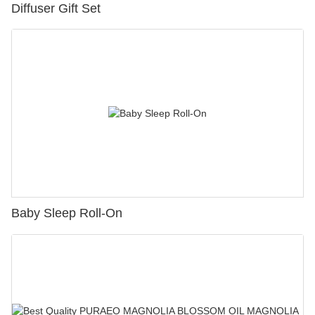
Diffuser Gift Set
Baby Sleep Roll-On