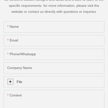
specific requirements. for more information, please visit the
website or contact us directly with questions or inquiries.
Name
Email
Phone/Whatsapp
Company Name
File
Content