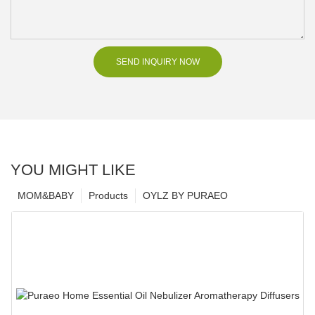
SEND INQUIRY NOW
YOU MIGHT LIKE
MOM&BABY
Products
OYLZ BY PURAEO