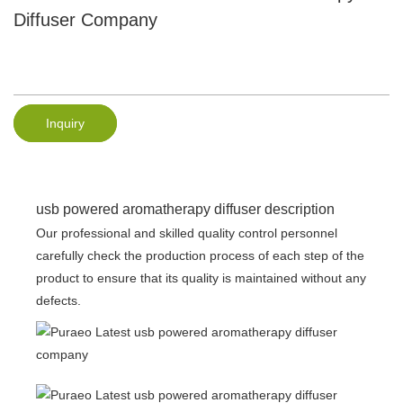
Diffuser Company
Inquiry
usb powered aromatherapy diffuser description
Our professional and skilled quality control personnel
carefully check the production process of each step of the
product to ensure that its quality is maintained without any
defects.