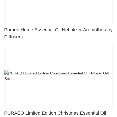
Puraeo Home Essential Oil Nebulizer Aromatherapy
Diffusers
PURAEO Limited Edition Christmas Essential Oil