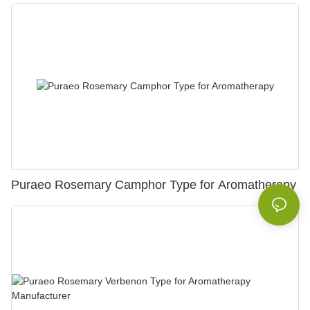
Puraeo Rosemary Camphor Type for Aromatherapy