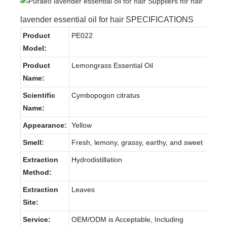
lavender essential oil for hair SPECIFICATIONS
Product
PE022
Model:
Product
Lemongrass Essential Oil
Name:
Scientific
Cymbopogon citratus
Name:
Appearance:
Yellow
Smell:
Fresh, lemony, grassy, earthy, and sweet
Extraction
Hydrodistillation
Method:
Extraction
Leaves
Site:
Service:
OEM/ODM is Acceptable, Including