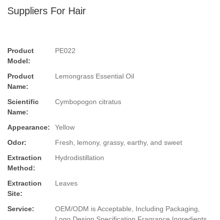
Suppliers For Hair
Product
PE022
Model:
Product
Lemongrass Essential Oil
Name:
Scientific
Cymbopogon citratus
Name:
Appearance:
Yellow
Odor:
Fresh, lemony, grassy, earthy, and sweet
Extraction
Hydrodistillation
Method:
Extraction
Leaves
Site:
Service:
OEM/ODM is Acceptable, Including Packaging,
Logo Design,Specification,Fragrance,Ingredients.