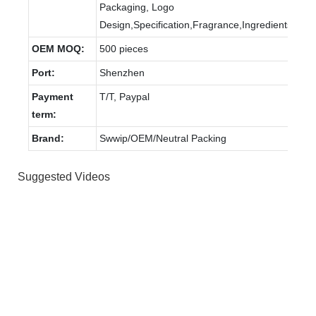
Packaging, Logo
Design,Specification,Fragrance,Ingredients.
OEM MOQ:
500 pieces
Port:
Shenzhen
Payment
T/T, Paypal
term:
Brand:
Swwip/OEM/Neutral Packing
Suggested Videos