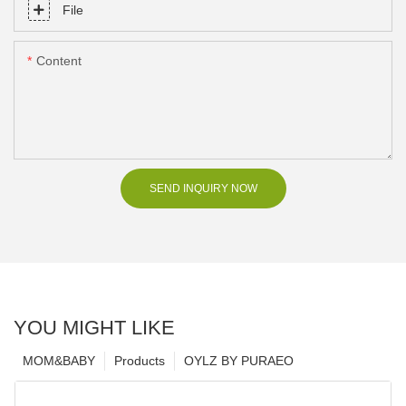
File
Content
SEND INQUIRY NOW
YOU MIGHT LIKE
MOM&BABY
Products
OYLZ BY PURAEO