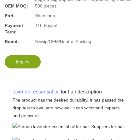
OEM MOQ:
500 pieces
Port:
Shenzhen
Payment
T/T, Paypal
Term:
Brand:
Swwip/OEM/Neutral Packing
Inquiry
lavender essential oil
for hair description
The product has the desired durability. It has passed the
drop test to evaluate how well it can withstand impacts
and pressure.