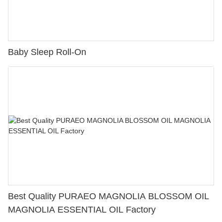
Baby Sleep Roll-On
Best Quality PURAEO MAGNOLIA BLOSSOM OIL
MAGNOLIA ESSENTIAL OIL Factory