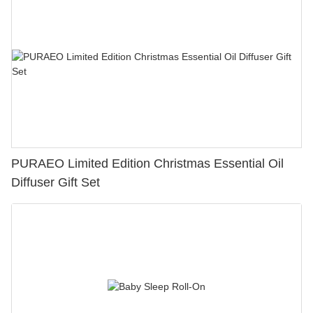
PURAEO Limited Edition Christmas Essential Oil
Diffuser Gift Set