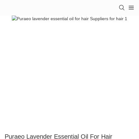
Puraeo Lavender Essential Oil For Hair