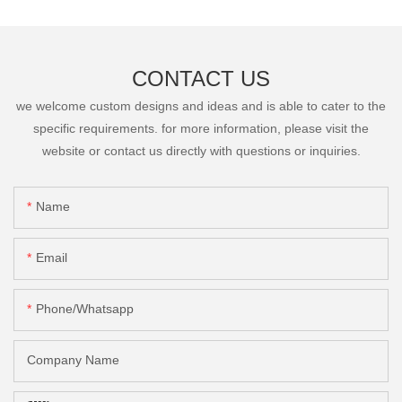
CONTACT US
we welcome custom designs and ideas and is able to cater to the
specific requirements. for more information, please visit the
website or contact us directly with questions or inquiries.
Name
Email
Phone/Whatsapp
Company Name