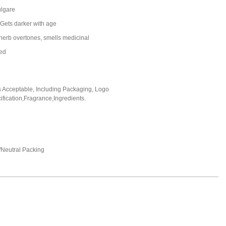
lgare
 Gets darker with age
herb overtones, smells medicinal
led
Acceptable, Including Packaging, Logo
fication,Fragrance,Ingredients.
Neutral Packing