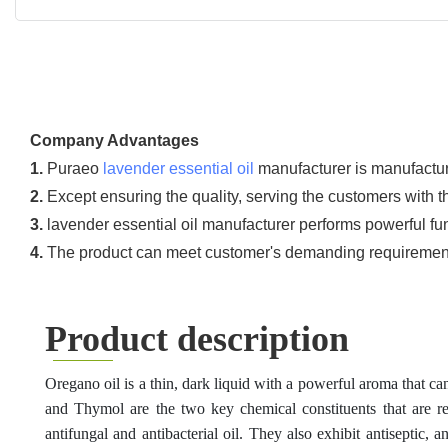
Company Advantages
1.
Puraeo
lavender essential oil
manufacturer is manufacture
2.
Except ensuring the quality, serving the customers with t
3.
lavender essential oil manufacturer performs powerful fu
4.
The product can meet customer's demanding requirement o
Product description
Oregano oil is a thin, dark liquid with a powerful aroma that ca
and Thymol are the two key chemical constituents that are
r
antifungal and antibacterial oil.
They
also exhibit antiseptic, 