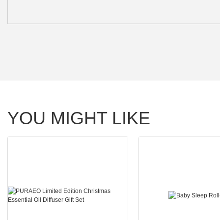
YOU MIGHT LIKE