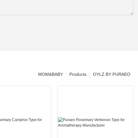
MOM&BABY
Products
OYLZ BY PURAEO