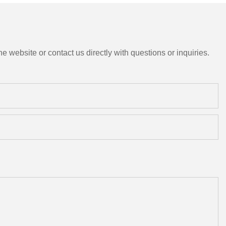
e website or contact us directly with questions or inquiries.