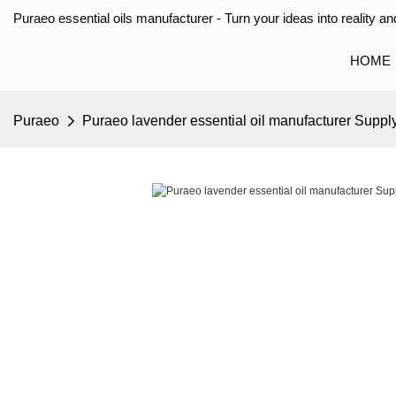
Puraeo essential oils manufacturer - Turn your ideas into reality and
HOME
Puraeo
Puraeo lavender essential oil manufacturer Supply