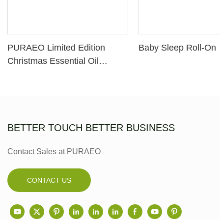
PURAEO Limited Edition
Baby Sleep Roll-On
Christmas Essential Oil
Diffuser Gift Set
BETTER TOUCH BETTER BUSINESS
Contact Sales at PURAEO
CONTACT US