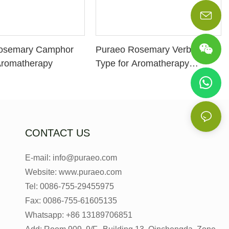
osemary Camphor
Puraeo Rosemary Verbenon
Aromatherapy
Type for Aromatherapy
Manufacturer
CONTACT US
E-mail: info@puraeo.com
Website: www.puraeo.com
Tel: 0086-755-29455975
Fax: 0086-755-61605135
Whatsapp: +86 13189706851