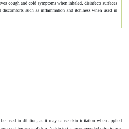
eves cough and cold symptoms when inhaled, disinfects surfaces
al discomforts such as inflammation and itchiness when used in
 be used in dilution, as it may cause skin irritation when applied
 any sensitive areas of skin. A skin test is recommended prior to use.