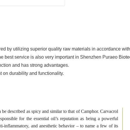
d by utilizing superior quality raw materials in accordance wit
he best service is also very important in Shenzhen Puraeo Biotec
nction and has strong advantages.
n durability and functionality.
n be described as spicy and similar to that of Camphor. Carvacrol
esponsible for the essential oil’s reputation as being a powerful
anti-inflammatory, and anesthetic behavior – to name a few of its