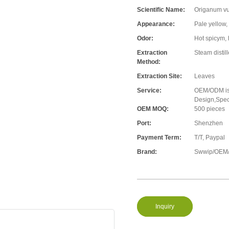
Scientific Name:
Origanum vu
Appearance:
Pale yellow,
Odor:
Hot spicym, 
Extraction
Steam distil
Method:
Extraction Site:
Leaves
Service:
OEM/ODM is 
Design,Speci
OEM MOQ:
500 pieces
Port:
Shenzhen
Payment Term:
T/T, Paypal
Brand:
Swwip/OEM/
Inquiry