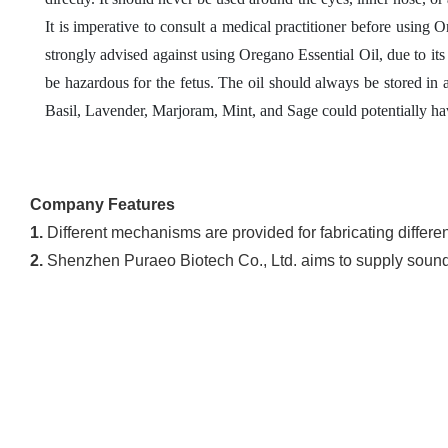
It is imperative to consult a medical practitioner before using
strongly advised against using Oregano Essential Oil, due to 
be hazardous for the fetus. The oil should always be stored in a
Basil, Lavender, Marjoram, Mint, and Sage could potentially hav
Company Features
1.
Different mechanisms are provided for fabricating differen
2.
Shenzhen Puraeo Biotech Co., Ltd. aims to supply sound se