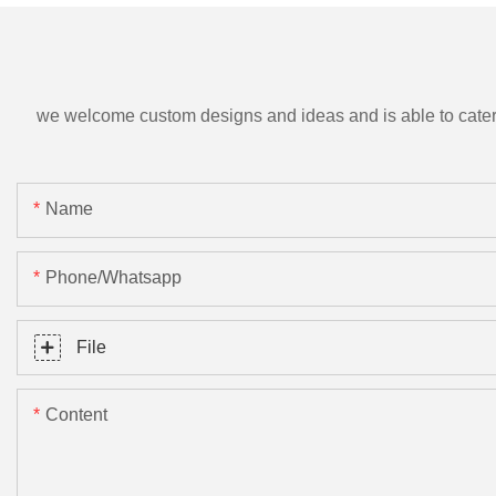
we welcome custom designs and ideas and is able to cater to 
Name
Phone/Whatsapp
File
Content