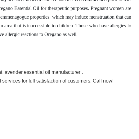
 Oregano Essential Oil for therapeutic purposes. Pregnant women are
its emmenagogue properties, which may induce menstruation that can
n area that is inaccessible to children. Those who have allergies to
e allergic reactions to Oregano as well.
t lavender essential oil manufacturer .
rvices for full satisfaction of customers. Call now!