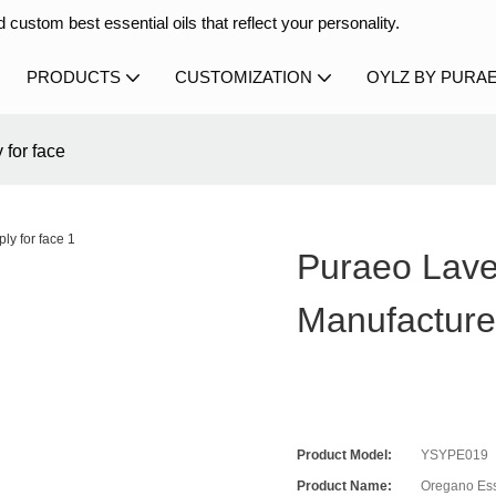
 custom best essential oils that reflect your personality.
PRODUCTS
CUSTOMIZATION
OYLZ BY PURA
 for face
Puraeo Lave
Manufacture
Product Model:
YSYPE019
Product Name:
Oregano Ess