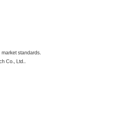
h market standards.
h Co., Ltd..