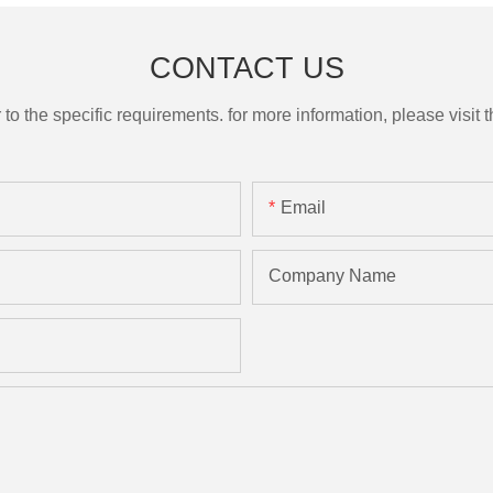
CONTACT US
the specific requirements. for more information, please visit th
Email
Company Name