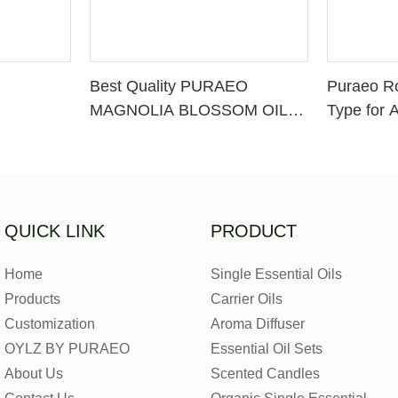
Best Quality PURAEO
Puraeo R
MAGNOLIA BLOSSOM OIL
Type for 
MAGNOLIA ESSENTIAL OIL
Factory
QUICK LINK
PRODUCT
Home
Single Essential Oils
Products
Carrier Oils
Customization
Aroma Diffuser
OYLZ BY PURAEO
Essential Oil Sets
About Us
Scented Candles