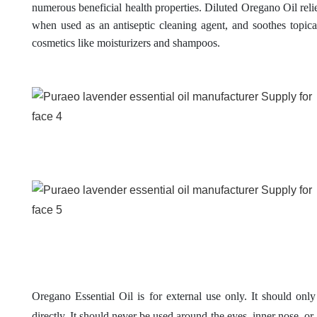
numerous beneficial health properties.
Diluted Oregano Oil reli
when used as an antiseptic cleaning agent, and soothes topic
cosmetics like moisturizers and shampoos.
Oregano Essential Oil is for external use only. It should only
directly. It should never be used around the eyes, inner nose, or