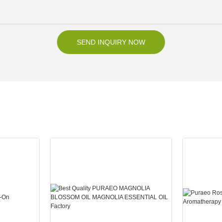
SEND INQUIRY NOW