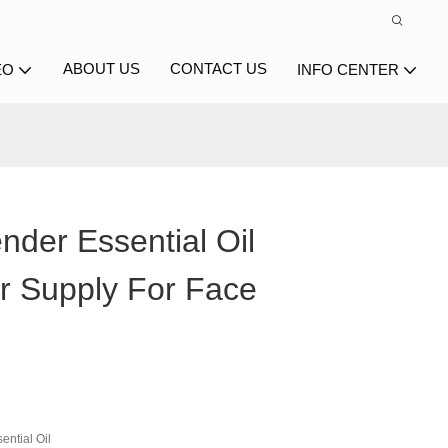
ABOUT US
CONTACT US
EO
INFO CENTER
nder Essential Oil
r Supply For Face
ential Oil