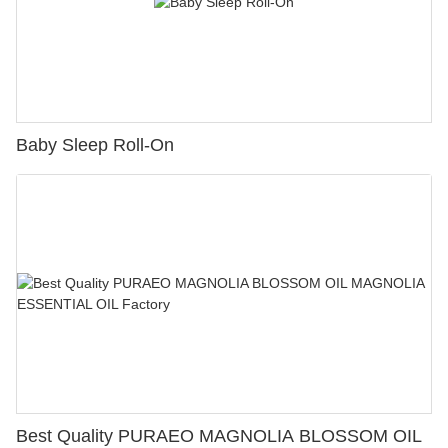
Baby Sleep Roll-On
Best Quality PURAEO MAGNOLIA BLOSSOM OIL