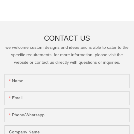
CONTACT US
we welcome custom designs and ideas and is able to cater to the
specific requirements. for more information, please visit the
website or contact us directly with questions or inquiries.
Name
Email
Phone/Whatsapp
Company Name