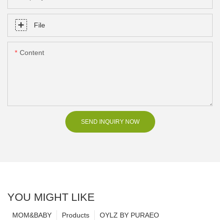
File
Content
SEND INQUIRY NOW
YOU MIGHT LIKE
MOM&BABY
Products
OYLZ BY PURAEO