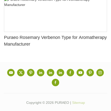
Puraeo Rosemary Verbenon Type for Aromatherapy
Manufacturer
Copyright © 2026 PURAEO |
Sitemap