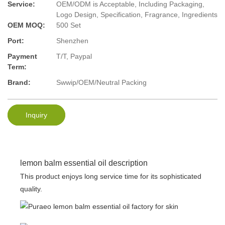
Service:
OEM/ODM is Acceptable, Including Packaging,
Logo Design, Specification, Fragrance, Ingredients
OEM MOQ:
500 Set
Port:
Shenzhen
Payment
T/T, Paypal
Term:
Brand:
Swwip/OEM/Neutral Packing
Inquiry
lemon balm essential oil description
This product enjoys long service time for its sophisticated
quality.