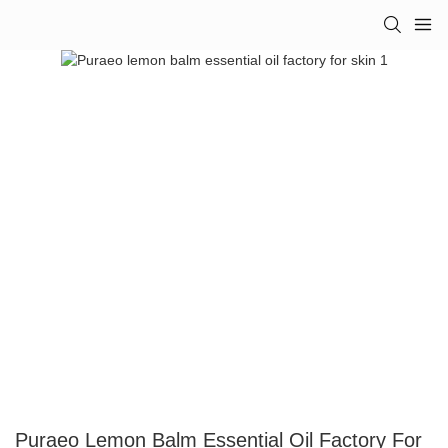
Puraeo Lemon Balm Essential Oil Factory For