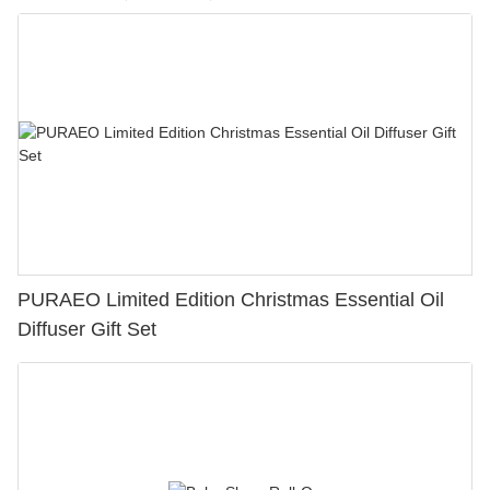
PURAEO Limited Edition Christmas Essential Oil
Diffuser Gift Set