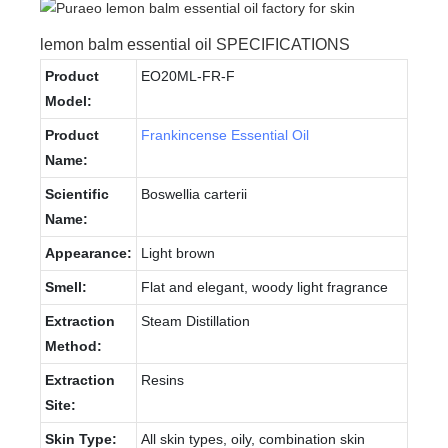
lemon balm essential oil SPECIFICATIONS
Product
EO20ML-FR-F
Model:
Product
Frankincense Essential Oil
Name:
Scientific
Boswellia carterii
Name:
Appearance:
Light brown
Smell:
Flat and elegant, woody light fragrance
Extraction
Steam Distillation
Method:
Extraction
Resins
Site:
Skin Type:
All skin types, oily, combination skin