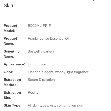
Skin
Product
EO20ML-FR-F
Model:
Product
Frankincense Essential Oil
Name:
Scientific
Boswellia carterii
Name:
Appearance:
Light brown
Odor:
Flat and elegant, woody light fragrance
Extraction
Steam Distillation
Method:
Extraction
Resins
Site:
Skin Type:
All skin types, oily, combination skin