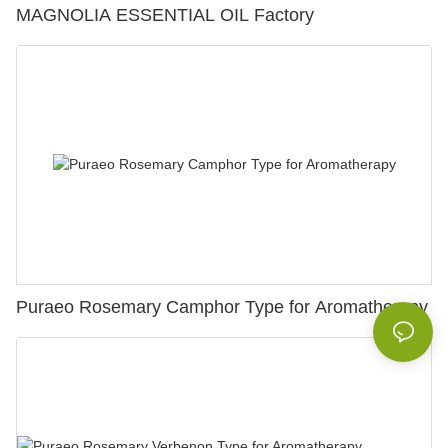
MAGNOLIA ESSENTIAL OIL Factory
Puraeo Rosemary Camphor Type for Aromatherapy