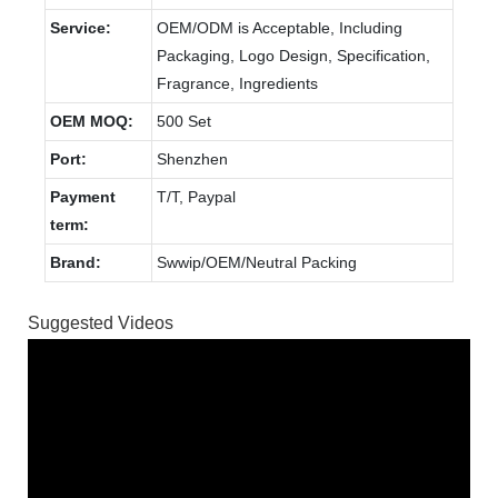
Service:
OEM/ODM is Acceptable, Including
Packaging, Logo Design, Specification,
Fragrance, Ingredients
OEM MOQ:
500 Set
Port:
Shenzhen
Payment
T/T, Paypal
term:
Brand:
Swwip/OEM/Neutral Packing
Suggested Videos