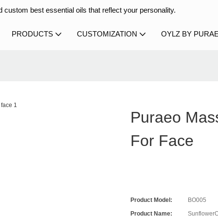
 custom best essential oils that reflect your personality.
PRODUCTS
CUSTOMIZATION
OYLZ BY PURA
Puraeo Mass
For Face
Product Model:
BO005
Product Name:
SunflowerO