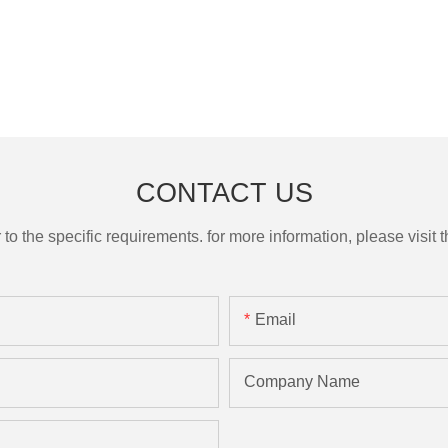
CONTACT US
the specific requirements. for more information, please visit th
Email
Company Name