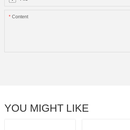
Content
YOU MIGHT LIKE