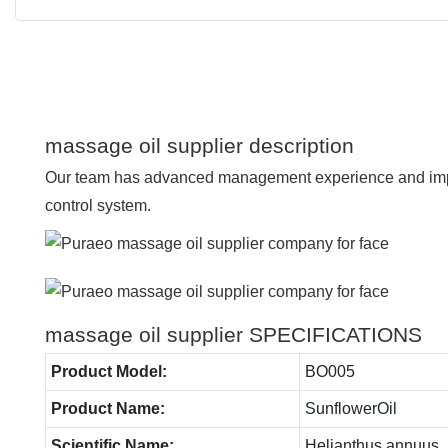
massage oil supplier description
Our team has advanced management experience and imp
control system.
massage oil supplier SPECIFICATIONS
Product Model:
BO005
Product Name:
SunflowerOil
Scientific Name:
Helianthus annuus