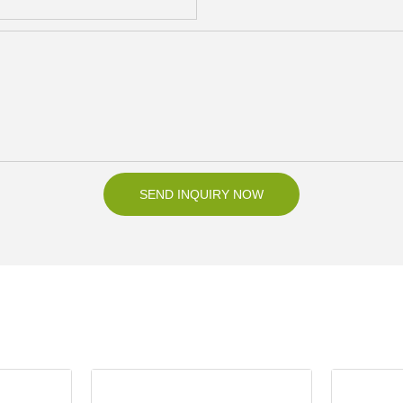
SEND INQUIRY NOW