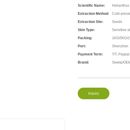
Scientific Name:
Helianthus
Extraction Method:
Cold-press
Extraction Site:
Seeds
Skin Type:
Sensitive s
Packing:
1KG/5KG/
Port:
Shenzhen
Payment Term:
T/T, Paypal
Brand:
Swwip/OEM
Inquiry