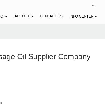
ABOUT US
CONTACT US
EO
INFO CENTER
age Oil Supplier Company
il