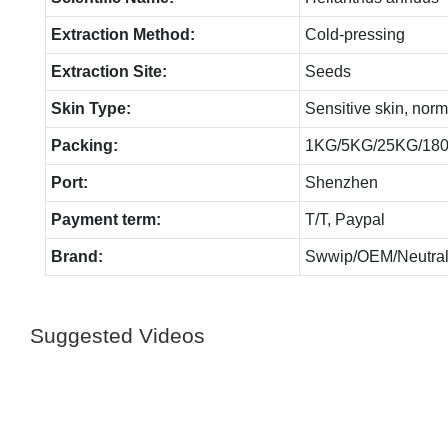
Extraction Method:
Cold-pressing
Extraction Site:
Seeds
Skin Type:
Sensitive skin, norm
Packing:
1KG/5KG/25KG/18
Port:
Shenzhen
Payment term:
T/T, Paypal
Brand:
Swwip/OEM/Neutral
Suggested Videos