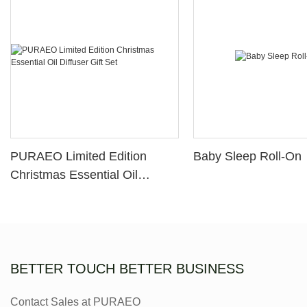
PURAEO Limited Edition
Baby Sleep Roll-On
Christmas Essential Oil
Diffuser Gift Set
BETTER TOUCH BETTER BUSINESS
Contact Sales at PURAEO