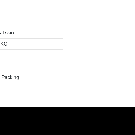
al skin
0KG
 Packing