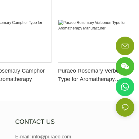
osemary Camphor
Puraeo Rosemary Verbenon
Aromatherapy
Type for Aromatherapy
Manufacturer
CONTACT US
E-mail: info@puraeo.com