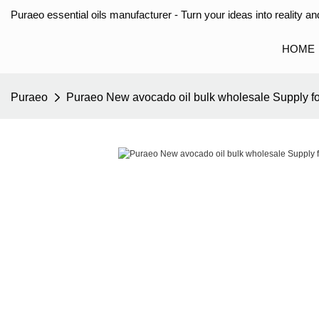
Puraeo essential oils manufacturer - Turn your ideas into reality and
HOME
Puraeo
Puraeo New avocado oil bulk wholesale Supply f