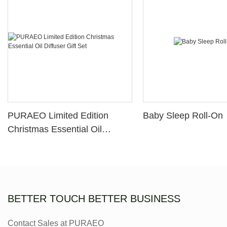
PURAEO Limited Edition
Baby Sleep Roll-On
Christmas Essential Oil
Diffuser Gift Set
BETTER TOUCH BETTER BUSINESS
Contact Sales at PURAEO