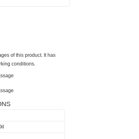
ges of this product. It has
rking conditions.
IONS
il