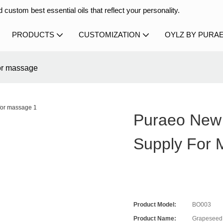
 custom best essential oils that reflect your personality.
PRODUCTS
CUSTOMIZATION
OYLZ BY PURA
or massage
Puraeo New 
Supply For
Product Model:
BO003
Product Name:
Grapeseed 