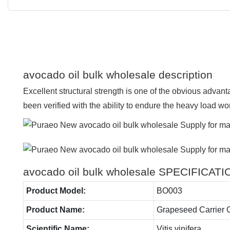
avocado oil bulk wholesale description
Excellent structural strength is one of the obvious advanta
been verified with the ability to endure the heavy load wo
avocado oil bulk wholesale SPECIFICAT
Product Model:
BO003
Product Name:
Grapeseed Carrier O
Scientific Name:
Vitis vinifera