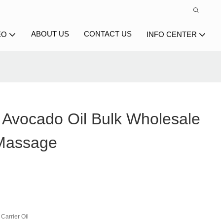
ABOUT US
CONTACT US
EO
INFO CENTER
Avocado Oil Bulk Wholesale
 Massage
Carrier Oil