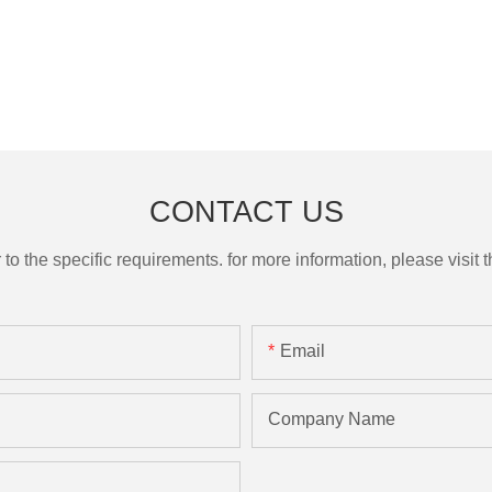
CONTACT US
the specific requirements. for more information, please visit th
Email
Company Name