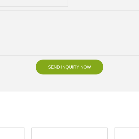
SEND INQUIRY NOW