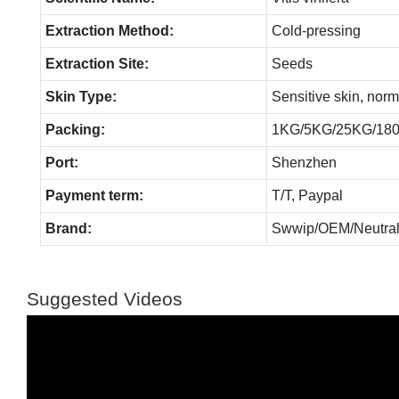
Extraction Method:
Cold-pressing
Extraction Site:
Seeds
Skin Type:
Sensitive skin, norm
Packing:
1KG/5KG/25KG/18
Port:
Shenzhen
Payment term:
T/T, Paypal
Brand:
Swwip/OEM/Neutral
Suggested Videos