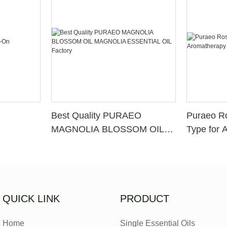
Best Quality PURAEO
Puraeo R
MAGNOLIA BLOSSOM OIL
Type for 
MAGNOLIA ESSENTIAL OIL
Factory
QUICK LINK
PRODUCT
Home
Single Essential Oils