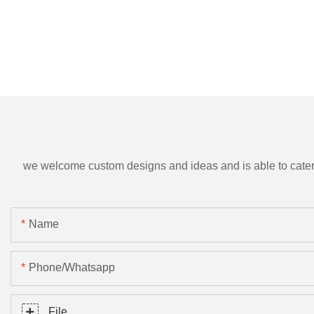
we welcome custom designs and ideas and is able to cater to 
Name
Phone/Whatsapp
File