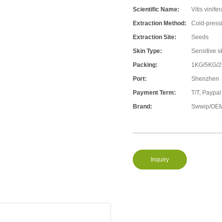
Scientific Name:
Vitis vinifer
Extraction Method:
Cold-press
Extraction Site:
Seeds
Skin Type:
Sensitive s
Packing:
1KG/5KG/
Port:
Shenzhen
Payment Term:
T/T, Paypal
Brand:
Swwip/OEM
Inquiry