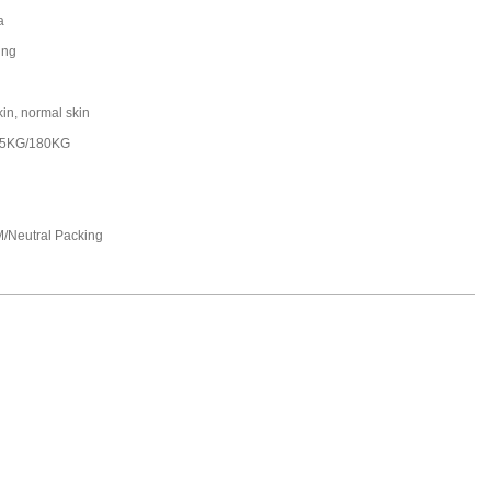
a
ing
kin, normal skin
25KG/180KG
/Neutral Packing