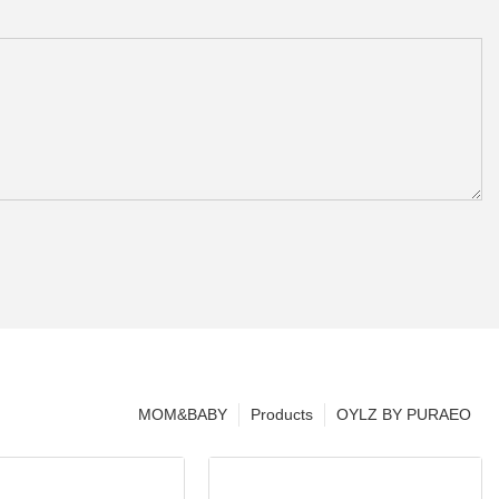
MOM&BABY
Products
OYLZ BY PURAEO