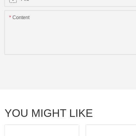
Content
YOU MIGHT LIKE