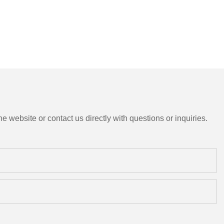
e website or contact us directly with questions or inquiries.