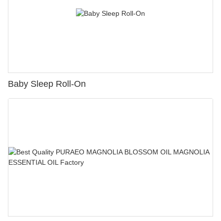
Baby Sleep Roll-On