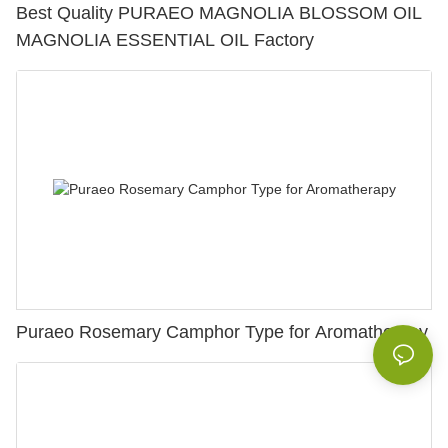
Best Quality PURAEO MAGNOLIA BLOSSOM OIL
MAGNOLIA ESSENTIAL OIL Factory
Puraeo Rosemary Camphor Type for Aromatherapy