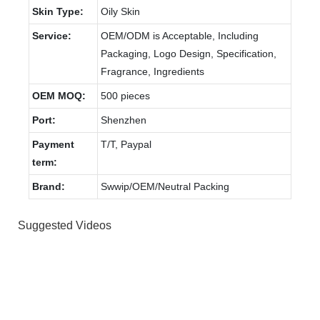
Skin Type:
Oily Skin
Service:
OEM/ODM is Acceptable, Including
Packaging, Logo Design, Specification,
Fragrance, Ingredients
OEM MOQ:
500 pieces
Port:
Shenzhen
Payment
T/T, Paypal
term:
Brand:
Swwip/OEM/Neutral Packing
Suggested Videos