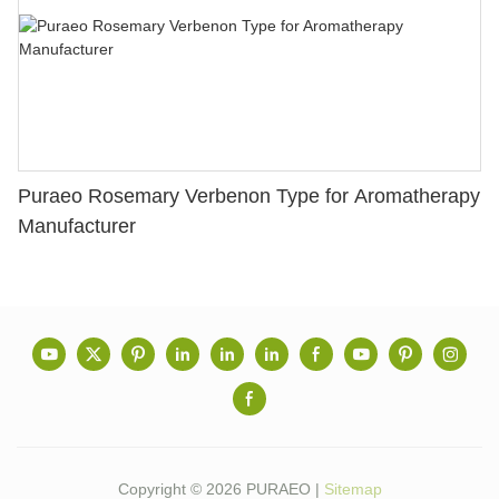
Puraeo Rosemary Verbenon Type for Aromatherapy
Manufacturer
Copyright © 2026 PURAEO |
Sitemap