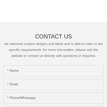
CONTACT US
we welcome custom designs and ideas and is able to cater to the
specific requirements. for more information, please visit the
website or contact us directly with questions or inquiries.
Name
Email
Phone/Whatsapp