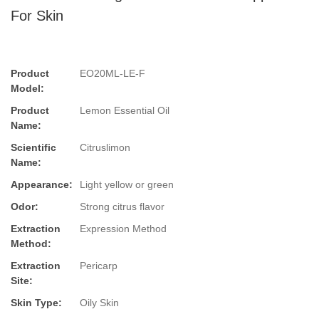
For Skin
Product
EO20ML-LE-F
Model:
Product
Lemon Essential Oil
Name:
Scientific
Citruslimon
Name:
Appearance:
Light yellow or green
Odor:
Strong citrus flavor
Extraction
Expression Method
Method:
Extraction
Pericarp
Site:
Skin Type:
Oily Skin