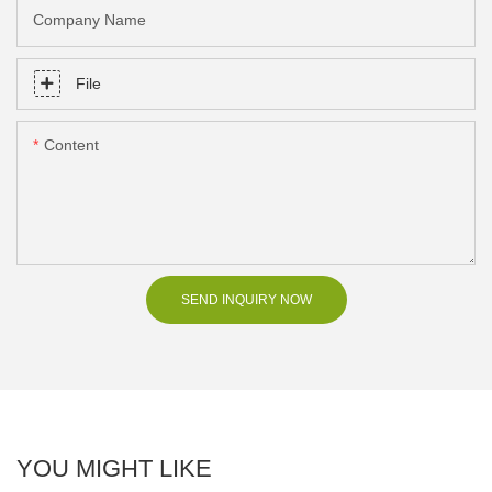
Company Name
File
Content
SEND INQUIRY NOW
YOU MIGHT LIKE