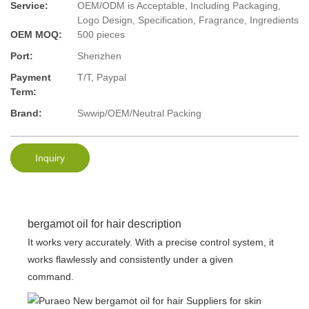
Service:
OEM/ODM is Acceptable, Including Packaging,
Logo Design, Specification, Fragrance, Ingredients
OEM MOQ:
500 pieces
Port:
Shenzhen
Payment
T/T, Paypal
Term:
Brand:
Swwip/OEM/Neutral Packing
Inquiry
bergamot oil for hair description
It works very accurately. With a precise control system, it
works flawlessly and consistently under a given
command.