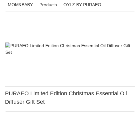
MOM&BABY
Products
OYLZ BY PURAEO
PURAEO Limited Edition Christmas Essential Oil
Diffuser Gift Set