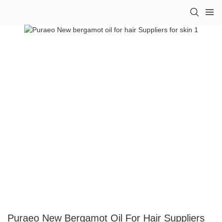
Puraeo New Bergamot Oil For Hair Suppliers