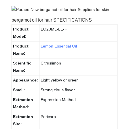
bergamot oil for hair SPECIFICATIONS
Product
EO20ML-LE-F
Model:
Product
Lemon Essential Oil
Name:
Scientific
Citruslimon
Name:
Appearance:
Light yellow or green
Smell:
Strong citrus flavor
Extraction
Expression Method
Method:
Extraction
Pericarp
Site: