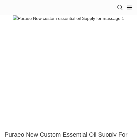
Puraeo New Custom Essential Oil Supply For