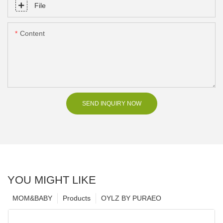
File
Content
SEND INQUIRY NOW
YOU MIGHT LIKE
MOM&BABY
Products
OYLZ BY PURAEO