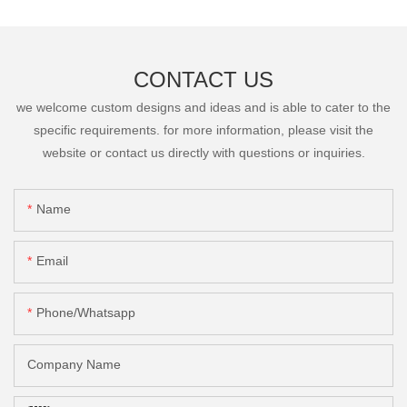
CONTACT US
we welcome custom designs and ideas and is able to cater to the
specific requirements. for more information, please visit the
website or contact us directly with questions or inquiries.
Name
Email
Phone/Whatsapp
Company Name