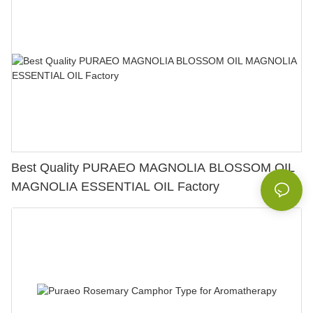
Best Quality PURAEO MAGNOLIA BLOSSOM OIL
MAGNOLIA ESSENTIAL OIL Factory