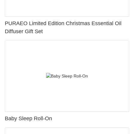
PURAEO Limited Edition Christmas Essential Oil
Diffuser Gift Set
Baby Sleep Roll-On