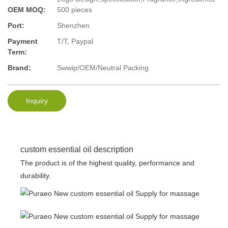
OEM MOQ:
500 pieces
Port:
Shenzhen
Payment
T/T, Paypal
Term:
Brand:
Swwip/OEM/Neutral Packing
Inquiry
custom essential oil description
The product is of the highest quality, performance and
durability.