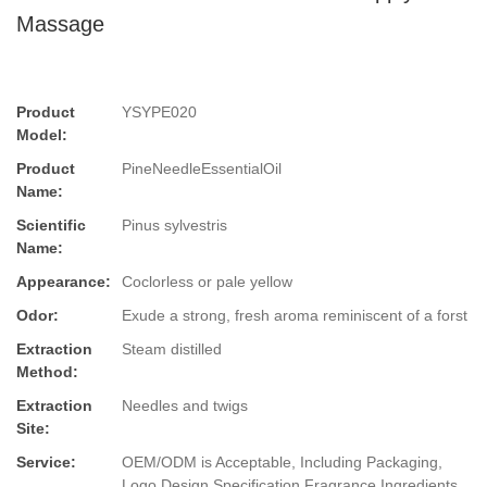
Massage
Product
YSYPE020
Model:
Product
PineNeedleEssentialOil
Name:
Scientific
Pinus sylvestris
Name:
Appearance:
Coclorless or pale yellow
Odor:
Exude a strong, fresh aroma reminiscent of a forst
Extraction
Steam distilled
Method:
Extraction
Needles and twigs
Site:
Service:
OEM/ODM is Acceptable, Including Packaging,
Logo Design,Specification,Fragrance,Ingredients.