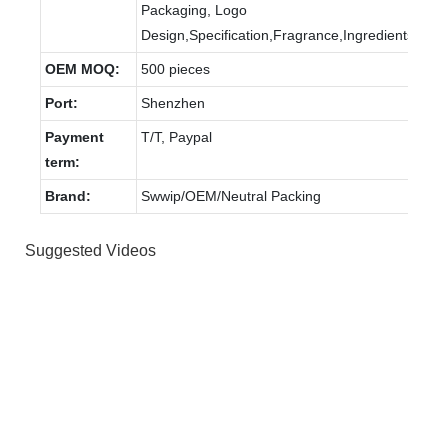
Packaging, Logo
Design,Specification,Fragrance,Ingredients.
OEM MOQ:
500 pieces
Port:
Shenzhen
Payment
T/T, Paypal
term:
Brand:
Swwip/OEM/Neutral Packing
Suggested Videos