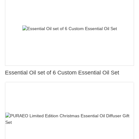
Essential Oil set of 6 Custom Essential Oil Set