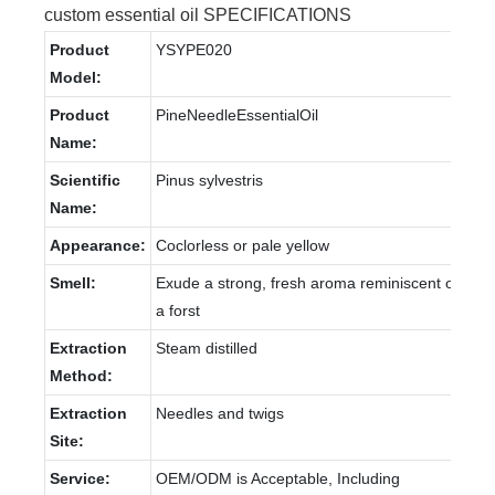
custom essential oil SPECIFICATIONS
Product
YSYPE020
Model:
Product
PineNeedleEssentialOil
Name:
Scientific
Pinus sylvestris
Name:
Appearance:
Coclorless or pale yellow
Smell:
Exude a strong, fresh aroma reminiscent of
a forst
Extraction
Steam distilled
Method:
Extraction
Needles and twigs
Site:
Service:
OEM/ODM is Acceptable, Including