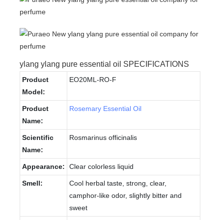
ylang ylang pure essential oil SPECIFICATIONS
Product
EO20ML-RO-F
Model:
Product
Rosemary Essential Oil
Name:
Scientific
Rosmarinus officinalis
Name:
Appearance:
Clear colorless liquid
Smell:
Cool herbal taste, strong, clear,
camphor-like odor, slightly bitter and
sweet