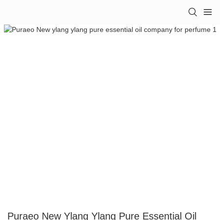
Puraeo New Ylang Ylang Pure Essential Oil