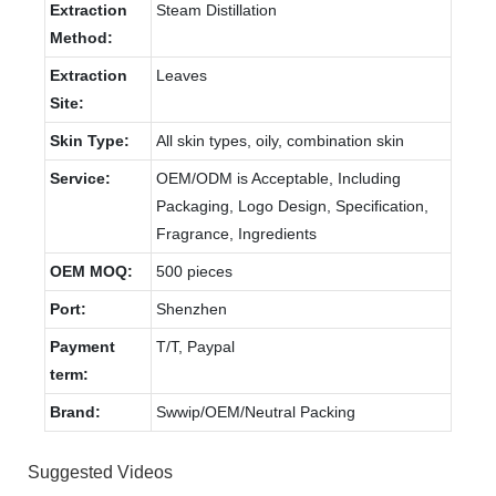
Extraction
Steam Distillation
Method:
Extraction
Leaves
Site:
Skin Type:
All skin types, oily, combination skin
Service:
OEM/ODM is Acceptable, Including
Packaging, Logo Design, Specification,
Fragrance, Ingredients
OEM MOQ:
500 pieces
Port:
Shenzhen
Payment
T/T, Paypal
term:
Brand:
Swwip/OEM/Neutral Packing
Suggested Videos