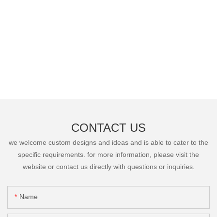
CONTACT US
we welcome custom designs and ideas and is able to cater to the
specific requirements. for more information, please visit the
website or contact us directly with questions or inquiries.
Name