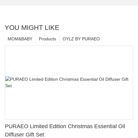
YOU MIGHT LIKE
MOM&BABY
Products
OYLZ BY PURAEO
PURAEO Limited Edition Christmas Essential Oil
Diffuser Gift Set