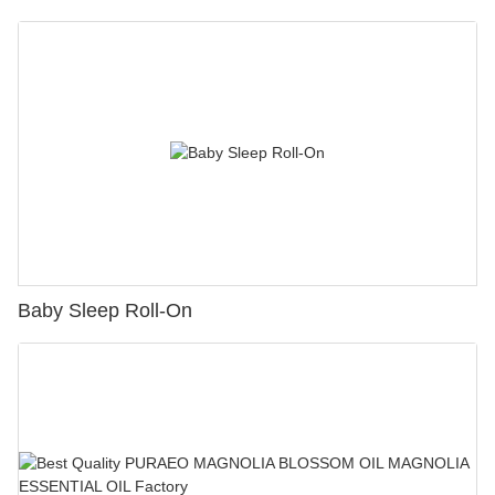
Baby Sleep Roll-On