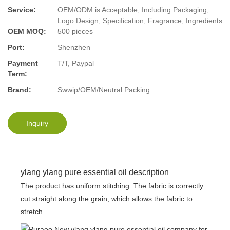
Service:
OEM/ODM is Acceptable, Including Packaging,
Logo Design, Specification, Fragrance, Ingredients
OEM MOQ:
500 pieces
Port:
Shenzhen
Payment
T/T, Paypal
Term:
Brand:
Swwip/OEM/Neutral Packing
Inquiry
ylang ylang pure essential oil description
The product has uniform stitching. The fabric is correctly
cut straight along the grain, which allows the fabric to
stretch.