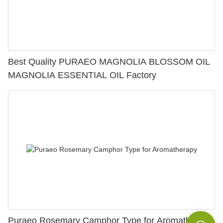
Best Quality PURAEO MAGNOLIA BLOSSOM OIL
MAGNOLIA ESSENTIAL OIL Factory
Puraeo Rosemary Camphor Type for Aromatherapy