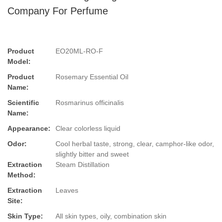
Company For Perfume
Product
EO20ML-RO-F
Model:
Product
Rosemary Essential Oil
Name:
Scientific
Rosmarinus officinalis
Name:
Appearance:
Clear colorless liquid
Odor:
Cool herbal taste, strong, clear, camphor-like odor,
slightly bitter and sweet
Extraction
Steam Distillation
Method:
Extraction
Leaves
Site:
Skin Type:
All skin types, oily, combination skin