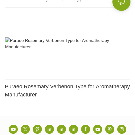
Puraeo Rosemary Verbenon Type for Aromatherapy
Manufacturer