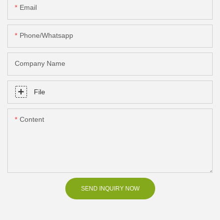
Email
Phone/Whatsapp
Company Name
File
Content
SEND INQUIRY NOW