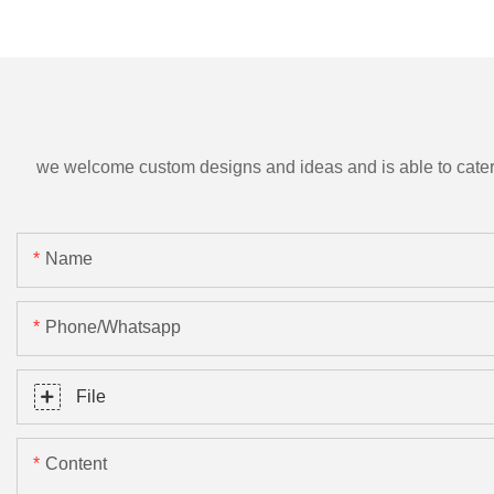
we welcome custom designs and ideas and is able to cater to 
Name
Phone/Whatsapp
File
Content