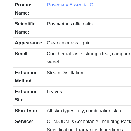
Product
Rosemary Essential Oil
Name:
Scientific
Rosmarinus officinalis
Name:
Appearance:
Clear colorless liquid
Smell:
Cool herbal taste, strong, clear, camphor-l
sweet
Extraction
Steam Distillation
Method:
Extraction
Leaves
Site:
Skin Type:
All skin types, oily, combination skin
Service:
OEM/ODM is Acceptable, Including Pack
Specification, Fragrance, Ingredients