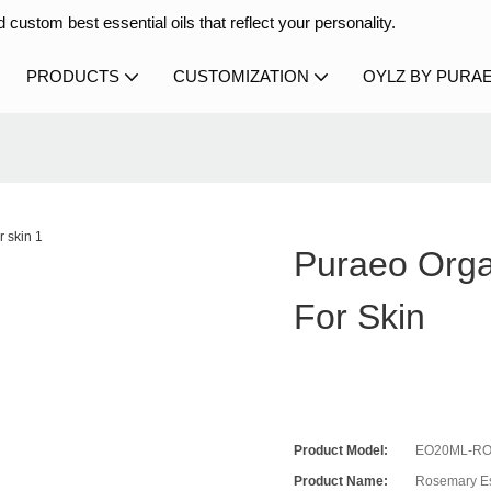
 custom best essential oils that reflect your personality.
PRODUCTS
CUSTOMIZATION
OYLZ BY PURA
Puraeo Orga
For Skin
Product Model:
EO20ML-RO
Product Name:
Rosemary Es