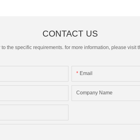
CONTACT US
the specific requirements. for more information, please visit th
Email
Company Name