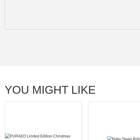
YOU MIGHT LIKE