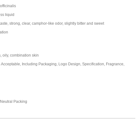
fficinalis
ss liquid
aste, strong, clear, camphor-like odor, slightly bitter and sweet
ation
s, oily, combination skin
cceptable, Including Packaging, Logo Design, Specification, Fragrance,
eutral Packing