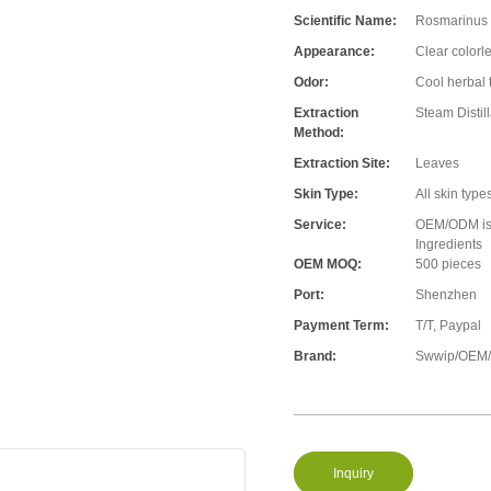
Scientific Name:
Rosmarinus o
Appearance:
Clear colorle
Odor:
Cool herbal t
Extraction
Steam Distill
Method:
Extraction Site:
Leaves
Skin Type:
All skin type
Service:
OEM/ODM is A
Ingredients
OEM MOQ:
500 pieces
Port:
Shenzhen
Payment Term:
T/T, Paypal
Brand:
Swwip/OEM/N
Inquiry