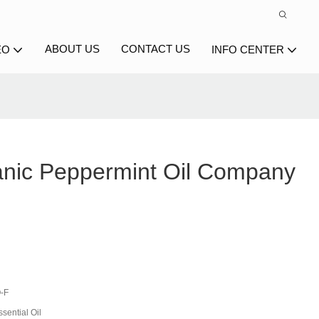
ABOUT US
CONTACT US
EO
INFO CENTER
nic Peppermint Oil Company
-F
sential Oil