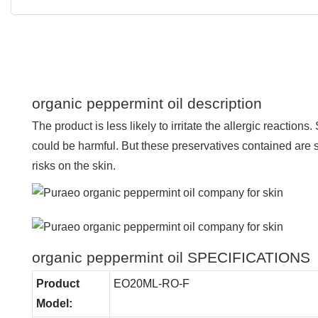
organic peppermint oil description
The product is less likely to irritate the allergic reaction
could be harmful. But these preservatives contained are 
risks on the skin.
organic peppermint oil SPECIFICATIONS
Product
EO20ML-RO-F
Model: