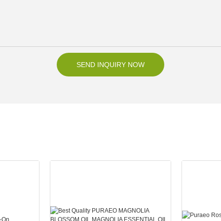
SEND INQUIRY NOW