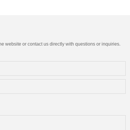
e website or contact us directly with questions or inquiries.