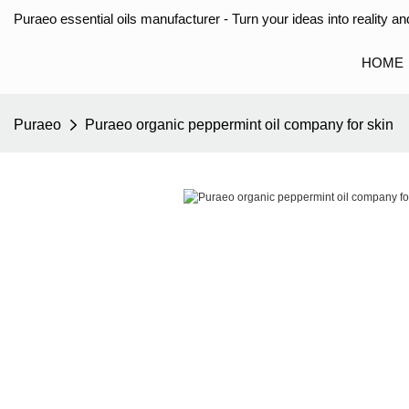
Puraeo essential oils manufacturer - Turn your ideas into reality and
HOME
Puraeo
Puraeo organic peppermint oil company for skin