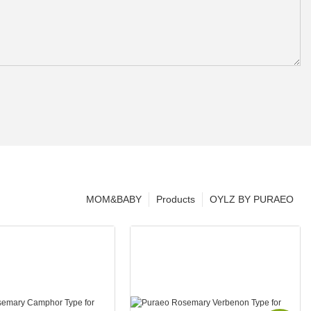
MOM&BABY
Products
OYLZ BY PURAEO