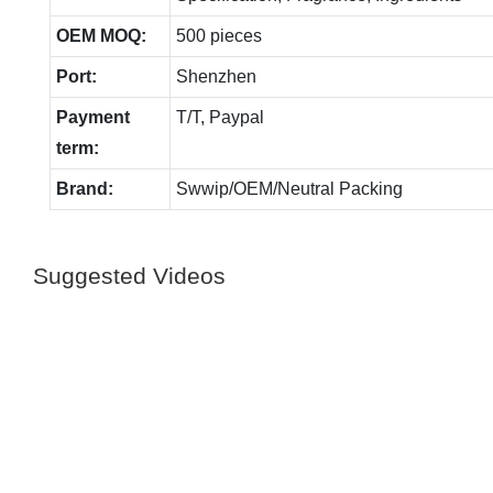
OEM MOQ:
500 pieces
Port:
Shenzhen
Payment
T/T, Paypal
term:
Brand:
Swwip/OEM/Neutral Packing
Suggested Videos