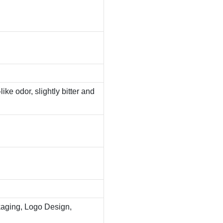
ike odor, slightly bitter and
aging, Logo Design,