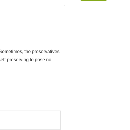
s. Sometimes, the preservatives
self-preserving to pose no