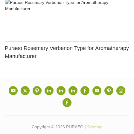
Puraeo Rosemary Verbenon Type for Aromatherapy
Manufacturer
Copyright © 2026 PURAEO |
Sitemap