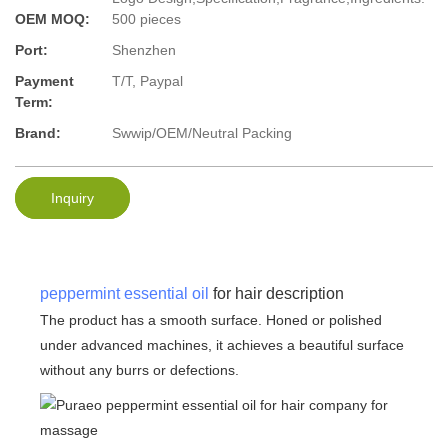
OEM MOQ:
500 pieces
Port:
Shenzhen
Payment
T/T, Paypal
Term:
Brand:
Swwip/OEM/Neutral Packing
Inquiry
peppermint essential oil
for hair description
The product has a smooth surface. Honed or polished
under advanced machines, it achieves a beautiful surface
without any burrs or defections.