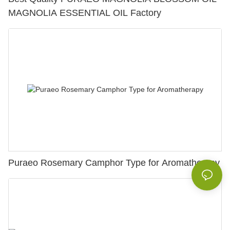
MAGNOLIA ESSENTIAL OIL Factory
Puraeo Rosemary Camphor Type for Aromatherapy