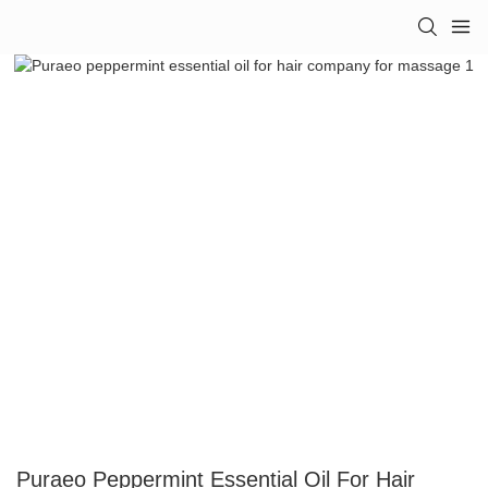
Puraeo Peppermint Essential Oil For Hair