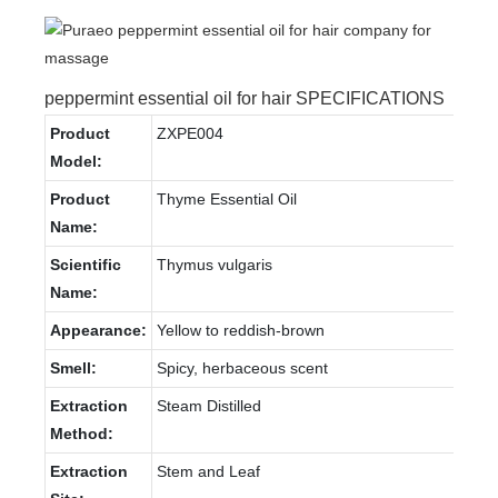
peppermint essential oil for hair SPECIFICATIONS
Product
ZXPE004
Model:
Product
Thyme Essential Oil
Name:
Scientific
Thymus vulgaris
Name:
Appearance:
Yellow to reddish-brown
Smell:
Spicy, herbaceous scent
Extraction
Steam Distilled
Method:
Extraction
Stem and Leaf