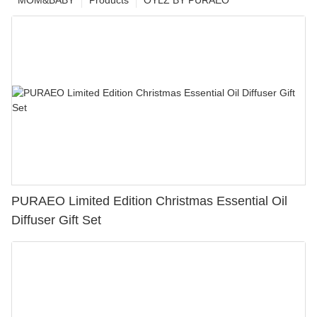
MOM&BABY
Products
OYLZ BY PURAEO
PURAEO Limited Edition Christmas Essential Oil
Diffuser Gift Set