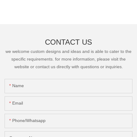
CONTACT US
we welcome custom designs and ideas and is able to cater to the
specific requirements. for more information, please visit the
website or contact us directly with questions or inquiries.
Name
Email
Phone/Whatsapp