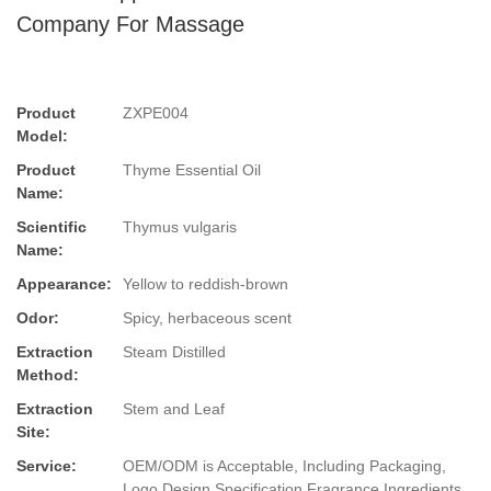
Company For Massage
Product
ZXPE004
Model:
Product
Thyme Essential Oil
Name:
Scientific
Thymus vulgaris
Name:
Appearance:
Yellow to reddish-brown
Odor:
Spicy, herbaceous scent
Extraction
Steam Distilled
Method:
Extraction
Stem and Leaf
Site:
Service:
OEM/ODM is Acceptable, Including Packaging,
Logo Design,Specification,Fragrance,Ingredients.