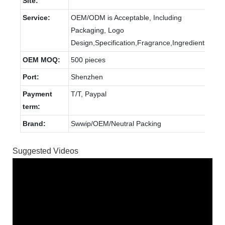
Site:
Service:
OEM/ODM is Acceptable, Including
Packaging, Logo
Design,Specification,Fragrance,Ingredients.
OEM MOQ:
500 pieces
Port:
Shenzhen
Payment
T/T, Paypal
term:
Brand:
Swwip/OEM/Neutral Packing
Suggested Videos