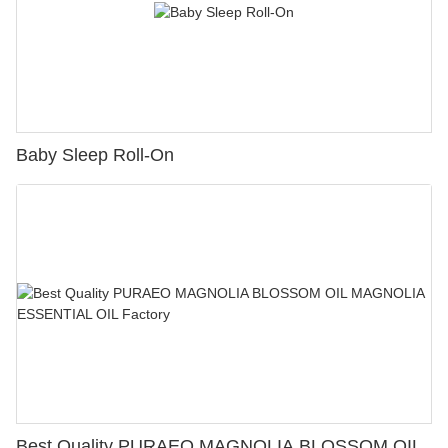
Baby Sleep Roll-On
Best Quality PURAEO MAGNOLIA BLOSSOM OIL