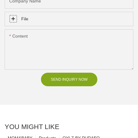
Company Name
File
Content
SEND INQUIRY NOW
YOU MIGHT LIKE