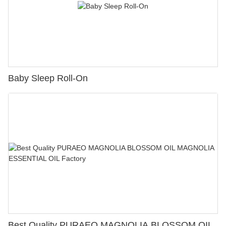
Baby Sleep Roll-On
Best Quality PURAEO MAGNOLIA BLOSSOM OIL