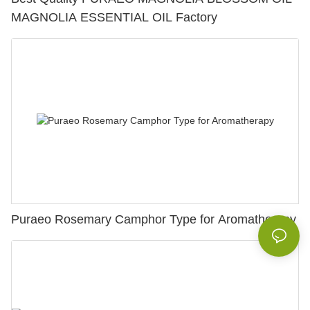
MAGNOLIA ESSENTIAL OIL Factory
Puraeo Rosemary Camphor Type for Aromatherapy