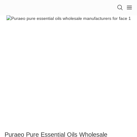
Puraeo Pure Essential Oils Wholesale