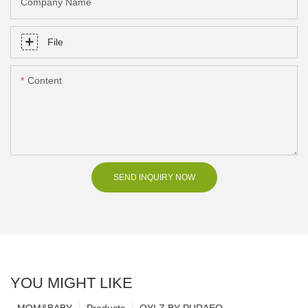
Company Name
File
Content
SEND INQUIRY NOW
YOU MIGHT LIKE