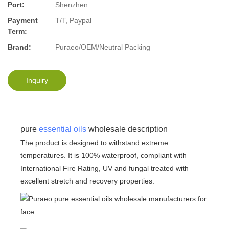
Port:
Shenzhen
Payment
T/T, Paypal
Term:
Brand:
Puraeo/OEM/Neutral Packing
Inquiry
pure
essential oils
wholesale description
The product is designed to withstand extreme
temperatures. It is 100% waterproof, compliant with
International Fire Rating, UV and fungal treated with
excellent stretch and recovery properties.