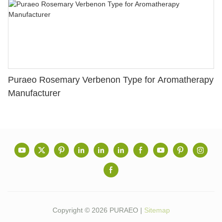
Puraeo Rosemary Verbenon Type for Aromatherapy
Manufacturer
Copyright © 2026 PURAEO |
Sitemap