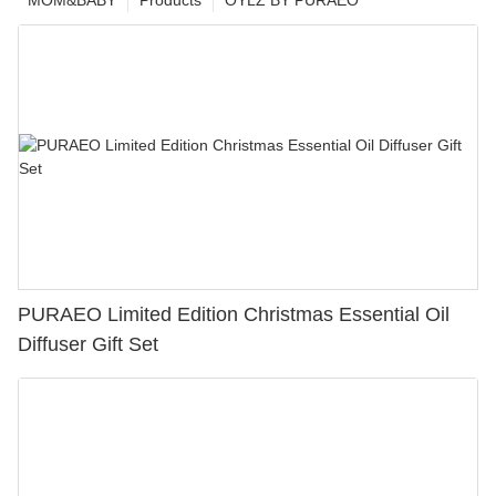
MOM&BABY
Products
OYLZ BY PURAEO
PURAEO Limited Edition Christmas Essential Oil
Diffuser Gift Set