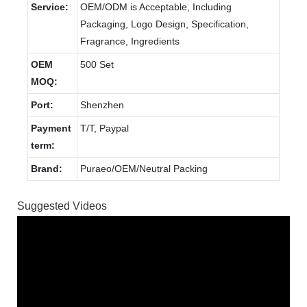
Service:
OEM/ODM is Acceptable, Including
Packaging, Logo Design, Specification,
Fragrance, Ingredients
OEM
500 Set
MOQ:
Port:
Shenzhen
Payment
T/T, Paypal
term:
Brand:
Puraeo/OEM/Neutral Packing
Suggested Videos