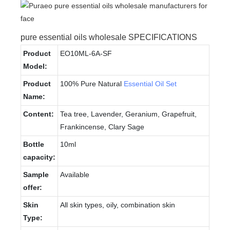
pure essential oils wholesale SPECIFICATIONS
Product
EO10ML-6A-SF
Model:
Product
100% Pure Natural
Essential Oil Set
Name:
Content:
Tea tree, Lavender, Geranium, Grapefruit,
Frankincense, Clary Sage
Bottle
10ml
capacity:
Sample
Available
offer:
Skin
All skin types, oily, combination skin
Type: