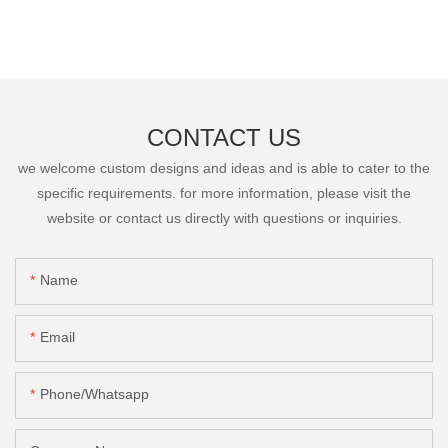
CONTACT US
we welcome custom designs and ideas and is able to cater to the
specific requirements. for more information, please visit the
website or contact us directly with questions or inquiries.
Name
Email
Phone/Whatsapp