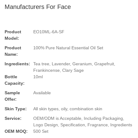
Manufacturers For Face
Product
EO10ML-6A-SF
Model:
Product
100% Pure Natural Essential Oil Set
Name:
Ingredients:
Tea tree, Lavender, Geranium, Grapefruit,
Frankincense, Clary Sage
Bottle
10ml
Capacity:
Sample
Available
Offer:
Skin Type:
All skin types, oily, combination skin
Service:
OEM/ODM is Acceptable, Including Packaging,
Logo Design, Specification, Fragrance, Ingredients
OEM MOQ:
500 Set