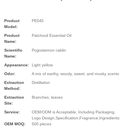
Product
PE045
Model:
Product
Patchouli Essential Oil
Name:
Scientific
Pogostemon cablin
Name:
Appearance:
Light yellow
Odor:
A mix of earthy, woody, sweet, and musky scents
Extraction
Distillation
Method:
Extraction
Branches, leaves
Site:
Service:
OEM/ODM is Acceptable, Including Packaging,
Logo Design,Specification,Fragrance,Ingredients.
OEM MOQ:
500 pieces