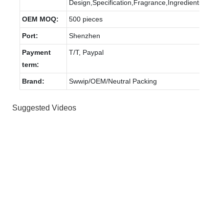
Design,Specification,Fragrance,Ingredients.
OEM MOQ:
500 pieces
Port:
Shenzhen
Payment
T/T, Paypal
term:
Brand:
Swwip/OEM/Neutral Packing
Suggested Videos