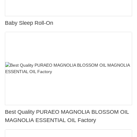
Baby Sleep Roll-On
Best Quality PURAEO MAGNOLIA BLOSSOM OIL
MAGNOLIA ESSENTIAL OIL Factory