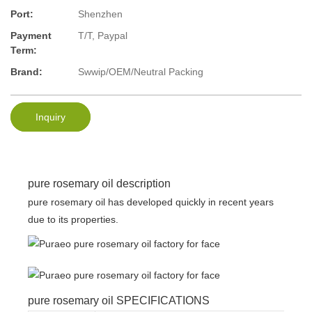
Port:
Shenzhen
Payment
T/T, Paypal
Term:
Brand:
Swwip/OEM/Neutral Packing
Inquiry
pure rosemary oil description
pure rosemary oil has developed quickly in recent years
due to its properties.
pure rosemary oil SPECIFICATIONS