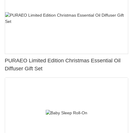
PURAEO Limited Edition Christmas Essential Oil
Diffuser Gift Set