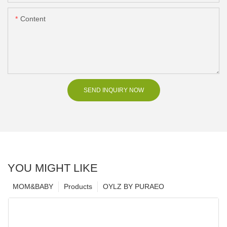
Content
SEND INQUIRY NOW
YOU MIGHT LIKE
MOM&BABY
Products
OYLZ BY PURAEO