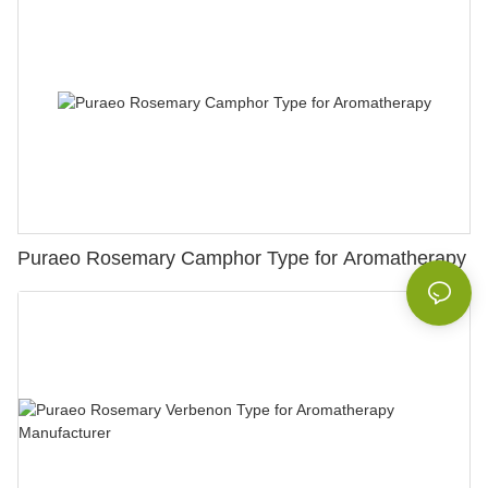
Puraeo Rosemary Camphor Type for Aromatherapy