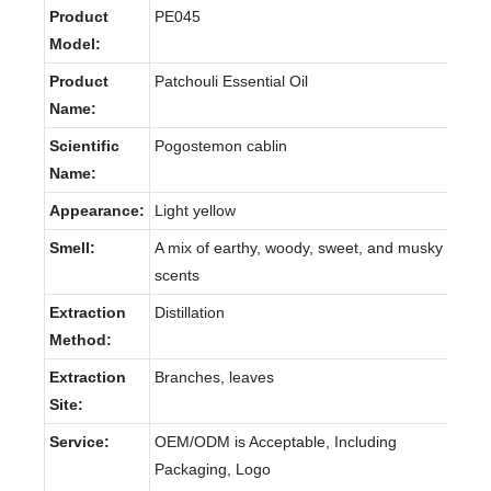
Product
PE045
Model:
Product
Patchouli Essential Oil
Name:
Scientific
Pogostemon cablin
Name:
Appearance:
Light yellow
Smell:
A mix of earthy, woody, sweet, and musky
scents
Extraction
Distillation
Method:
Extraction
Branches, leaves
Site:
Service:
OEM/ODM is Acceptable, Including
Packaging, Logo