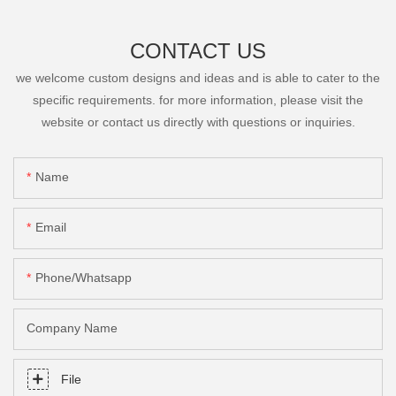
CONTACT US
we welcome custom designs and ideas and is able to cater to the
specific requirements. for more information, please visit the
website or contact us directly with questions or inquiries.
Name
Email
Phone/Whatsapp
Company Name
File