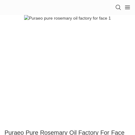
Puraeo Pure Rosemary Oil Factory For Face